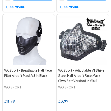
COMPARE
COMPARE
WoSport - Breathable Half Face
WoSport - Adjustable V1 Strike
Pilot Airsoft Mask V3 in Black
Steel Half Airsoft Face Mask
(Two Belt Version) in Skull
WO SPORT
WO SPORT
£11.99
£8.99