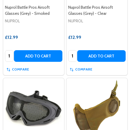
Nuprol Battle Pros Airsoft
Nuprol Battle Pros Airsoft
Glasses (Grey) - Smoked
Glasses (Grey) - Clear
NUPROL
NUPROL
£12.99
£12.99
Quantity:
Quantity:
ADD TO CART
ADD TO CART
COMPARE
COMPARE