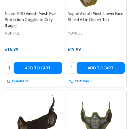
Nuprol PRO Airsoft Mesh Eye
Nuprol Airsoft Mesh Lower Face
Protection Goggles in Grey
Shield V3 in Desert Tan
(Large)
NUPROL
NUPROL
£16.99
£19.99
Quantity:
Quantity:
ADD TO CART
ADD TO CART
COMPARE
COMPARE