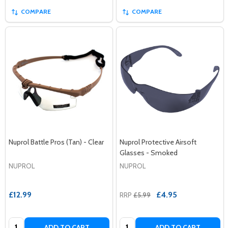
COMPARE
COMPARE
Nuprol Battle Pros (Tan) - Clear
Nuprol Protective Airsoft
Glasses - Smoked
NUPROL
NUPROL
£12.99
£4.95
RRP
£5.99
Quantity:
Quantity:
ADD TO CART
ADD TO CART