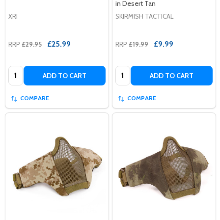
in Desert Tan
XRI
SKIRMISH TACTICAL
£25.99
£9.99
RRP
£29.95
RRP
£19.99
Quantity:
Quantity:
ADD TO CART
ADD TO CART
COMPARE
COMPARE