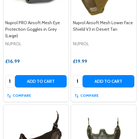
Nuprol PRO Airsoft Mesh Eye
Nuprol Airsoft Mesh Lower Face
Protection Goggles in Grey
Shield V3 in Desert Tan
(Large)
NUPROL
NUPROL
£16.99
£19.99
Quantity:
Quantity:
ADD TO CART
ADD TO CART
COMPARE
COMPARE