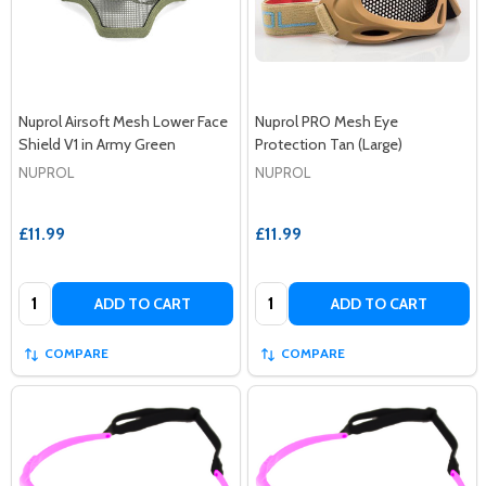
Nuprol Airsoft Mesh Lower Face
Nuprol PRO Mesh Eye
Shield V1 in Army Green
Protection Tan (Large)
NUPROL
NUPROL
£11.99
£11.99
Quantity:
Quantity:
ADD TO CART
ADD TO CART
COMPARE
COMPARE