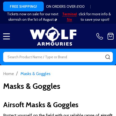
ON ORDERS OVER £100
|
FREE SHIPPING!
Tickets now on sale for our next
Terminal
click for more info &
skirmish on the 1st of August @
Six
to save your spot!
MENU
Search
SE
/
Home
Masks & Goggles
Masks & Goggles
Airsoft Masks & Goggles
Protect yourself on the field with our reliable range of
airsoft