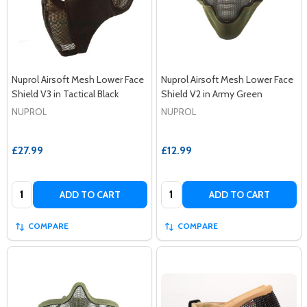
Nuprol Airsoft Mesh Lower Face
Nuprol Airsoft Mesh Lower Face
Shield V3 in Tactical Black
Shield V2 in Army Green
NUPROL
NUPROL
£27.99
£12.99
Quantity:
Quantity:
ADD TO CART
ADD TO CART
COMPARE
COMPARE