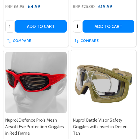
£4.99
£19.99
RRP
£6.95
RRP
£25.00
Quantity:
Quantity:
ADD TO CART
ADD TO CART
COMPARE
COMPARE
Nuprol Defence Pro's Mesh
Nuprol Battle Visor Safety
Airsoft Eye Protection Goggles
Goggles with Insert in Desert
in Red Frame
Tan