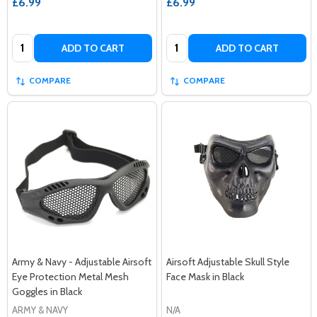
£6.99
£6.99
Quantity:
Quantity:
ADD TO CART
ADD TO CART
COMPARE
COMPARE
Army & Navy - Adjustable Airsoft
Airsoft Adjustable Skull Style
Eye Protection Metal Mesh
Face Mask in Black
Goggles in Black
ARMY & NAVY
N/A