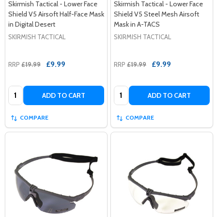
Skirmish Tactical - Lower Face
Skirmish Tactical - Lower Face
Shield V5 Airsoft Half-Face Mask
Shield V5 Steel Mesh Airsoft
in Digital Desert
Mask in A-TACS
SKIRMISH TACTICAL
SKIRMISH TACTICAL
£9.99
£9.99
RRP
£19.99
RRP
£19.99
Quantity:
Quantity:
ADD TO CART
ADD TO CART
COMPARE
COMPARE