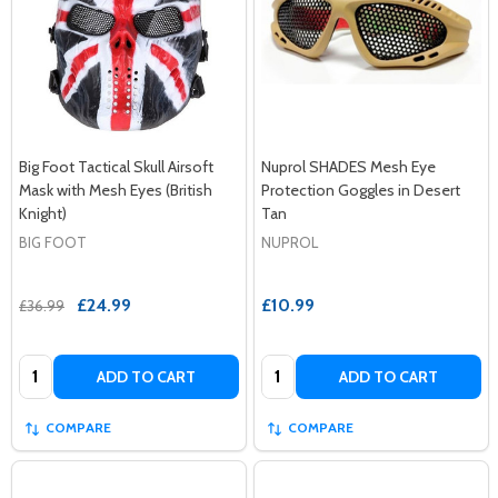
Big Foot Tactical Skull Airsoft
Nuprol SHADES Mesh Eye
Mask with Mesh Eyes (British
Protection Goggles in Desert
Knight)
Tan
BIG FOOT
NUPROL
£24.99
£10.99
£36.99
Quantity:
Quantity:
ADD TO CART
ADD TO CART
COMPARE
COMPARE