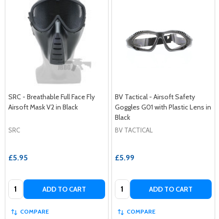
SRC - Breathable Full Face Fly
BV Tactical - Airsoft Safety
Airsoft Mask V2 in Black
Goggles G01 with Plastic Lens in
Black
SRC
BV TACTICAL
£5.95
£5.99
Quantity:
Quantity:
ADD TO CART
ADD TO CART
COMPARE
COMPARE