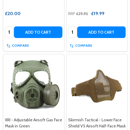
£20.00
£19.99
RRP
£29.95
Quantity:
Quantity:
ADD TO CART
ADD TO CART
COMPARE
COMPARE
XRI - Adjustable Airsoft Gas Face
Skirmish Tactical - Lower Face
Mask in Green
Shield V5 Airsoft Half-Face Mask