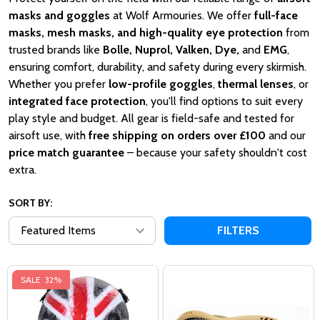
masks and goggles
at Wolf Armouries. We offer
full-face
masks, mesh masks, and high-quality eye protection
from
trusted brands like
Bolle, Nuprol, Valken, Dye,
and
EMG
,
ensuring comfort, durability, and safety during every skirmish.
Whether you prefer
low-profile goggles
,
thermal lenses
, or
integrated face protection
, you'll find options to suit every
play style and budget. All gear is field-safe and tested for
airsoft use, with
free shipping on orders over £100
and our
price match guarantee
– because your safety shouldn't cost
extra.
SORT BY:
FILTERS
SALE
32%