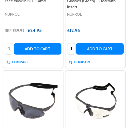
Face Mask in BTP Camo
Glasses (Green) - Clear with
Insert
NUPROL
NUPROL
£24.95
£12.95
RRP
£39.99
Quantity:
Quantity:
ADD TO CART
ADD TO CART
COMPARE
COMPARE