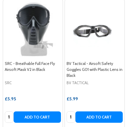
SRC - Breathable Full Face Fly
BV Tactical - Airsoft Safety
Airsoft Mask V2 in Black
Goggles G01 with Plastic Lens in
Black
SRC
BV TACTICAL
£5.95
£5.99
Quantity:
Quantity:
ADD TO CART
ADD TO CART