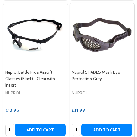
Nuprol Battle Pros Airsoft
Nuprol SHADES Mesh Eye
Glasses (Black) - Clear with
Protection Grey
Insert
NUPROL
NUPROL
£12.95
£11.99
Quantity:
Quantity:
ADD TO CART
ADD TO CART