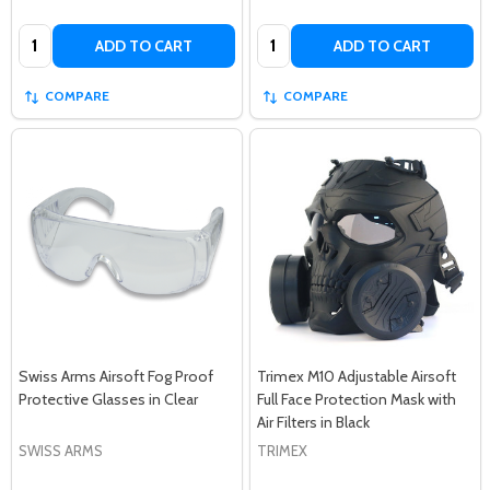
Quantity:
Quantity:
ADD TO CART
ADD TO CART
COMPARE
COMPARE
Swiss Arms Airsoft Fog Proof
Trimex M10 Adjustable Airsoft
Protective Glasses in Clear
Full Face Protection Mask with
Air Filters in Black
SWISS ARMS
TRIMEX