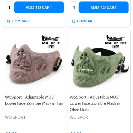
Quantity:
Quantity:
ADD TO CART
ADD TO CART
COMPARE
COMPARE
WoSport - Adjustable M05
WoSport - Adjustable M05
Lower Face Zombie Mask in Tan
Lower Face Zombie Mask in
Olive Drab
WO SPORT
WO SPORT