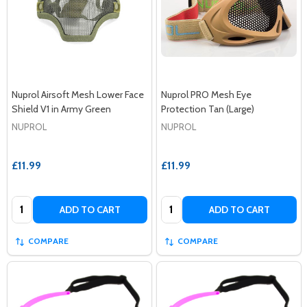
Nuprol Airsoft Mesh Lower Face
Nuprol PRO Mesh Eye
Shield V1 in Army Green
Protection Tan (Large)
NUPROL
NUPROL
£11.99
£11.99
Quantity:
Quantity:
ADD TO CART
ADD TO CART
COMPARE
COMPARE