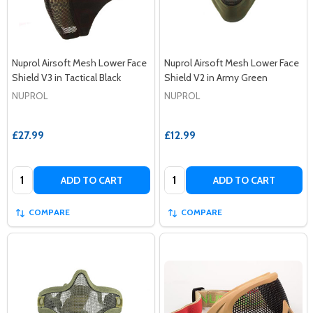
Nuprol Airsoft Mesh Lower Face
Nuprol Airsoft Mesh Lower Face
Shield V3 in Tactical Black
Shield V2 in Army Green
NUPROL
NUPROL
£27.99
£12.99
Quantity:
Quantity:
ADD TO CART
ADD TO CART
COMPARE
COMPARE