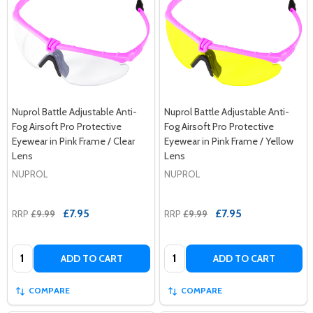
Nuprol Battle Adjustable Anti-
Nuprol Battle Adjustable Anti-
Fog Airsoft Pro Protective
Fog Airsoft Pro Protective
Eyewear in Pink Frame / Clear
Eyewear in Pink Frame / Yellow
Lens
Lens
NUPROL
NUPROL
£7.95
£7.95
RRP
£9.99
RRP
£9.99
Quantity:
Quantity:
ADD TO CART
ADD TO CART
COMPARE
COMPARE