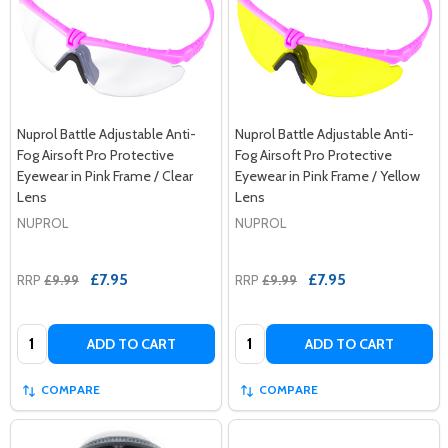
Nuprol Battle Adjustable Anti-
Nuprol Battle Adjustable Anti-
Fog Airsoft Pro Protective
Fog Airsoft Pro Protective
Eyewear in Pink Frame / Clear
Eyewear in Pink Frame / Yellow
Lens
Lens
NUPROL
NUPROL
£7.95
£7.95
RRP
£9.99
RRP
£9.99
Quantity:
Quantity:
ADD TO CART
ADD TO CART
COMPARE
COMPARE