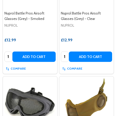
Nuprol Battle Pros Airsoft
Nuprol Battle Pros Airsoft
Glasses (Grey) - Smoked
Glasses (Grey) - Clear
NUPROL
NUPROL
£12.99
£12.99
Quantity:
Quantity:
ADD TO CART
ADD TO CART
COMPARE
COMPARE