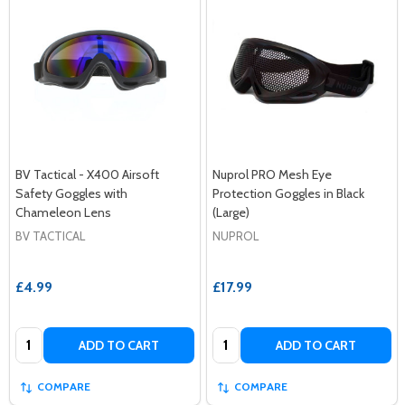
BV Tactical - X400 Airsoft
Nuprol PRO Mesh Eye
Safety Goggles with
Protection Goggles in Black
Chameleon Lens
(Large)
BV TACTICAL
NUPROL
£4.99
£17.99
Quantity:
Quantity:
ADD TO CART
ADD TO CART
COMPARE
COMPARE