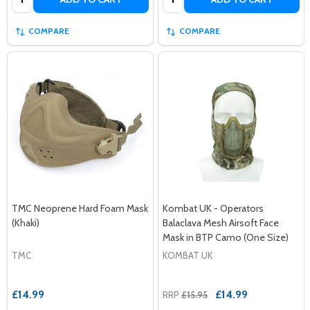
COMPARE
COMPARE
TMC Neoprene Hard Foam Mask
Kombat UK - Operators
(Khaki)
Balaclava Mesh Airsoft Face
Mask in BTP Camo (One Size)
TMC
KOMBAT UK
£14.99
£14.99
RRP
£15.95