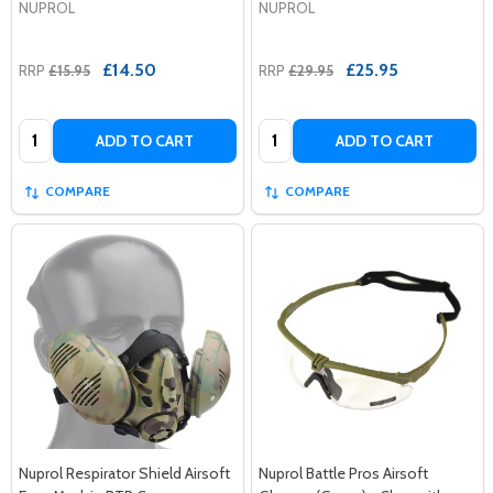
NUPROL
NUPROL
£14.50
£25.95
RRP
£15.95
RRP
£29.95
Quantity:
Quantity:
ADD TO CART
ADD TO CART
COMPARE
COMPARE
Nuprol Respirator Shield Airsoft
Nuprol Battle Pros Airsoft