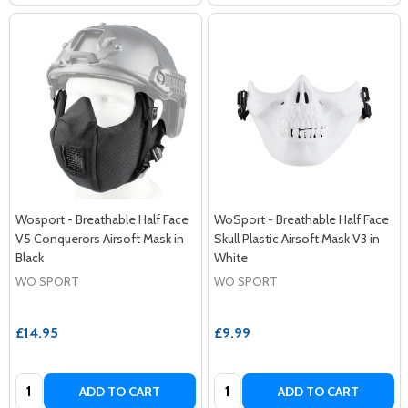
Wosport - Breathable Half Face
WoSport - Breathable Half Face
V5 Conquerors Airsoft Mask in
Skull Plastic Airsoft Mask V3 in
Black
White
WO SPORT
WO SPORT
£14.95
£9.99
Quantity:
Quantity:
ADD TO CART
ADD TO CART