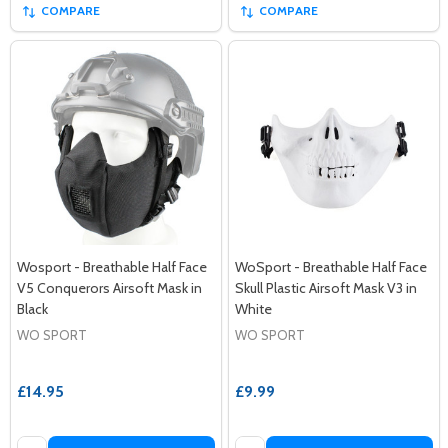
COMPARE
COMPARE
Wosport - Breathable Half Face
WoSport - Breathable Half Face
V5 Conquerors Airsoft Mask in
Skull Plastic Airsoft Mask V3 in
Black
White
WO SPORT
WO SPORT
£14.95
£9.99
Quantity:
Quantity: