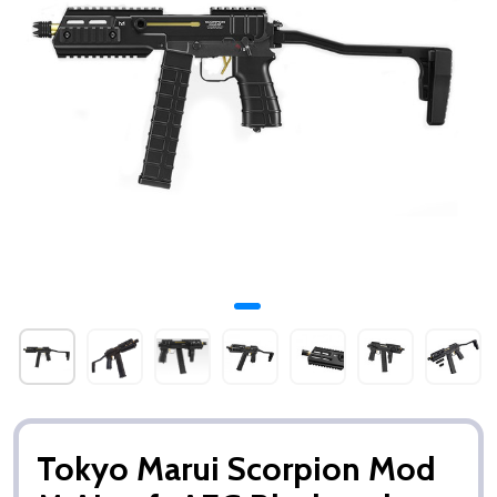
Tokyo Marui Scorpion Mod