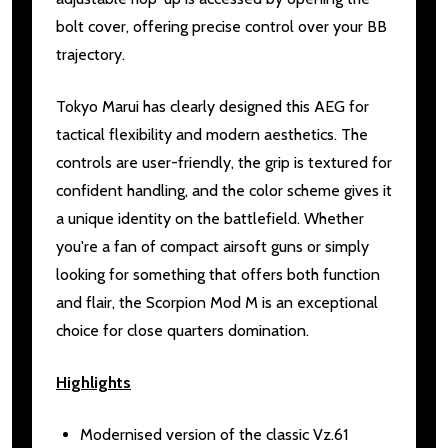
bolt cover, offering precise control over your BB
trajectory.
Tokyo Marui has clearly designed this AEG for
tactical flexibility and modern aesthetics. The
controls are user-friendly, the grip is textured for
confident handling, and the color scheme gives it
a unique identity on the battlefield. Whether
you're a fan of compact airsoft guns or simply
looking for something that offers both function
and flair, the Scorpion Mod M is an exceptional
choice for close quarters domination.
Highlights
Modernised version of the classic Vz.61