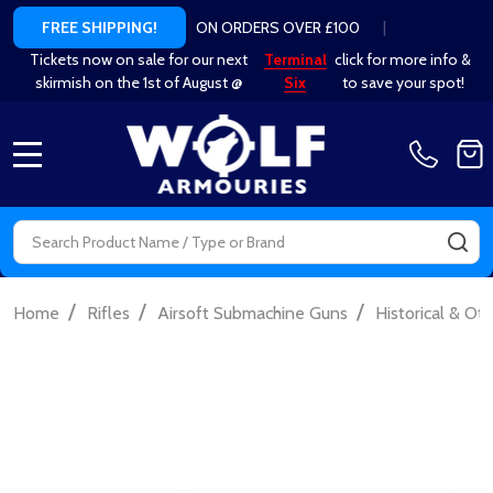
ON ORDERS OVER £100
|
FREE SHIPPING!
Tickets now on sale for our next
Terminal
click for more info &
skirmish on the 1st of August @
Six
to save your spot!
MENU
Search
SE
/
/
/
Home
Rifles
Airsoft Submachine Guns
Historical & Ot