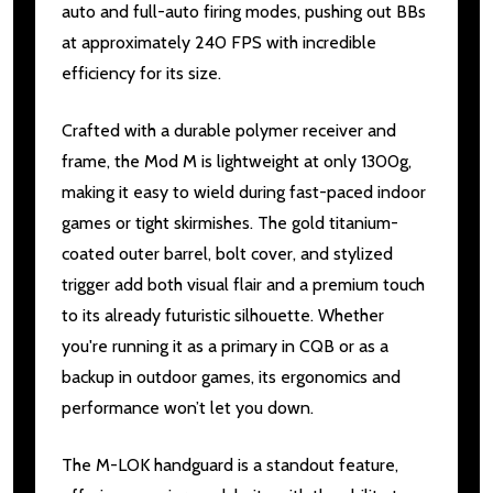
auto and full-auto firing modes, pushing out BBs
at approximately 240 FPS with incredible
efficiency for its size.
Crafted with a durable polymer receiver and
frame, the Mod M is lightweight at only 1300g,
making it easy to wield during fast-paced indoor
games or tight skirmishes. The gold titanium-
coated outer barrel, bolt cover, and stylized
trigger add both visual flair and a premium touch
to its already futuristic silhouette. Whether
you're running it as a primary in CQB or as a
backup in outdoor games, its ergonomics and
performance won’t let you down.
The M-LOK handguard is a standout feature,