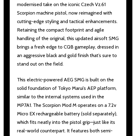
modernised take on the iconic Czech Vz.61
Scorpion machine pistol, now reimagined with
cutting-edge styling and tactical enhancements.
Retaining the compact footprint and agile
handling of the original, this updated airsoft SMG
brings a fresh edge to CQB gameplay, dressed in
an aggressive black and gold finish that’s sure to
stand out on the field.
This electric-powered AEG SMG is built on the
solid foundation of Tokyo Marui’s AEP platform,
similar to the internal systems used in the
MP7A1. The Scorpion Mod M operates on a 7.2v
Micro EX rechargeable battery (sold separately),
which fits neatly into the pistol grip—just like its
real-world counterpart. It features both semi-