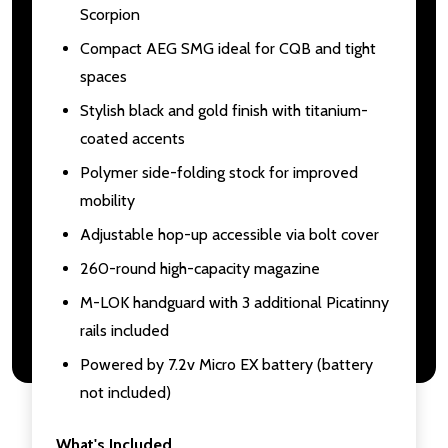
Scorpion
Compact AEG SMG ideal for CQB and tight
spaces
Stylish black and gold finish with titanium-
coated accents
Polymer side-folding stock for improved
mobility
Adjustable hop-up accessible via bolt cover
260-round high-capacity magazine
M-LOK handguard with 3 additional Picatinny
rails included
Powered by 7.2v Micro EX battery (battery
not included)
What's Included