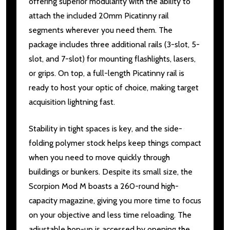
offering superior modularity with the ability to
attach the included 20mm Picatinny rail
segments wherever you need them. The
package includes three additional rails (3-slot, 5-
slot, and 7-slot) for mounting flashlights, lasers,
or grips. On top, a full-length Picatinny rail is
ready to host your optic of choice, making target
acquisition lightning fast.
Stability in tight spaces is key, and the side-
folding polymer stock helps keep things compact
when you need to move quickly through
buildings or bunkers. Despite its small size, the
Scorpion Mod M boasts a 260-round high-
capacity magazine, giving you more time to focus
on your objective and less time reloading. The
adjustable hop-up is accessed by opening the