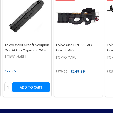
Tokyo Marui Airsoft Scorpion
Tokyo Marui FN P90 AEG
Tok
Mod M AEG Magazine 260rd
Airsoft SMG
Air
TOKYO MARUI
TOKYO MARUI
TOK
£27.95
£249.99
£279.99
£23
Quantity:
ADD TO CART