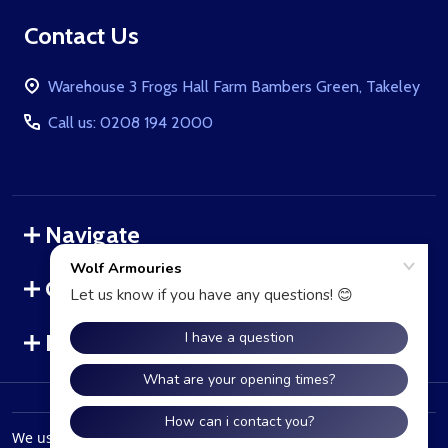
Footer
Contact Us
Start
Warehouse 3 Frogs Hall Farm Bambers Green, Takeley
Call us: 0208 194 2000
Navigate
Categories
Brands
©
2026
WolfArmouries.co.uk.
We use cookies (and other similar technologies) to collect data