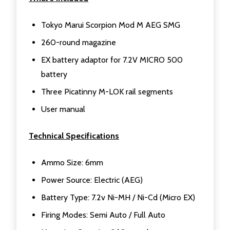
Tokyo Marui Scorpion Mod M AEG SMG
260-round magazine
EX battery adaptor for 7.2V MICRO 500
battery
Three Picatinny M-LOK rail segments
User manual
Technical Specifications
Ammo Size: 6mm
Power Source: Electric (AEG)
Battery Type: 7.2v Ni-MH / Ni-Cd (Micro EX)
Firing Modes: Semi Auto / Full Auto