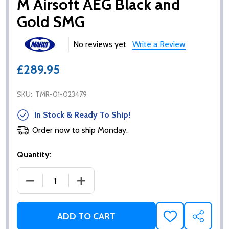
M Airsoft AEG Black and
Gold SMG
No reviews yet
Write a Review
£289.95
SKU:
TMR-01-023479
In Stock & Ready To Ship!
Order now to ship Monday.
Quantity:
DECREASE QUANTITY OF TOKYO MARUI SCORPION 
INCREASE QUANTITY OF TOKYO MARU
ADD TO CART
ADD
SHARE
TO