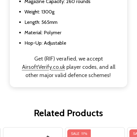
Magazine Capacity: 260 rounds
Weight: 1300g
Length: 565mm
Material: Polymer
Hop-Up: Adjustable
Get (RIF) verafied, we accept
AirsoftVerify.co.uk
player codes, and all
other major valid defence schemes!
Related Products
SALE
11%
S