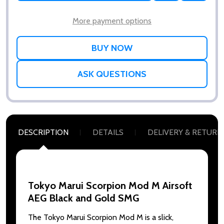
WISH
LIST
More payment options
ASK QUESTIONS
DESCRIPTION
DETAILS
DELIVERY & RETURN
Tokyo Marui Scorpion Mod M Airsoft
AEG Black and Gold SMG
The Tokyo Marui Scorpion Mod M is a slick,