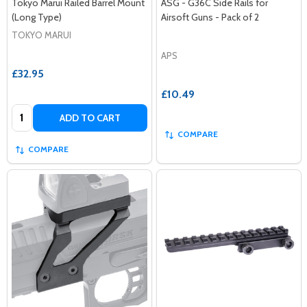
Tokyo Marui Railed Barrel Mount
ASG - G36C Side Rails for
(Long Type)
Airsoft Guns - Pack of 2
TOKYO MARUI
APS
£32.95
£10.49
Quantity:
ADD TO CART
COMPARE
COMPARE