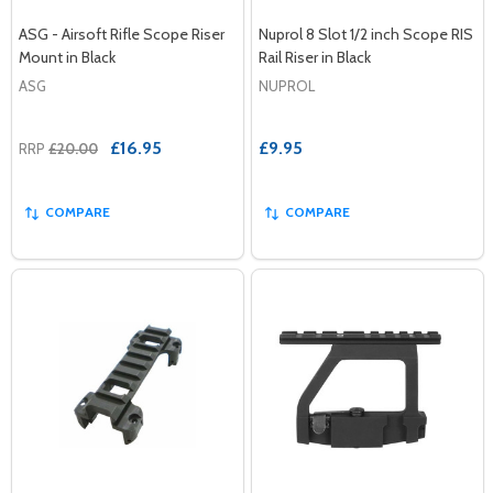
ASG - Airsoft Rifle Scope Riser
Nuprol 8 Slot 1/2 inch Scope RIS
Mount in Black
Rail Riser in Black
ASG
NUPROL
£16.95
£9.95
RRP
£20.00
COMPARE
COMPARE