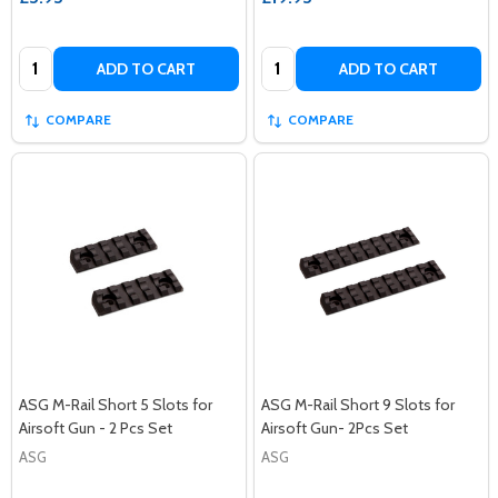
Quantity:
Quantity:
ADD TO CART
ADD TO CART
COMPARE
COMPARE
ASG M-Rail Short 5 Slots for
ASG M-Rail Short 9 Slots for
Airsoft Gun - 2 Pcs Set
Airsoft Gun- 2Pcs Set
ASG
ASG