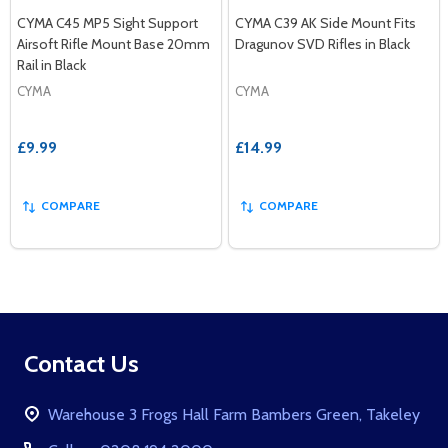
CYMA C45 MP5 Sight Support
CYMA C39 AK Side Mount Fits
Airsoft Rifle Mount Base 20mm
Dragunov SVD Rifles in Black
Rail in Black
CYMA
CYMA
£9.99
£14.99
COMPARE
COMPARE
Footer
Contact Us
Start
Warehouse 3 Frogs Hall Farm Bambers Green, Takeley