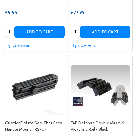
£9.95
£27.99
Quantity:
Quantity:
ADD TO CART
ADD TO CART
COMPARE
COMPARE
Guarder Deluxe See-Thru Carry
FAB Defense Double M4/M16
Handle Mount TRS-04
Picatinny Rail - Black