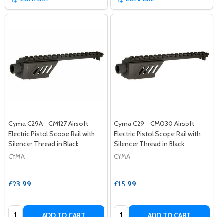
Cyma C29A - CM127 Airsoft
Cyma C29 - CM030 Airsoft
Electric Pistol Scope Rail with
Electric Pistol Scope Rail with
Silencer Thread in Black
Silencer Thread in Black
CYMA
CYMA
£23.99
£15.99
Quantity:
Quantity:
ADD TO CART
ADD TO CART