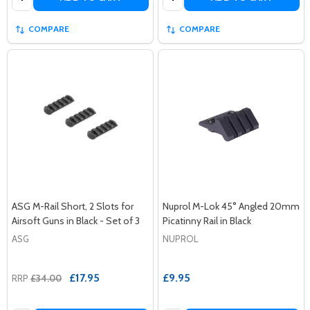
COMPARE
COMPARE
ASG M-Rail Short, 2 Slots for
Nuprol M-Lok 45° Angled 20mm
Airsoft Guns in Black - Set of 3
Picatinny Rail in Black
ASG
NUPROL
£17.95
£9.95
RRP
£34.00