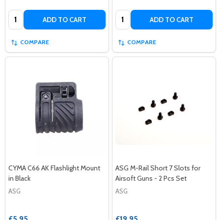
Quantity:
Quantity:
ADD TO CART
ADD TO CART
COMPARE
COMPARE
CYMA C66 AK Flashlight Mount
ASG M-Rail Short 7 Slots for
in Black
Airsoft Guns - 2 Pcs Set
ASG
ASG
£5.95
£19.95