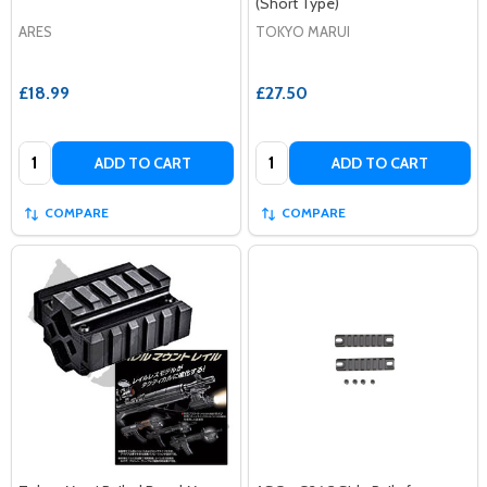
(Short Type)
ARES
TOKYO MARUI
£18.99
£27.50
Quantity:
Quantity:
ADD TO CART
ADD TO CART
COMPARE
COMPARE