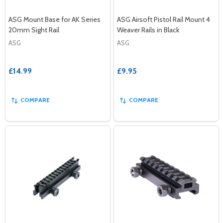
ASG Mount Base for AK Series
ASG Airsoft Pistol Rail Mount 4
20mm Sight Rail
Weaver Rails in Black
ASG
ASG
£14.99
£9.95
COMPARE
COMPARE