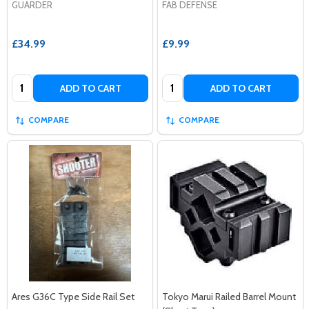
GUARDER
FAB DEFENSE
£34.99
£9.99
Quantity:
Quantity:
ADD TO CART
ADD TO CART
COMPARE
COMPARE
Ares G36C Type Side Rail Set
Tokyo Marui Railed Barrel Mount