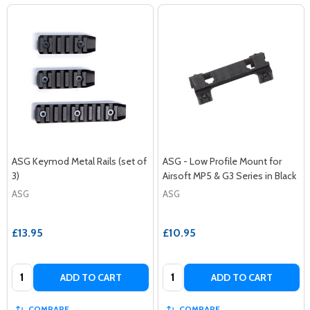
ASG Keymod Metal Rails (set of
ASG - Low Profile Mount for
3)
Airsoft MP5 & G3 Series in Black
ASG
ASG
£13.95
£10.95
Quantity:
Quantity:
ADD TO CART
ADD TO CART
COMPARE
COMPARE