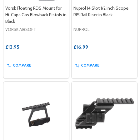
Vorsk Floating RDS Mount for
Nuprol 14 Slot 1/2 inch Scope
Hi-Capa Gas Blowback Pistols in
RIS Rail Riser in Black
Black
VORSK AIRSOFT
NUPROL
£13.95
£16.99
COMPARE
COMPARE