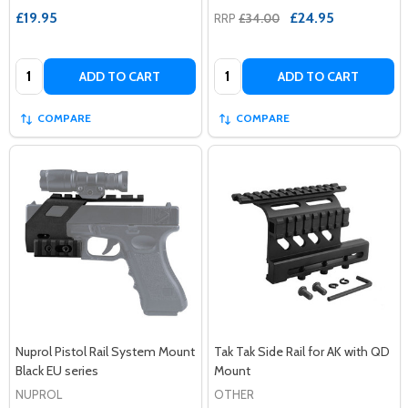
£19.95
£24.95
RRP
£34.00
Quantity:
Quantity:
ADD TO CART
ADD TO CART
COMPARE
COMPARE
Nuprol Pistol Rail System Mount
Tak Tak Side Rail for AK with QD
Black EU series
Mount
NUPROL
OTHER