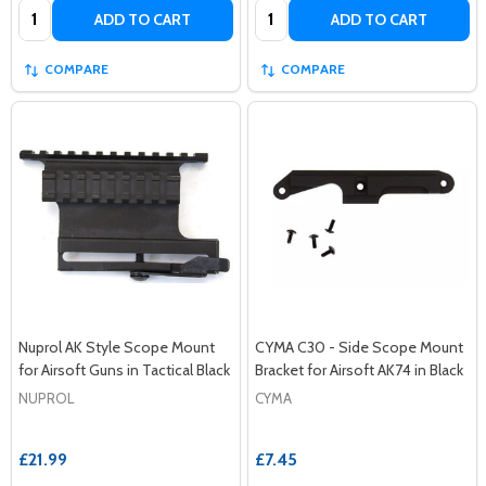
Quantity:
Quantity:
ADD TO CART
ADD TO CART
COMPARE
COMPARE
Nuprol AK Style Scope Mount
CYMA C30 - Side Scope Mount
for Airsoft Guns in Tactical Black
Bracket for Airsoft AK74 in Black
NUPROL
CYMA
£21.99
£7.45