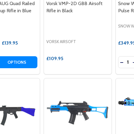
AUG Quad Railed
Vorsk VMP-2D GBB Airsoft
Snow W
pup Rifle in Blue
Rifle in Black
Pulse R
SNOW W
VORSK AIRSOFT
£139.95
£349.9
£109.95
Quantit
 QUANTITY OF SNOW WOLF AUG QUAD RAILED AIRSOFT BUL
EASE QUANTITY OF SNOW WOLF AUG QUAD RAILED AIRSOFT
DECRE
OPTIONS