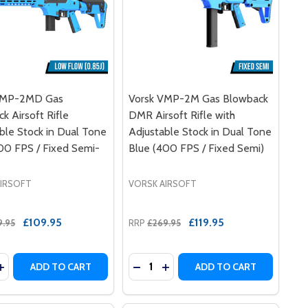
VMP-2MD Gas
Vorsk VMP-2M Gas Blowback
k Airsoft Rifle
DMR Airsoft Rifle with
ble Stock in Dual Tone
Adjustable Stock in Dual Tone
00 FPS / Fixed Semi-
Blue (400 FPS / Fixed Semi)
AIRSOFT
VORSK AIRSOFT
£109.95
£119.95
9.95
RRP
£269.95
y:
Quantity:
 TONE BLUE
 TWO TONE BLUE
2MD GBB DMR AIRSOFT RIFLE IN TWO TONE BLUE
VMP-2MD GBB DMR AIRSOFT RIFLE IN TWO TONE BLUE
ASE QUANTITY OF VORSK VMP-2MD GAS BLOWBACK AIRSOFT
INCREASE QUANTITY OF VORSK VMP-2MD GAS BLOWBACK AIR
DECREASE QUANTITY OF VORSK V
INCREASE QUANTITY OF VOR
ADD TO CART
ADD TO CART