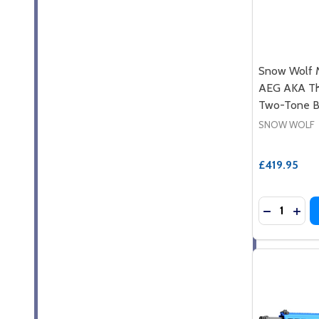
Snow Wolf M
AEG AKA The
Two-Tone B
SNOW WOLF
£419.95
Quantity:
DECREASE
INCR