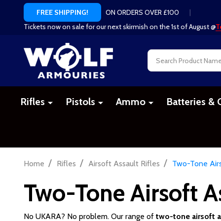
ON ORDERS OVER £100
|
FREE SHIPPING!
Tickets now on sale for our next skirmish on the 1st of August @
T
Search
Rifles
Pistols
Ammo
Batteries & 
/
/
/
Home
Rifles
Airsoft Assault Rifles
Two-Tone Airs
Two-Tone Airsoft As
No UKARA? No problem. Our range of
two-tone airsoft as