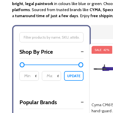
bright, legal paintwork
in colours like blue or green. Choo
platforms
. Sourced from trusted brands like
CYMA, Specn
a
turnaround time of just a few days
. Enjoy
free shippi
Filter
SALE
42%
Shop By Price
By
UPDATE
£
£
Popular Brands
Cyma CM61
hand-guard A