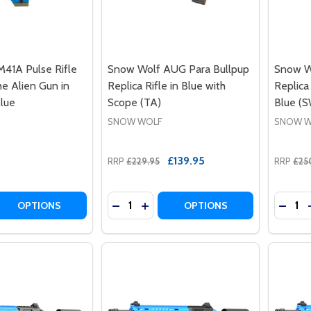
41A Pulse Rifle
Snow Wolf AUG Para Bullpup
Snow W
 Alien Gun in
Replica Rifle in Blue with
Replica
lue
Scope (TA)
Blue (
SNOW WOLF
SNOW W
£139.95
RRP
£229.95
RRP
£25
Quantity:
Quantit
 QUANTITY OF SNOW WOLF M41A PULSE RIFLE AEG AKA TH
EASE QUANTITY OF SNOW WOLF M41A PULSE RIFLE AEG AK
DECREASE QUANTITY OF SNOW WOLF A
INCREASE QUANTITY OF SNOW W
DECRE
OPTIONS
OPTIONS