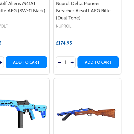
olf Aliens M41A1
Nuprol Delta Pioneer
ifle AEG (SW-11 Black)
Breacher Airsoft AEG Rifle
(Dual Tone)
OLF
NUPROL
5
£174.95
y:
Quantity:
LPUP RIFLE IN BLUE
 BULLPUP RIFLE IN BLUE
ASE QUANTITY OF SNOW WOLF ALIENS M41A1 PULSE RIFLE 
INCREASE QUANTITY OF SNOW WOLF ALIENS M41A1 PULSE R
DECREASE QUANTITY OF NUPROL 
INCREASE QUANTITY OF NU
ADD TO CART
ADD TO CART