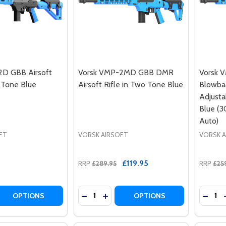
2D GBB Airsoft
Vorsk VMP-2MD GBB DMR
Vorsk 
o Tone Blue
Airsoft Rifle in Two Tone Blue
Blowbac
Adjusta
Blue (3
Auto)
FT
VORSK AIRSOFT
VORSK 
£119.95
RRP
£289.95
RRP
£25
Quantity:
Quantit
 QUANTITY OF VORSK VMP-2D GBB AIRSOFT RIFLE IN TWO
EASE QUANTITY OF VORSK VMP-2D GBB AIRSOFT RIFLE IN
DECREASE QUANTITY OF VORSK VMP-
INCREASE QUANTITY OF VORSK 
DECRE
OPTIONS
OPTIONS