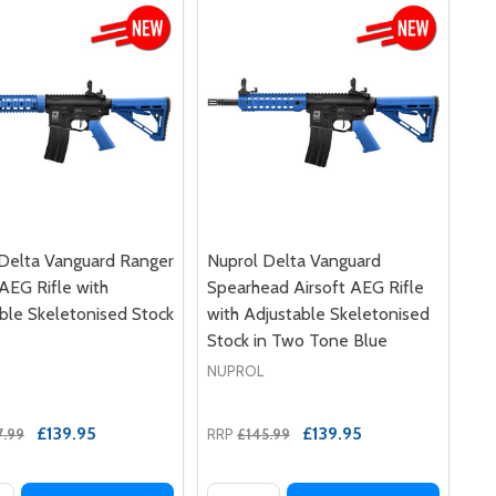
Delta Vanguard Ranger
Nuprol Delta Vanguard
 AEG Rifle with
Spearhead Airsoft AEG Rifle
ble Skeletonised Stock
with Adjustable Skeletonised
Stock in Two Tone Blue
NUPROL
£139.95
£139.95
7.99
RRP
£145.99
y:
Quantity: