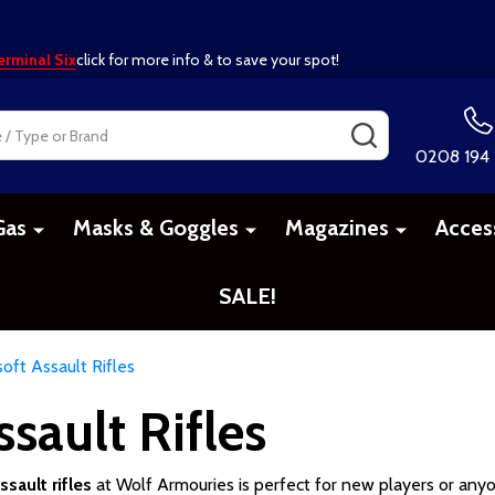
erminal Six
click for more info & to save your spot!
SEARCH
0208 194
Gas
Masks & Goggles
Magazines
Acces
SALE!
oft Assault Rifles
sault Rifles
sault rifles
at Wolf Armouries is perfect for new players or anyo