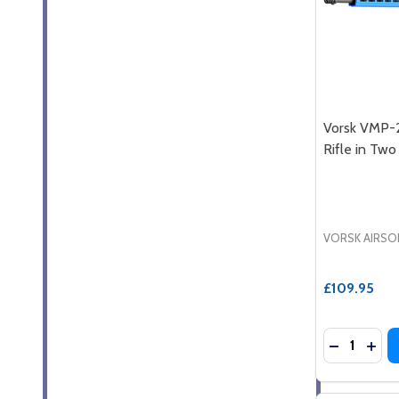
Vorsk VMP-
Rifle in Tw
VORSK AIRSO
£109.95
Quantity:
DECREASE
INCR