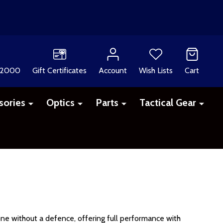
 2000
Gift Certificates
Account
Wish Lists
Cart
sories
Optics
Parts
Tactical Gear
ne without a defence, offering full performance with