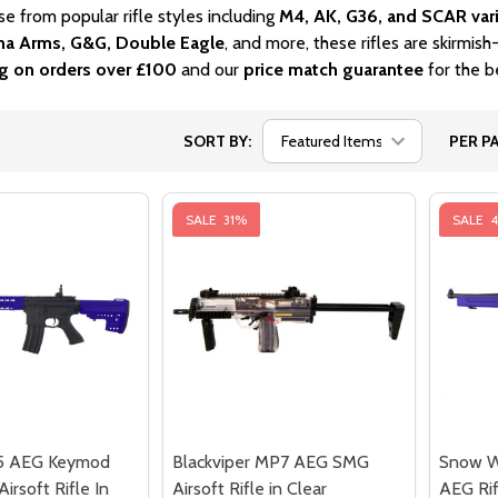
se from popular rifle styles including
M4, AK, G36, and SCAR var
a Arms, G&G, Double Eagle
, and more, these rifles are skirmis
ng on orders over £100
and our
price match guarantee
for the be
SORT BY:
PER PA
SALE
31%
SALE
5 AEG Keymod
Blackviper MP7 AEG SMG
Snow W
irsoft Rifle In
Airsoft Rifle in Clear
AEG Rif