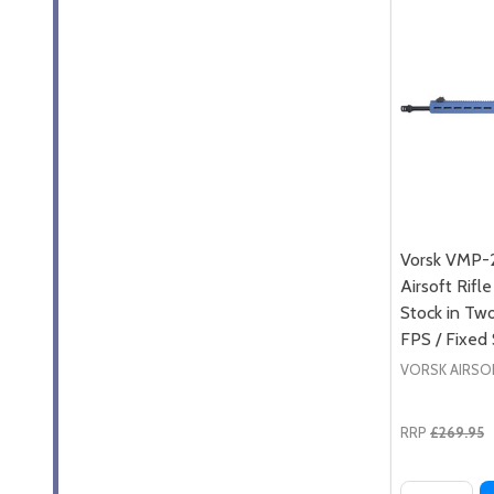
Vorsk VMP-
Airsoft Rifl
Stock in Tw
FPS / Fixed
VORSK AIRSO
RRP
£269.95
Quantity: