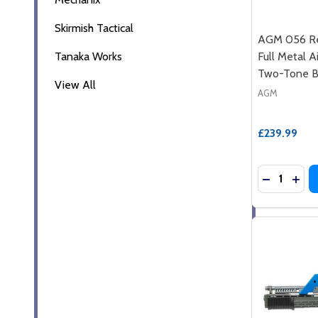
Skirmish Tactical
AGM 056 Re
Tanaka Works
Full Metal Ai
Two-Tone B
View All
AGM
£239.99
Quantity: