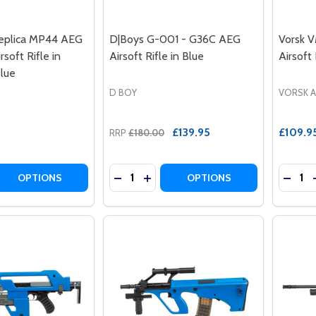
plica MP44 AEG
D|Boys G-001 - G36C AEG
Vorsk 
rsoft Rifle in
Airsoft Rifle in Blue
Airsoft 
lue
D BOY
VORSK 
£139.95
£109.9
RRP
£180.00
Quantity:
Quantit
DECREASE QUANTITY OF D|BOYS G-001
INCREASE QUANTITY OF D|BOYS 
DECREASE QUANTITY OF AGM 056 REP
INCREASE QUANTITY OF AGM
DECRE
OPTIONS
OPTIONS