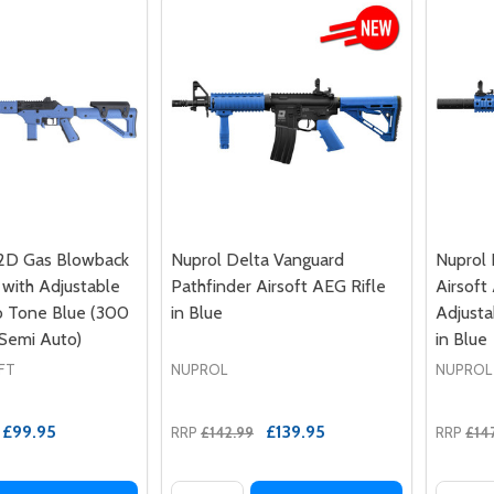
2D Gas Blowback
Nuprol Delta Vanguard
Nuprol 
e with Adjustable
Pathfinder Airsoft AEG Rifle
Airsoft
o Tone Blue (300
in Blue
Adjusta
 Semi Auto)
in Blue
FT
NUPROL
NUPROL
£99.95
£139.95
RRP
£142.99
RRP
£14
Quantity:
Quantit