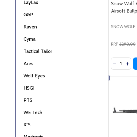
LayLax
Snow Wolf 
Airsoft Bull
G&P
Raven
SNOW WOLF
Cyma
RRP
£290.00
Tactical Tailor
Quantity:
Ares
DECREASE
INCR
Wolf Eyes
HSGI
PTS
WE Tech
ICS
Mechanix