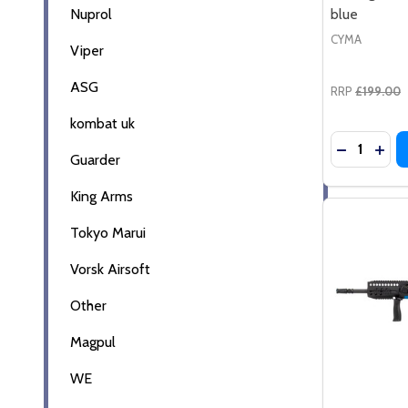
Nuprol
blue
CYMA
Viper
ASG
RRP
£199.00
kombat uk
Quantity:
DECREASE
INC
Guarder
King Arms
Tokyo Marui
Vorsk Airsoft
Other
Magpul
WE