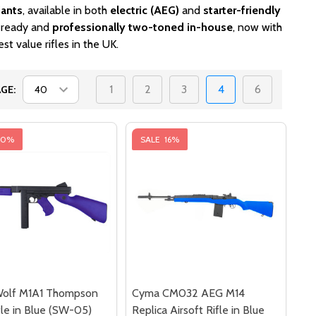
iants
, available in both
electric (AEG)
and
starter-friendly
h-ready and
professionally two-toned in-house
, now with
st value rifles in the UK.
1
2
3
4
6
GE:
40%
SALE
16%
olf M1A1 Thompson
Cyma CM032 AEG M14
le in Blue (SW-05)
Replica Airsoft Rifle in Blue