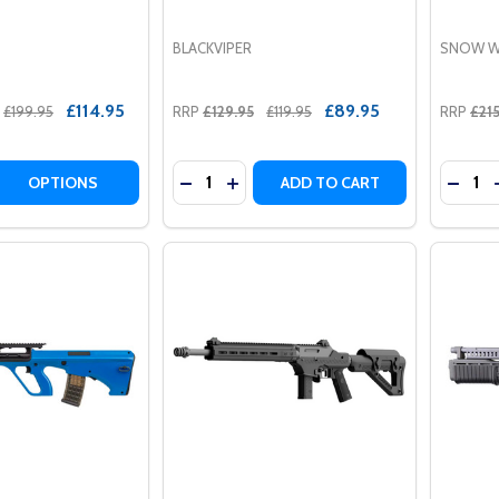
BLACKVIPER
SNOW W
£114.95
£89.95
£199.95
RRP
£129.95
£119.95
RRP
£21
Quantity:
Quantit
 QUANTITY OF CYMA CM615 AEG KEYMOD HAND-GUARD AIR
REASE QUANTITY OF CYMA CM615 AEG KEYMOD HAND-GUARD
DECREASE QUANTITY OF BLACKVIPER 
INCREASE QUANTITY OF BLACKVI
DECRE
OPTIONS
ADD TO CART