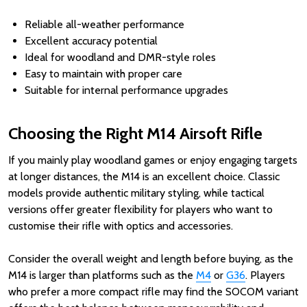
Reliable all-weather performance
Excellent accuracy potential
Ideal for woodland and DMR-style roles
Easy to maintain with proper care
Suitable for internal performance upgrades
Choosing the Right M14 Airsoft Rifle
If you mainly play woodland games or enjoy engaging targets
at longer distances, the M14 is an excellent choice. Classic
models provide authentic military styling, while tactical
versions offer greater flexibility for players who want to
customise their rifle with optics and accessories.
Consider the overall weight and length before buying, as the
M14 is larger than platforms such as the
M4
or
G36
. Players
who prefer a more compact rifle may find the SOCOM variant