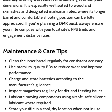
dimensions. It is especially well suited to woodland
skirmishes and designated marksman roles, where its longer
barrel and comfortable shooting position can be fully
appreciated. If you're planning a DMR build, always ensure
your rifle complies with your local site's FPS limits and
engagement distance rules.
Maintenance & Care Tips
Clean the inner barrel regularly for consistent accuracy.
Use premium-quality BBs to reduce wear and improve
performance.
Charge and store batteries according to the
manufacturer's guidance.
Inspect magazines regularly for dirt and feeding issues.
Lubricate moving components using airsoft-safe silicone
lubricant where required.
Store your rifle in a cool, dry location when not in use.