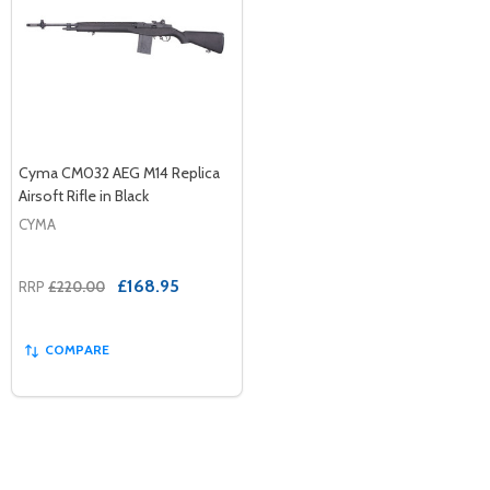
Cyma CM032 AEG M14 Replica
Airsoft Rifle in Black
CYMA
£168.95
RRP
£220.00
COMPARE