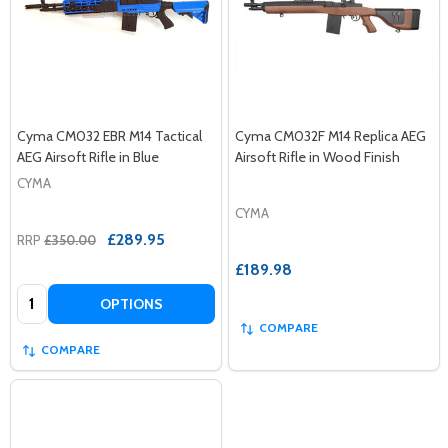
Cyma CM032 EBR M14 Tactical
Cyma CM032F M14 Replica AEG
AEG Airsoft Rifle in Blue
Airsoft Rifle in Wood Finish
CYMA
CYMA
£289.95
RRP
£350.00
£189.98
Quantity:
OPTIONS
COMPARE
COMPARE