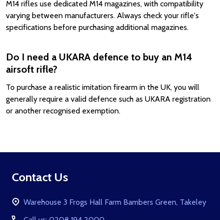
M14 rifles use dedicated M14 magazines, with compatibility
varying between manufacturers. Always check your rifle's
specifications before purchasing additional magazines.
Do I need a UKARA defence to buy an M14
airsoft rifle?
To purchase a realistic imitation firearm in the UK, you will
generally require a valid defence such as UKARA registration
or another recognised exemption.
Footer
Contact Us
Start
Warehouse 3 Frogs Hall Farm Bambers Green, Takeley
Call us: 0208 194 2000