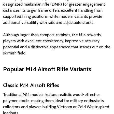
designated marksman rifle (DMR) for greater engagement
distances. Its larger frame offers excellent handling from
supported firing positions, while modern variants provide
additional versatility with rails and adjustable stocks.
Although larger than compact carbines, the M14 rewards
players with excellent consistency, impressive accuracy
potential and a distinctive appearance that stands out on the
skirmish field.
Popular M14 Airsoft Rifle Variants
Classic M14 Airsoft Rifles
Traditional M14 models feature realistic wood-effect or
polymer stocks, making them ideal for military enthusiasts,
collectors and players building Vietnam or Cold War-inspired
loadouts.