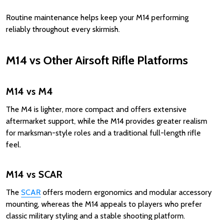
Routine maintenance helps keep your M14 performing
reliably throughout every skirmish.
M14 vs Other Airsoft Rifle Platforms
M14 vs M4
The M4 is lighter, more compact and offers extensive
aftermarket support, while the M14 provides greater realism
for marksman-style roles and a traditional full-length rifle
feel.
M14 vs SCAR
The
SCAR
offers modern ergonomics and modular accessory
mounting, whereas the M14 appeals to players who prefer
classic military styling and a stable shooting platform.