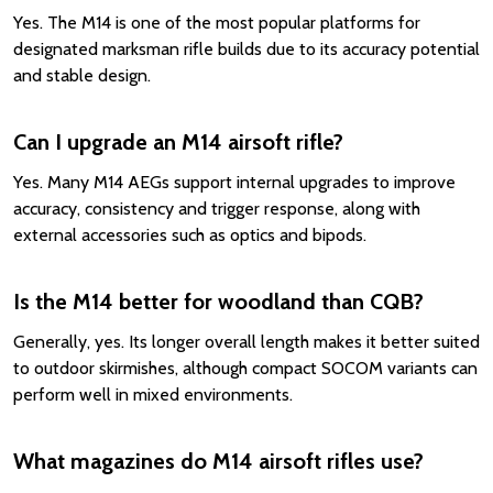
Yes. The M14 is one of the most popular platforms for
designated marksman rifle builds due to its accuracy potential
and stable design.
Can I upgrade an M14 airsoft rifle?
Yes. Many M14 AEGs support internal upgrades to improve
accuracy, consistency and trigger response, along with
external accessories such as optics and bipods.
Is the M14 better for woodland than CQB?
Generally, yes. Its longer overall length makes it better suited
to outdoor skirmishes, although compact SOCOM variants can
perform well in mixed environments.
What magazines do M14 airsoft rifles use?