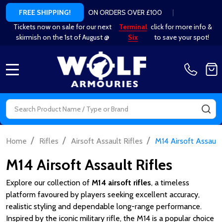
ON ORDERS OVER £100
|
FREE SHIPPING!
Tickets now on sale for our next
Terminal
click for more info &
skirmish on the 1st of August @
Six
to save your spot!
MENU
Search
SE
/
/
/
Home
Rifles
Airsoft Assault Rifles
M14 Airsoft Assault
M14 Airsoft Assault Rifles
Explore our collection of
M14 airsoft rifles
, a timeless
platform favoured by players seeking excellent accuracy,
realistic styling and dependable long-range performance.
Inspired by the iconic military rifle, the M14 is a popular choice