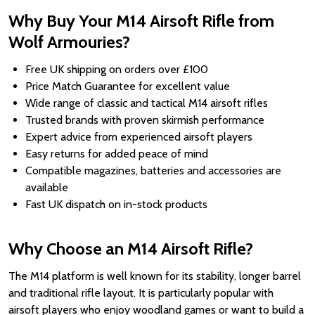
Why Buy Your M14 Airsoft Rifle from
Wolf Armouries?
Free UK shipping on orders over £100
Price Match Guarantee for excellent value
Wide range of classic and tactical M14 airsoft rifles
Trusted brands with proven skirmish performance
Expert advice from experienced airsoft players
Easy returns for added peace of mind
Compatible magazines, batteries and accessories are
available
Fast UK dispatch on in-stock products
Why Choose an M14 Airsoft Rifle?
The M14 platform is well known for its stability, longer barrel
and traditional rifle layout. It is particularly popular with
airsoft players who enjoy woodland games or want to build a