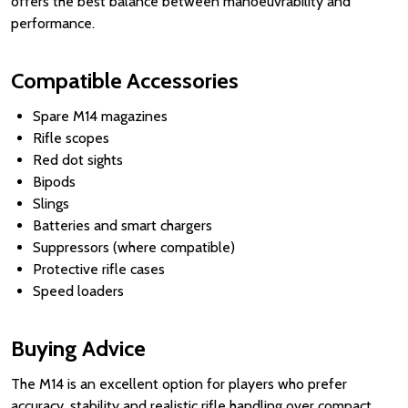
offers the best balance between manoeuvrability and
performance.
Compatible Accessories
Spare M14 magazines
Rifle scopes
Red dot sights
Bipods
Slings
Batteries and smart chargers
Suppressors (where compatible)
Protective rifle cases
Speed loaders
Buying Advice
The M14 is an excellent option for players who prefer
accuracy, stability and realistic rifle handling over compact