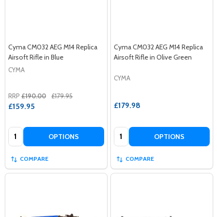
Cyma CM032 AEG M14 Replica
Cyma CM032 AEG M14 Replica
Airsoft Rifle in Blue
Airsoft Rifle in Olive Green
CYMA
CYMA
RRP
£190.00
£179.95
£179.98
£159.95
Quantity:
Quantity:
OPTIONS
OPTIONS
COMPARE
COMPARE