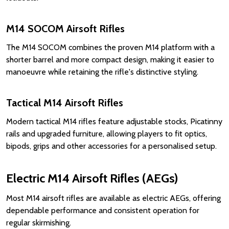
M14 SOCOM Airsoft Rifles
The M14 SOCOM combines the proven M14 platform with a
shorter barrel and more compact design, making it easier to
manoeuvre while retaining the rifle's distinctive styling.
Tactical M14 Airsoft Rifles
Modern tactical M14 rifles feature adjustable stocks, Picatinny
rails and upgraded furniture, allowing players to fit optics,
bipods, grips and other accessories for a personalised setup.
Electric M14 Airsoft Rifles (AEGs)
Most M14 airsoft rifles are available as electric AEGs, offering
dependable performance and consistent operation for
regular skirmishing.