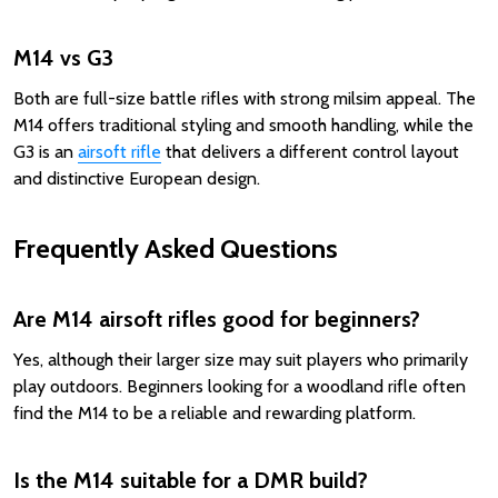
M14 vs G3
Both are full-size battle rifles with strong milsim appeal. The
M14 offers traditional styling and smooth handling, while the
G3 is an
airsoft rifle
that delivers a different control layout
and distinctive European design.
Frequently Asked Questions
Are M14 airsoft rifles good for beginners?
Yes, although their larger size may suit players who primarily
play outdoors. Beginners looking for a woodland rifle often
find the M14 to be a reliable and rewarding platform.
Is the M14 suitable for a DMR build?