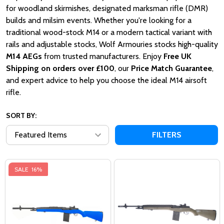
for woodland skirmishes, designated marksman rifle (DMR)
builds and milsim events. Whether you're looking for a
traditional wood-stock M14 or a modern tactical variant with
rails and adjustable stocks, Wolf Armouries stocks high-quality
M14 AEGs
from trusted manufacturers. Enjoy
Free UK
Shipping on orders over £100
, our
Price Match Guarantee
,
and expert advice to help you choose the ideal M14 airsoft
rifle.
SORT BY:
FILTERS
SALE
16%