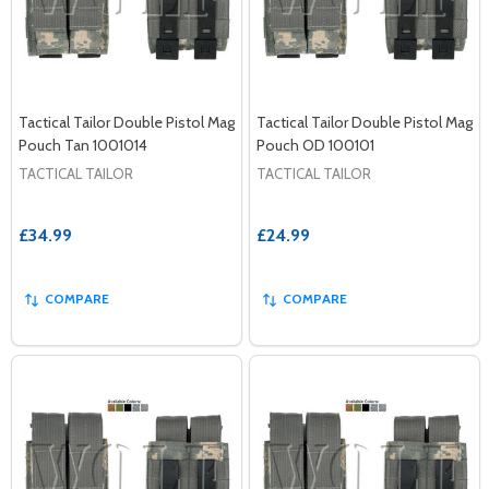
Tactical Tailor Double Pistol Mag
Tactical Tailor Double Pistol Mag
Pouch Tan 1001014
Pouch OD 100101
TACTICAL TAILOR
TACTICAL TAILOR
£34.99
£24.99
COMPARE
COMPARE