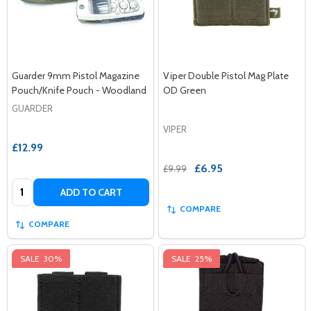
Guarder 9mm Pistol Magazine
Viper Double Pistol Mag Plate
Pouch/Knife Pouch - Woodland
OD Green
GUARDER
VIPER
£12.99
£6.95
£9.99
Quantity:
ADD TO CART
COMPARE
COMPARE
SALE
30%
SALE
25%