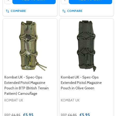
COMPARE
COMPARE
Kombat UK - Spec-Ops
Kombat UK - Spec-Ops
Extended Pistol Magazine
Extended Pistol Magazine
Pouch in BTP (British Terrain
Pouch in Olive Green
Pattern) Camouflage
KOMBAT UK
KOMBAT UK
£5.95
£5.95
RRP
£6.95
RRP
£6.95