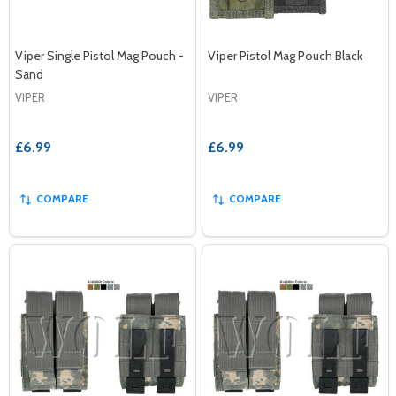
Viper Single Pistol Mag Pouch -
Viper Pistol Mag Pouch Black
Sand
VIPER
VIPER
£6.99
£6.99
COMPARE
COMPARE