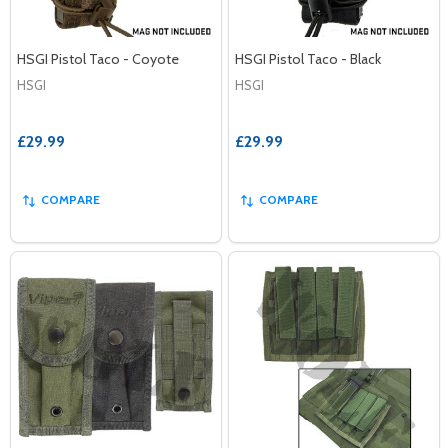
HSGI Pistol Taco - Coyote
HSGI Pistol Taco - Black
HSGI
HSGI
£29.99
£29.99
COMPARE
COMPARE