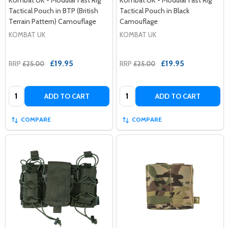
Tactical Pouch in BTP (British
Tactical Pouch in Black
Terrain Pattern) Camouflage
Camouflage
KOMBAT UK
KOMBAT UK
£19.95
£19.95
RRP
£25.00
RRP
£25.00
Quantity:
Quantity:
ADD TO CART
ADD TO CART
COMPARE
COMPARE