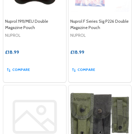
Nuprol 1911/MEU Double
Nuprol F Series Sig P226 Double
Magazine Pouch
Magazine Pouch
NUPROL
NUPROL
£18.99
£18.99
COMPARE
COMPARE