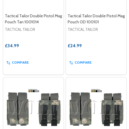
Tactical Tailor Double Pistol Mag
Tactical Tailor Double Pistol Mag
Pouch Tan 1001014
Pouch OD 100101
TACTICAL TAILOR
TACTICAL TAILOR
£34.99
£24.99
COMPARE
COMPARE