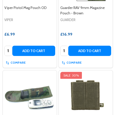
Viper Pistol Mag Pouch OD
Guarder RAV 9mm Magazine
Pouch - Brown
VIPER
GUARDER
£6.99
£16.99
Quantity:
Quantity:
ADD TO CART
ADD TO CART
COMPARE
COMPARE
SALE
30%