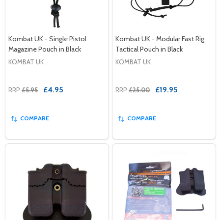
Kombat UK - Single Pistol
Kombat UK - Modular Fast Rig
Magazine Pouch in Black
Tactical Pouch in Black
KOMBAT UK
KOMBAT UK
£4.95
£19.95
RRP
£5.95
RRP
£25.00
COMPARE
COMPARE