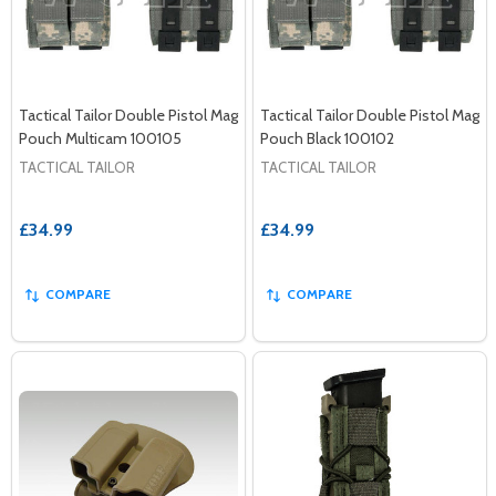
Tactical Tailor Double Pistol Mag
Tactical Tailor Double Pistol Mag
Pouch Multicam 100105
Pouch Black 100102
TACTICAL TAILOR
TACTICAL TAILOR
£34.99
£34.99
COMPARE
COMPARE