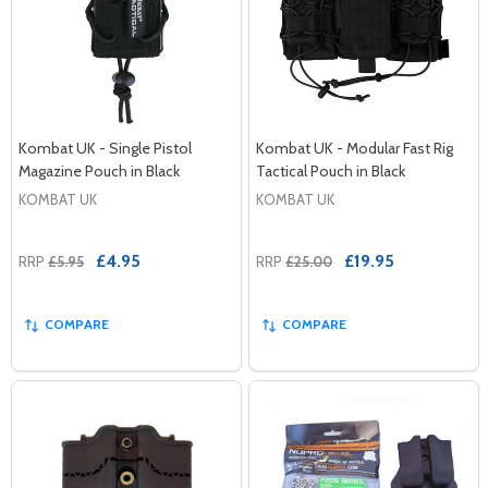
Kombat UK - Single Pistol
Kombat UK - Modular Fast Rig
Magazine Pouch in Black
Tactical Pouch in Black
KOMBAT UK
KOMBAT UK
£4.95
£19.95
RRP
£5.95
RRP
£25.00
COMPARE
COMPARE