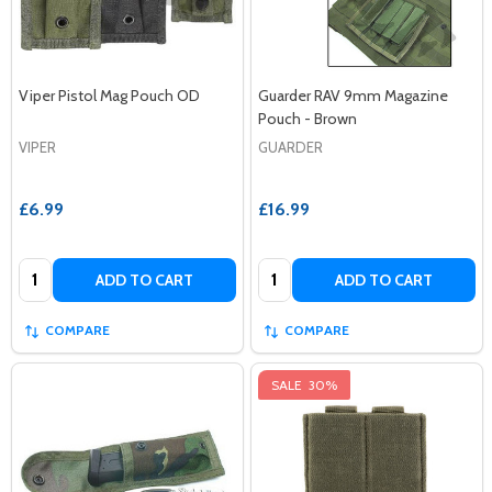
Viper Pistol Mag Pouch OD
Guarder RAV 9mm Magazine
Pouch - Brown
VIPER
GUARDER
£6.99
£16.99
Quantity:
Quantity:
ADD TO CART
ADD TO CART
COMPARE
COMPARE
SALE
30%