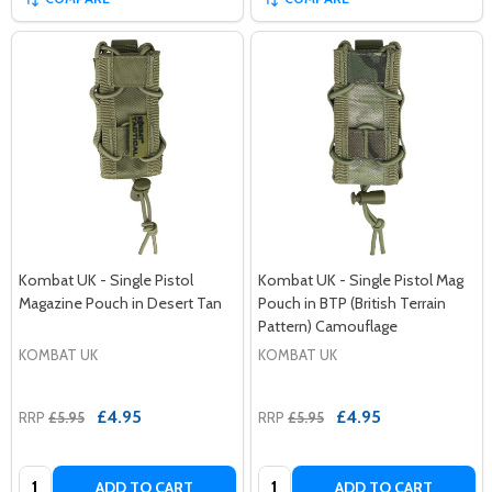
Kombat UK - Single Pistol
Kombat UK - Single Pistol Mag
Magazine Pouch in Desert Tan
Pouch in BTP (British Terrain
Pattern) Camouflage
KOMBAT UK
KOMBAT UK
£4.95
£4.95
RRP
£5.95
RRP
£5.95
Quantity:
Quantity:
ADD TO CART
ADD TO CART