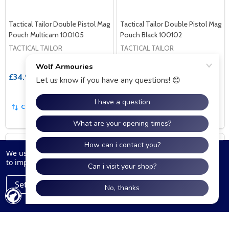
Tactical Tailor Double Pistol Mag
Tactical Tailor Double Pistol Mag
Pouch Multicam 100105
Pouch Black 100102
TACTICAL TAILOR
TACTICAL TAILOR
£34.99
£34.99
COMPARE
COMPARE
We use cookies (and other similar technologies) to collect data
to improve your shopping experience.
Settings
Reject all
Accept All Cookies