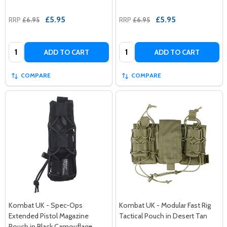
£5.95
£5.95
RRP
£6.95
RRP
£6.95
Quantity:
Quantity:
ADD TO CART
ADD TO CART
COMPARE
COMPARE
Kombat UK - Spec-Ops
Kombat UK - Modular Fast Rig
Extended Pistol Magazine
Tactical Pouch in Desert Tan
Pouch in Black Camouflage