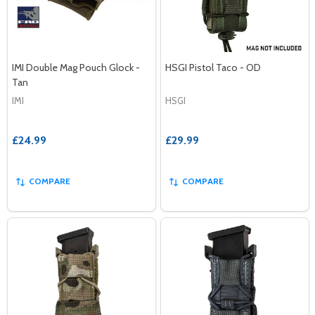
IMI Double Mag Pouch Glock -
HSGI Pistol Taco - OD
Tan
IMI
HSGI
£24.99
£29.99
COMPARE
COMPARE