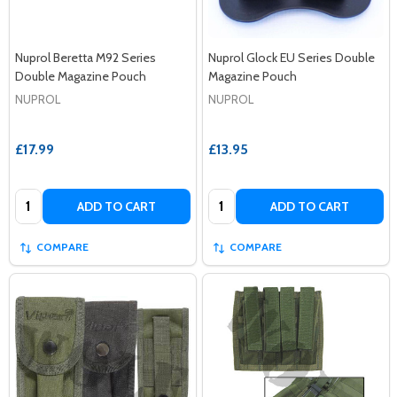
Nuprol Beretta M92 Series
Nuprol Glock EU Series Double
Double Magazine Pouch
Magazine Pouch
NUPROL
NUPROL
£17.99
£13.95
Quantity:
Quantity:
ADD TO CART
ADD TO CART
COMPARE
COMPARE