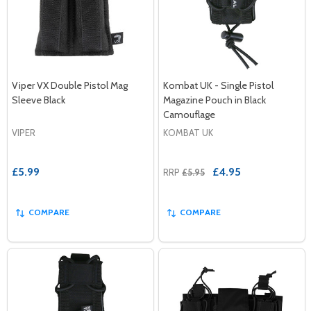
Viper VX Double Pistol Mag
Kombat UK - Single Pistol
Sleeve Black
Magazine Pouch in Black
Camouflage
VIPER
KOMBAT UK
£5.99
£4.95
RRP
£5.95
COMPARE
COMPARE