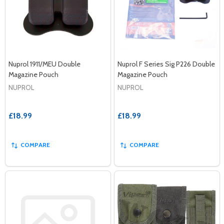
Nuprol 1911/MEU Double
Nuprol F Series Sig P226 Double
Magazine Pouch
Magazine Pouch
NUPROL
NUPROL
£18.99
£18.99
COMPARE
COMPARE