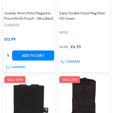
Guarder 9mm Pistol Magazine
Viper Double Pistol Mag Plate
Pouch/Knife Pouch - Woodland
OD Green
GUARDER
VIPER
£12.99
£6.95
£9.99
Quantity:
ADD TO CART
COMPARE
COMPARE
SALE
30%
SALE
25%