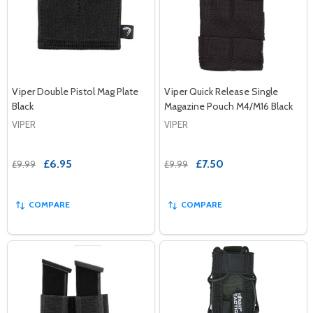
Viper Double Pistol Mag Plate
Viper Quick Release Single
Black
Magazine Pouch M4/M16 Black
VIPER
VIPER
£6.95
£7.50
£9.99
£9.99
COMPARE
COMPARE