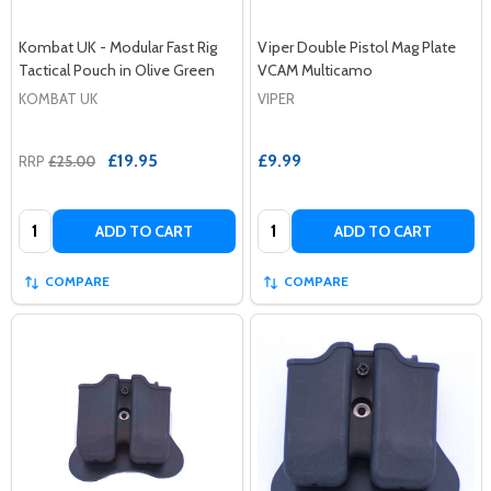
Kombat UK - Modular Fast Rig
Viper Double Pistol Mag Plate
Tactical Pouch in Olive Green
VCAM Multicamo
KOMBAT UK
VIPER
£19.95
£9.99
RRP
£25.00
Quantity:
Quantity:
ADD TO CART
ADD TO CART
COMPARE
COMPARE