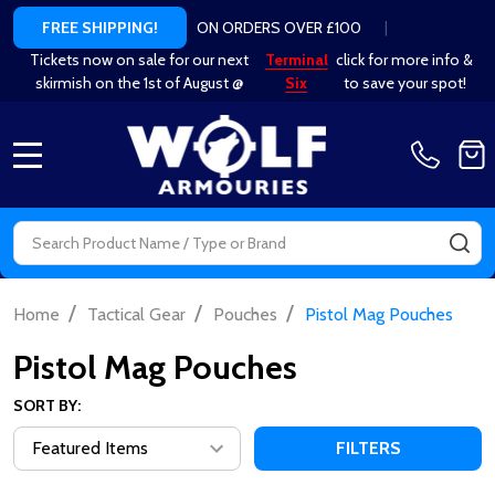
ON ORDERS OVER £100
|
FREE SHIPPING!
Tickets now on sale for our next
Terminal
click for more info &
skirmish on the 1st of August @
Six
to save your spot!
MENU
Search
SE
/
/
/
Home
Tactical Gear
Pouches
Pistol Mag Pouches
Pistol Mag Pouches
SORT BY:
FILTERS