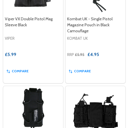
Viper VX Double Pistol Mag
Kombat UK - Single Pistol
Sleeve Black
Magazine Pouch in Black
Camouflage
VIPER
KOMBAT UK
£5.99
£4.95
RRP
£5.95
COMPARE
COMPARE