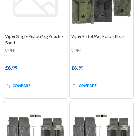
Viper Single Pistol Mag Pouch -
Viper Pistol Mag Pouch Black
Sand
VIPER
VIPER
£6.99
£6.99
COMPARE
COMPARE