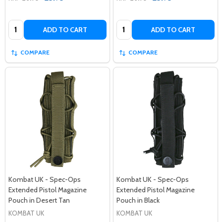
Quantity:
Quantity:
ADD TO CART
ADD TO CART
COMPARE
COMPARE
Kombat UK - Spec-Ops
Kombat UK - Spec-Ops
Extended Pistol Magazine
Extended Pistol Magazine
Pouch in Desert Tan
Pouch in Black
KOMBAT UK
KOMBAT UK