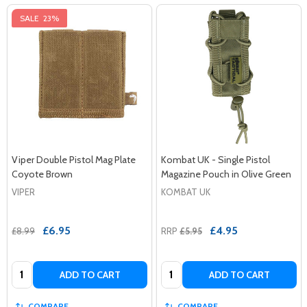
SALE
23%
Viper Double Pistol Mag Plate
Kombat UK - Single Pistol
Coyote Brown
Magazine Pouch in Olive Green
VIPER
KOMBAT UK
£6.95
£4.95
£8.99
RRP
£5.95
Quantity:
Quantity:
ADD TO CART
ADD TO CART
COMPARE
COMPARE