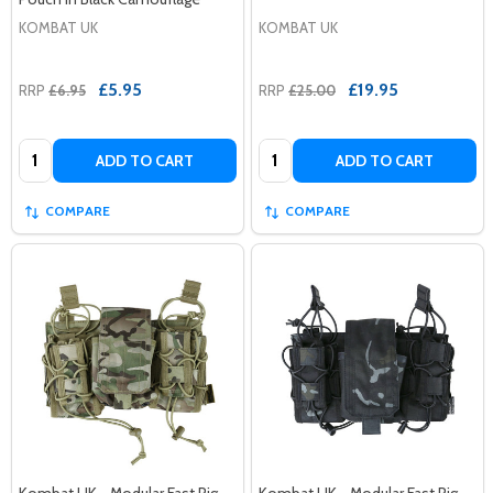
KOMBAT UK
KOMBAT UK
£5.95
£19.95
RRP
£6.95
RRP
£25.00
Quantity:
Quantity:
ADD TO CART
ADD TO CART
COMPARE
COMPARE
Kombat UK - Modular Fast Rig
Kombat UK - Modular Fast Rig