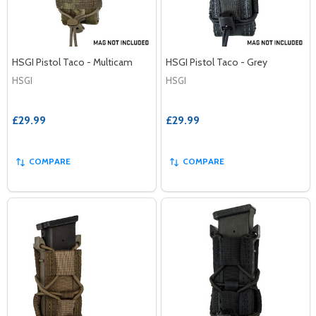
HSGI Pistol Taco - Multicam
HSGI Pistol Taco - Grey
HSGI
HSGI
£29.99
£29.99
COMPARE
COMPARE