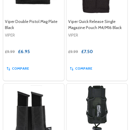
Viper Double Pistol Mag Plate
Viper Quick Release Single
Black
Magazine Pouch M4/M16 Black
VIPER
VIPER
£6.95
£7.50
£9.99
£9.99
COMPARE
COMPARE