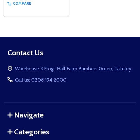
COMPARE
Footer
Contact Us
Start
Warehouse 3 Frogs Hall Farm Bambers Green, Takeley
Call us: 0208 194 2000
Navigate
Categories