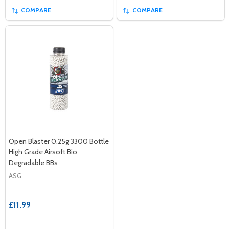
COMPARE
COMPARE
Open Blaster 0.25g 3300 Bottle
High Grade Airsoft Bio
Degradable BBs
ASG
£11.99