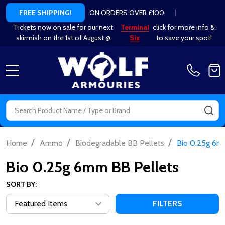
ON ORDERS OVER £100
|
FREE SHIPPING!
Tickets now on sale for our next
Terminal
click for more info &
skirmish on the 1st of August @
Six
to save your spot!
MENU
Search
SE
/
/
/
Home
Ammo
Biodegradable BB Pellets
Bio 0.25g 6m
Bio 0.25g 6mm BB Pellets
SORT BY:
FILTERS