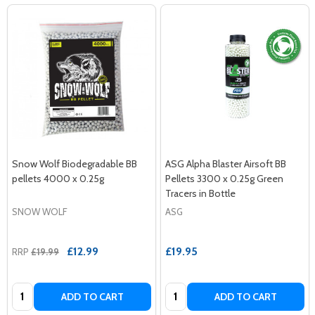
Snow Wolf Biodegradable BB
ASG Alpha Blaster Airsoft BB
pellets 4000 x 0.25g
Pellets 3300 x 0.25g Green
Tracers in Bottle
SNOW WOLF
ASG
£12.99
£19.95
RRP
£19.99
Quantity:
Quantity:
ADD TO CART
ADD TO CART