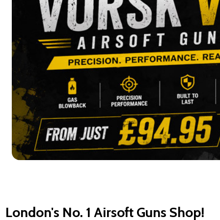
London's No. 1 Airsoft Guns Shop!