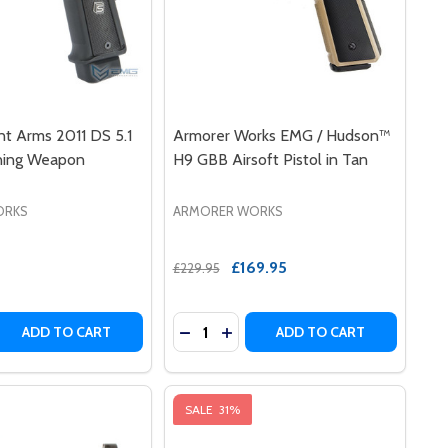
nt Arms 2011 DS 5.1
Armorer Works EMG / Hudson™
ining Weapon
H9 GBB Airsoft Pistol in Tan
ORKS
ARMORER WORKS
£169.95
£229.95
Quantity:
N TIER ONE COMPETITION SLIDE KIT
WEAPON TIER ONE COMPETITION SLIDE KIT
RMS RED-H HI-CAPA TRAINING WEAPON - GOLD BARREL
NT ARMS RED-H HI-CAPA TRAINING WEAPON - GOLD BARRE
 QUANTITY OF EMG / SALIENT ARMS 2011 DS 5.1 AIRSOFT
REASE QUANTITY OF EMG / SALIENT ARMS 2011 DS 5.1 AIR
DECREASE QUANTITY OF ARMORER 
INCREASE QUANTITY OF ARM
ADD TO CART
ADD TO CART
SALE
31%