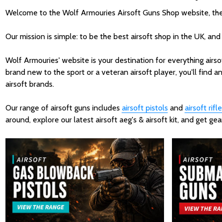
Welcome to the Wolf Armouries Airsoft Guns Shop website, the UK
Our mission is simple: to be the best airsoft shop in the UK, and
Wolf Armouries' website is your destination for everything airso
brand new to the sport or a veteran airsoft player, you'll find an
airsoft brands.
Our range of airsoft guns includes
airsoft pistols
and
airsoft rifle
around, explore our latest airsoft aeg's & airsoft kit, and get 