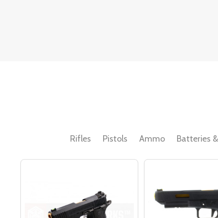
Rifles
Pistols
Ammo
Batteries 