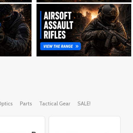
ptics
Parts
Tactical Gear
SALE!