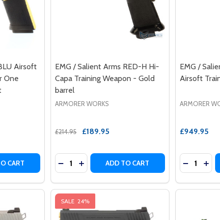
BLU Airsoft
EMG / Salient Arms RED-H Hi-
EMG / Salie
er One
Capa Training Weapon - Gold
Airsoft Tra
t
barrel
ARMORER WORKS
ARMORER W
£189.95
£949.95
£214.95
Quantity:
Quantity:
 DS 4.3 AIRSOFT TRAINING WEAPON REAL STEEL
2011 DS 4.3 AIRSOFT TRAINING WEAPON REAL STEEL
TY OF EMG / SALIENT ARMS BLU AIRSOFT TRAINING WEAPO
UANTITY OF EMG / SALIENT ARMS BLU AIRSOFT TRAINING 
DECREASE QUANTITY OF EMG / SALIENT A
INCREASE QUANTITY OF EMG / SALIE
DECREASE
INC
TO CART
ADD TO CART
SALE
24%