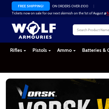
ON ORDERS OVER £100
|
FREE SHIPPING!
Tickets now on sale for our next skirmish on the 1st of August @
T
Search
Rifles
Pistols
Ammo
Batteries & 