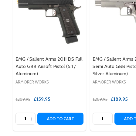
EMG / Salient Arms 2011 DS Full
EMG / Salient Arms 
Auto GBB Airsoft Pistol (5.1 /
Semi Auto GBB Pistol
Aluminum)
Silver Aluminum)
ARMORER WORKS
ARMORER WORKS
£159.95
£189.95
£209.95
£209.95
Quantity:
Quantity:
DECREASE QUANTITY OF EMG / SALIENT ARMS 2011 
INCREASE QUANTITY OF EMG / SALIENT ARMS 
DECREASE QUANTI
INCREASE QU
ADD TO CART
ADD 