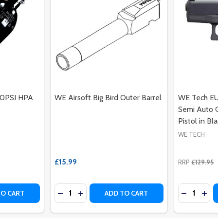
00PSI HPA
WE Airsoft Big Bird Outer Barrel
WE Tech EU
Semi Auto G
Pistol in Bl
WE TECH
£15.99
RRP
£129.95
Quantity:
Quantity:
 AIRSOFT REVOLVER WITH REAL WOOD GRIPS (SILVER - A
H CO2 AIRSOFT REVOLVER WITH REAL WOOD GRIPS (SILVER
ITY OF 48CL ALUMINIUM 3000PSI HPA TANK W/REGULATO
UANTITY OF 48CL ALUMINIUM 3000PSI HPA TANK W/REGU
DECREASE QUANTITY OF WE AIRSOFT BIG 
INCREASE QUANTITY OF WE AIRSOFT 
DECREASE
INC
TO CART
ADD TO CART