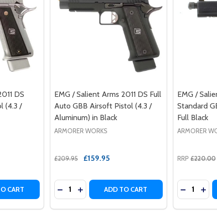
2011 DS
EMG / Salient Arms 2011 DS Full
EMG / Sali
 (4.3 /
Auto GBB Airsoft Pistol (4.3 /
Standard GB
Aluminum) in Black
Full Black
ARMORER WORKS
ARMORER W
£159.95
£209.95
RRP
£220.00
Quantity:
Quantity:
DS FULL AUTO GBB AIRSOFT PISTOL (5.1 / ALUMINUM)
2011 DS FULL AUTO GBB AIRSOFT PISTOL (5.1 / ALUMINUM)
TY OF EMG / SALIENT ARMS 2011 DS SEMI AUTO GBB PISTOL
ANTITY OF EMG / SALIENT ARMS 2011 DS SEMI AUTO GBB PI
DECREASE QUANTITY OF EMG / SALIENT ARM
INCREASE QUANTITY OF EMG / SALIEN
DECREASE
INC
TO CART
ADD TO CART