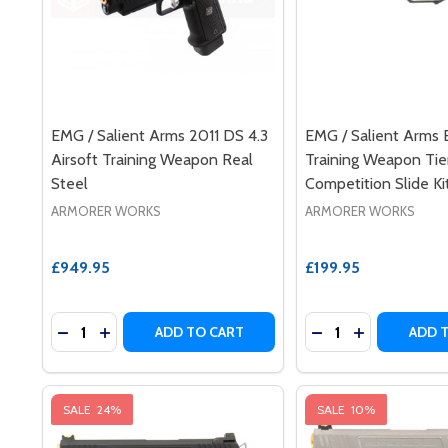
EMG / Salient Arms 2011 DS 4.3
EMG / Salient Arms 
Airsoft Training Weapon Real
Training Weapon Ti
Steel
Competition Slide Ki
ARMORER WORKS
ARMORER WORKS
£949.95
£199.95
Quantity:
Quantity:
DECREASE QUANTITY OF EMG / SALIENT ARMS 2011
INCREASE QUANTITY OF EMG / SALIENT ARMS 
DECREASE QUANTI
INCREASE Q
ADD TO CART
ADD 
SALE
24%
SALE
10%