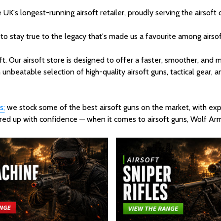
's longest-running airsoft retailer, proudly serving the airsoft
 to stay true to the legacy that's made us a favourite among airsof
ft. Our airsoft store is designed to offer a faster, smoother, an
 unbeatable selection of high-quality airsoft guns, tactical gear, a
s;
we stock some of the best airsoft guns on the market, with expe
geared up with confidence — when it comes to airsoft guns, Wolf A