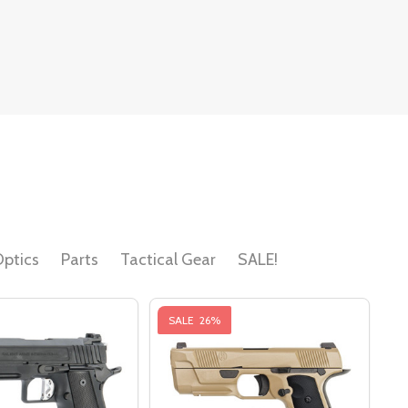
ptics
Parts
Tactical Gear
SALE!
SALE
26%