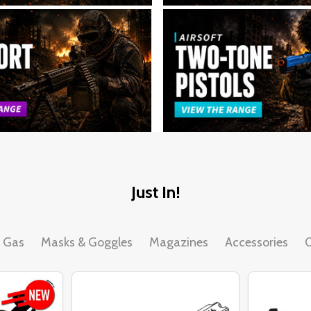
Just In!
& Gas
Masks & Goggles
Magazines
Accessories
O