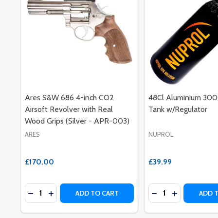
Ares S&W 686 4-inch CO2
48Cl Aluminium 30
Airsoft Revolver with Real
Tank w/Regulator
Wood Grips (Silver - APR-003)
ARES
NUPROL
£170.00
£39.99
Quantity:
Quantity:
DECREASE QUANTITY OF ARES S&W 686 4-INCH CO2
INCREASE QUANTITY OF ARES S&W 686 4-INC
DECREASE QUANT
INCREASE Q
ADD TO CART
ADD 