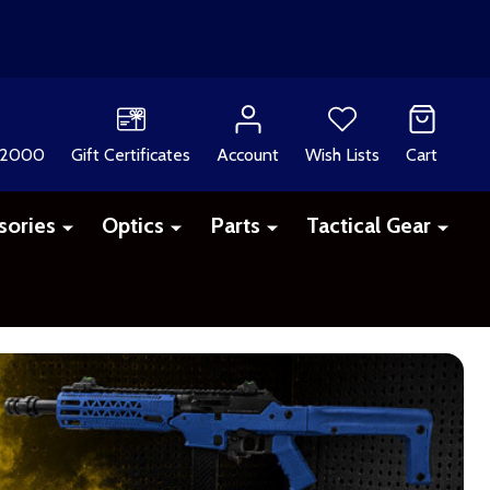
 2000
Gift Certificates
Account
Wish Lists
Cart
sories
Optics
Parts
Tactical Gear