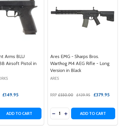
ent Arms BLU
Ares EMG - Sharps Bros.
B Airsoft Pistol in
Warthog M4 AEG Rifle - Long
Version in Black
ORKS
ARES
£149.95
£379.95
RRP
£550.00
£439.95
Quantity:
 (4.3 / SILVER ALUMINUM)
STOL (4.3 / SILVER ALUMINUM)
S 2011 DS FULL AUTO GBB AIRSOFT PISTOL (4.3 / ALUMINU
T ARMS 2011 DS FULL AUTO GBB AIRSOFT PISTOL (4.3 / AL
 QUANTITY OF EMG / SALIENT ARMS BLU STANDARD GBB AI
REASE QUANTITY OF EMG / SALIENT ARMS BLU STANDARD G
DECR
ADD TO CART
ADD TO CART