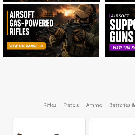
Rifles
Pistols
Ammo
Batteries 