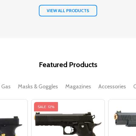
VIEW ALL PRODUCTS
Featured Products
& Gas
Masks & Goggles
Magazines
Accessories
O
SALE
12%