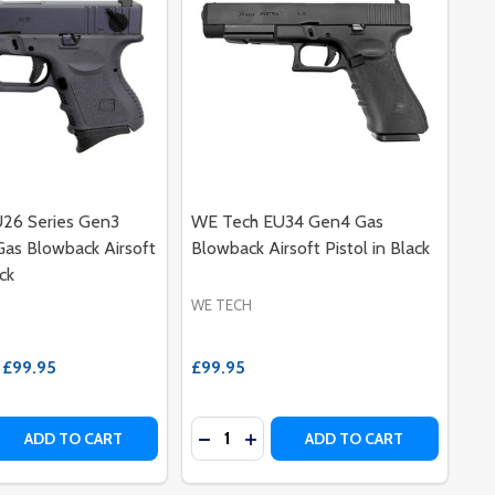
26 Series Gen3
WE Tech EU34 Gen4 Gas
as Blowback Airsoft
Blowback Airsoft Pistol in Black
ack
WE TECH
£99.95
£99.95
Quantity:
PR-003)
 - APR-003)
R
LATOR
BIRD OUTER BARREL
BIG BIRD OUTER BARREL
 QUANTITY OF WE TECH EU26 SERIES GEN3 SEMI AUTO GA
REASE QUANTITY OF WE TECH EU26 SERIES GEN3 SEMI AUT
DECREASE QUANTITY OF WE TECH 
INCREASE QUANTITY OF WE T
ADD TO CART
ADD TO CART