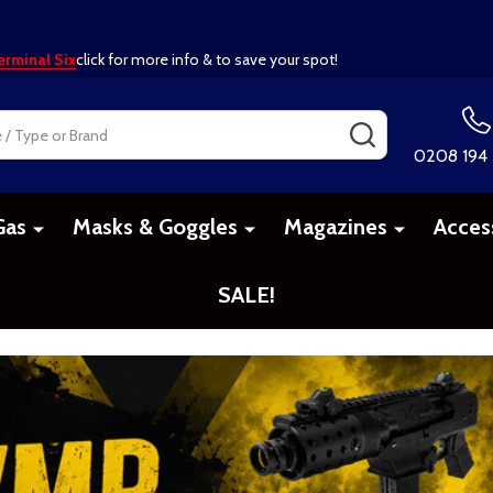
erminal Six
click for more info & to save your spot!
SEARCH
0208 194
Gas
Masks & Goggles
Magazines
Acces
SALE!