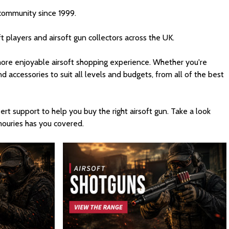
 community since 1999.
t players and airsoft gun collectors across the UK.
d more enjoyable airsoft shopping experience. Whether you're
nd accessories to suit all levels and budgets, from all of the best
rt support to help you buy the right airsoft gun. Take a look
rmouries has you covered.