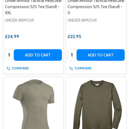
Under Armour Tactical HeatGear
Under Armour Tactical HeatGear
Compression S/S Tee (Sand) -
Compression S/S Tee (Sand) -
XXL
S
UNDER ARMOUR
UNDER ARMOUR
£24.99
£22.95
Quantity:
Quantity:
ADD TO CART
ADD TO CART
COMPARE
COMPARE