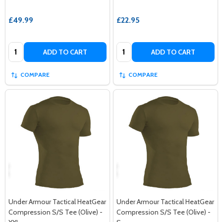
£49.99
£22.95
Quantity:
Quantity:
ADD TO CART
ADD TO CART
COMPARE
COMPARE
Under Armour Tactical HeatGear
Under Armour Tactical HeatGear
Compression S/S Tee (Olive) -
Compression S/S Tee (Olive) -