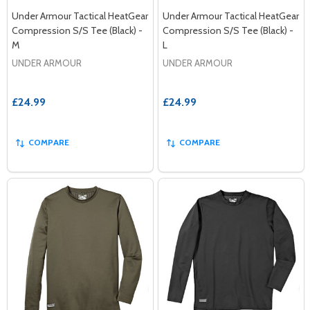
Under Armour Tactical HeatGear
Under Armour Tactical HeatGear
Compression S/S Tee (Black) -
Compression S/S Tee (Black) -
M
L
UNDER ARMOUR
UNDER ARMOUR
£24.99
£24.99
COMPARE
COMPARE