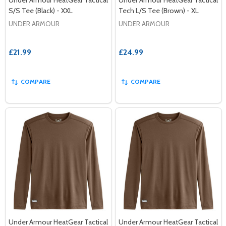
S/S Tee (Black) - XXL
Tech L/S Tee (Brown) - XL
UNDER ARMOUR
UNDER ARMOUR
£21.99
£24.99
COMPARE
COMPARE
Under Armour HeatGear Tactical
Under Armour HeatGear Tactical