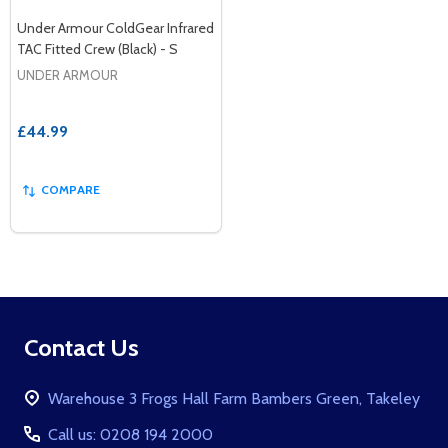
Under Armour ColdGear Infrared
TAC Fitted Crew (Black) - S
UNDER ARMOUR
£44.99
COMPARE
Footer
Contact Us
Start
Warehouse 3 Frogs Hall Farm Bambers Green, Takeley
Call us: 0208 194 2000