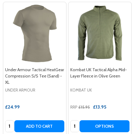
Under Armour Tactical HeatGear
Kombat UK Tactical Alpha Mid-
Compression S/S Tee (Sand) -
Layer Fleece in Olive Green
XL
UNDER ARMOUR
KOMBAT UK
£24.99
£13.95
RRP
£15.95
Quantity:
Quantity:
ADD TO CART
OPTIONS