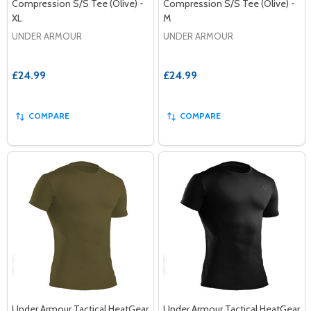
Compression S/S Tee (Olive) -
Compression S/S Tee (Olive) -
XL
M
UNDER ARMOUR
UNDER ARMOUR
£24.99
£24.99
COMPARE
COMPARE
Under Armour Tactical HeatGear
Under Armour Tactical HeatGear