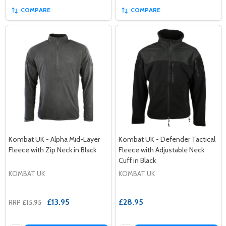
COMPARE
COMPARE
Kombat UK - Alpha Mid-Layer
Kombat UK - Defender Tactical
Fleece with Zip Neck in Black
Fleece with Adjustable Neck
Cuff in Black
KOMBAT UK
KOMBAT UK
£13.95
£28.95
RRP
£15.95