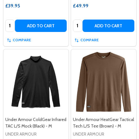
£39.95
£49.99
Quantity:
Quantity:
ADD TO CART
ADD TO CART
COMPARE
COMPARE
Under Armour ColdGear Infrared
Under Armour HeatGear Tactical
TAC L/S Mock (Black) - M
Tech L/S Tee (Brown) - M
UNDER ARMOUR
UNDER ARMOUR