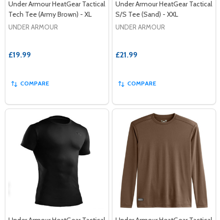
Under Armour HeatGear Tactical
Under Armour HeatGear Tactical
Tech Tee (Army Brown) - XL
S/S Tee (Sand) - XXL
UNDER ARMOUR
UNDER ARMOUR
£19.99
£21.99
COMPARE
COMPARE
Under Armour HeatGear Tactical
Under Armour HeatGear Tactical