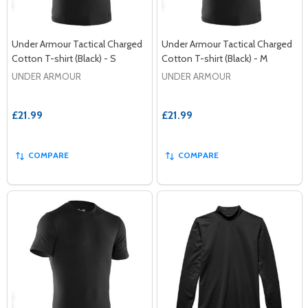
Under Armour Tactical Charged
Under Armour Tactical Charged
Cotton T-shirt (Black) - S
Cotton T-shirt (Black) - M
UNDER ARMOUR
UNDER ARMOUR
£21.99
£21.99
COMPARE
COMPARE