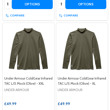
Quantity:
Quantity:
OPTIONS
OPTIONS
COMPARE
COMPARE
Under Armour ColdGear Infrared
Under Armour ColdGear Infrared
TAC L/S Mock (Olive) - XXL
TAC L/S Mock (Olive) - XL
UNDER ARMOUR
UNDER ARMOUR
£49.99
£49.99