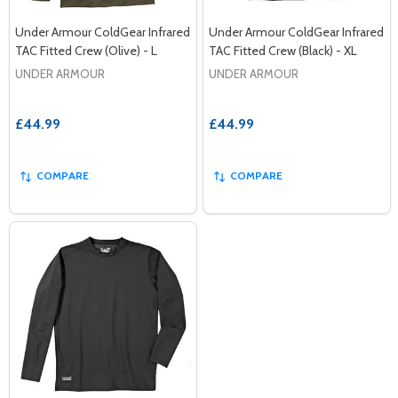
Under Armour ColdGear Infrared
Under Armour ColdGear Infrared
TAC Fitted Crew (Olive) - L
TAC Fitted Crew (Black) - XL
UNDER ARMOUR
UNDER ARMOUR
£44.99
£44.99
COMPARE
COMPARE