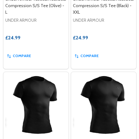
Compression S/S Tee (Olive) -
Compression S/S Tee (Black) -
L
XXL
UNDER ARMOUR
UNDER ARMOUR
£24.99
£24.99
COMPARE
COMPARE