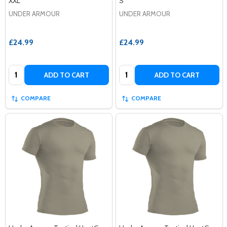
XXL
S
UNDER ARMOUR
UNDER ARMOUR
£24.99
£24.99
Quantity:
Quantity:
ADD TO CART
ADD TO CART
COMPARE
COMPARE