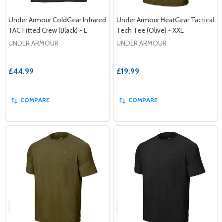
Under Armour ColdGear Infrared
Under Armour HeatGear Tactical
TAC Fitted Crew (Black) - L
Tech Tee (Olive) - XXL
UNDER ARMOUR
UNDER ARMOUR
£44.99
£19.99
COMPARE
COMPARE