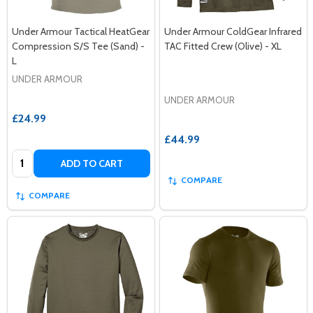
Under Armour Tactical HeatGear
Under Armour ColdGear Infrared
Compression S/S Tee (Sand) -
TAC Fitted Crew (Olive) - XL
L
UNDER ARMOUR
UNDER ARMOUR
£24.99
£44.99
Quantity:
ADD TO CART
COMPARE
COMPARE