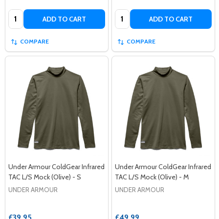
Quantity:
Quantity:
ADD TO CART
ADD TO CART
COMPARE
COMPARE
Under Armour ColdGear Infrared
Under Armour ColdGear Infrared
TAC L/S Mock (Olive) - S
TAC L/S Mock (Olive) - M
UNDER ARMOUR
UNDER ARMOUR
£39.95
£49.99