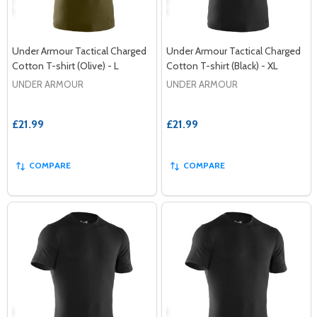
Under Armour Tactical Charged
Under Armour Tactical Charged
Cotton T-shirt (Olive) - L
Cotton T-shirt (Black) - XL
UNDER ARMOUR
UNDER ARMOUR
£21.99
£21.99
COMPARE
COMPARE