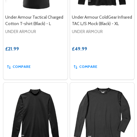
Under Armour Tactical Charged
Under Armour ColdGear Infrared
Cotton T-shirt (Black) - L
TAC L/S Mock (Black) - XL
UNDER ARMOUR
UNDER ARMOUR
£21.99
£49.99
COMPARE
COMPARE