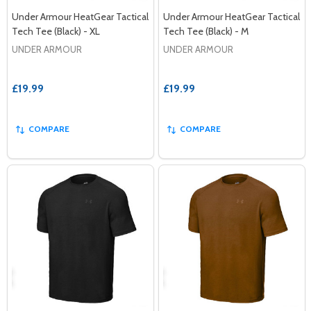
Under Armour HeatGear Tactical
Under Armour HeatGear Tactical
Tech Tee (Black) - XL
Tech Tee (Black) - M
UNDER ARMOUR
UNDER ARMOUR
£19.99
£19.99
COMPARE
COMPARE