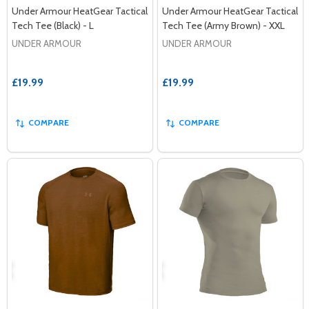
Under Armour HeatGear Tactical
Under Armour HeatGear Tactical
Tech Tee (Black) - L
Tech Tee (Army Brown) - XXL
UNDER ARMOUR
UNDER ARMOUR
£19.99
£19.99
COMPARE
COMPARE