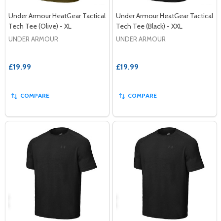
Under Armour HeatGear Tactical
Under Armour HeatGear Tactical
Tech Tee (Olive) - XL
Tech Tee (Black) - XXL
UNDER ARMOUR
UNDER ARMOUR
£19.99
£19.99
COMPARE
COMPARE