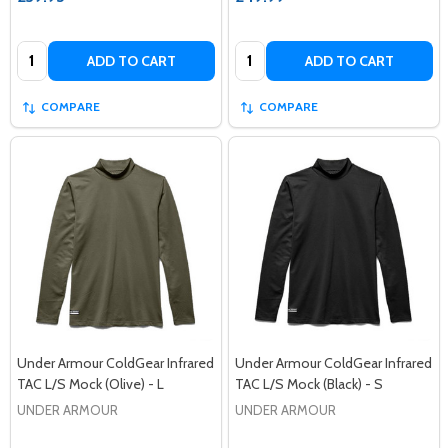
Quantity:
Quantity:
ADD TO CART
ADD TO CART
COMPARE
COMPARE
Under Armour ColdGear Infrared
Under Armour ColdGear Infrared
TAC L/S Mock (Olive) - L
TAC L/S Mock (Black) - S
UNDER ARMOUR
UNDER ARMOUR