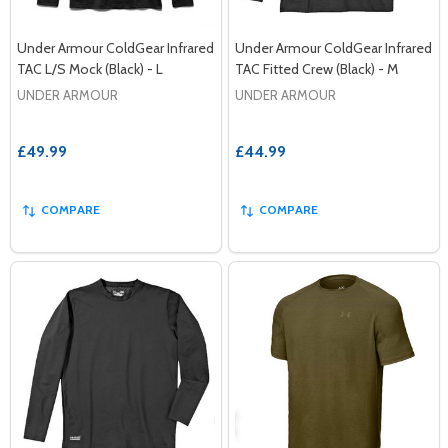
Under Armour ColdGear Infrared
Under Armour ColdGear Infrared
TAC L/S Mock (Black) - L
TAC Fitted Crew (Black) - M
UNDER ARMOUR
UNDER ARMOUR
£49.99
£44.99
COMPARE
COMPARE