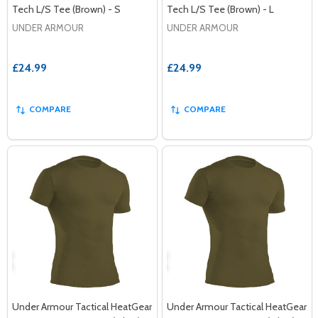
Tech L/S Tee (Brown) - S
Tech L/S Tee (Brown) - L
UNDER ARMOUR
UNDER ARMOUR
£24.99
£24.99
COMPARE
COMPARE
Under Armour Tactical HeatGear
Under Armour Tactical HeatGear