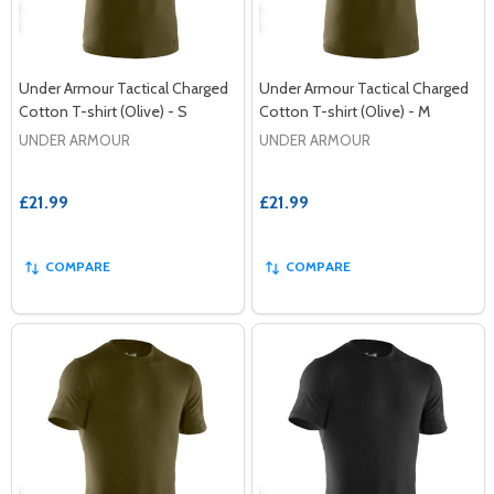
Under Armour Tactical Charged
Under Armour Tactical Charged
Cotton T-shirt (Olive) - S
Cotton T-shirt (Olive) - M
UNDER ARMOUR
UNDER ARMOUR
£21.99
£21.99
COMPARE
COMPARE