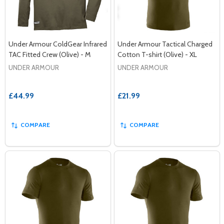
Under Armour ColdGear Infrared
Under Armour Tactical Charged
TAC Fitted Crew (Olive) - M
Cotton T-shirt (Olive) - XL
UNDER ARMOUR
UNDER ARMOUR
£44.99
£21.99
COMPARE
COMPARE