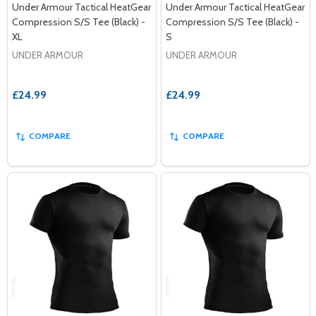
Under Armour Tactical HeatGear
Under Armour Tactical HeatGear
Compression S/S Tee (Black) -
Compression S/S Tee (Black) -
XL
S
UNDER ARMOUR
UNDER ARMOUR
£24.99
£24.99
COMPARE
COMPARE