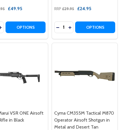
£49.95
£24.95
.95
RRP
£29.95
y:
Quantity:
T SHOTGUN TRI SHOT IN BLACK
RSOFT SHOTGUN TRI SHOT IN BLACK
2 PUMP ACTION AIRSOFT SHOTGUN IN BLUE
180-B2 PUMP ACTION AIRSOFT SHOTGUN IN BLUE
ASE QUANTITY OF DOUBLE EAGLE M63 TRI SHOT SPAS 12 
INCREASE QUANTITY OF DOUBLE EAGLE M63 TRI SHOT SPAS
DECREASE QUANTITY OF DOUBLE
INCREASE QUANTITY OF DO
OPTIONS
OPTIONS
arui VSR ONE Airsoft
Cyma CM355M Tactical M870
ifle in Black
Operator Airsoft Shotgun in
Metal and Desert Tan