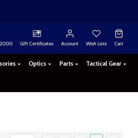
 2000
Gift Certificates
Account
Wish Lists
Cart
sories
Optics
Parts
Tactical Gear