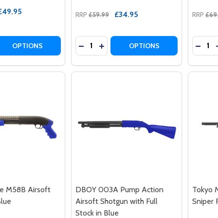
£49.95
£34.95
RRP
£59.99
RRP
£69
Quantity:
Quantit
 QUANTITY OF DOUBLE EAGLE M56B PUMP ACTION AIRSOF
REASE QUANTITY OF DOUBLE EAGLE M56B PUMP ACTION AI
DECREASE QUANTITY OF AGM M180-B
INCREASE QUANTITY OF AGM M
DECRE
OPTIONS
OPTIONS
e M58B Airsoft
DBOY 003A Pump Action
Tokyo M
Blue
Airsoft Shotgun with Full
Sniper R
Stock in Blue