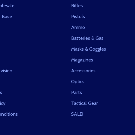
olesale
Rifles
 Base
Pistols
s
Ammo
Batteries & Gas
Masks & Goggles
Magazines
vision
Accessories
Optics
s
Parts
icy
Tactical Gear
nditions
SALE!