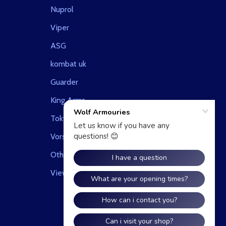
Nuprol
Viper
ASG
kombat uk
Guarder
King Arms
Tokyo Marui
Vorsk Airsoft
Other
View All