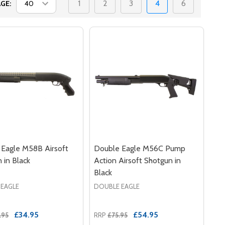
1
2
3
4
6
GE:
Eagle M58B Airsoft
Double Eagle M56C Pump
 in Black
Action Airsoft Shotgun in
Black
 EAGLE
DOUBLE EAGLE
£34.95
£54.95
.95
RRP
£75.95