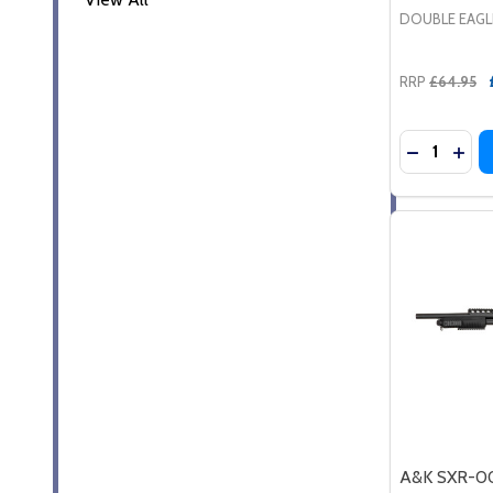
DOUBLE EAGL
RRP
£64.95
Quantity:
DECREASE
INC
A&K SXR-00