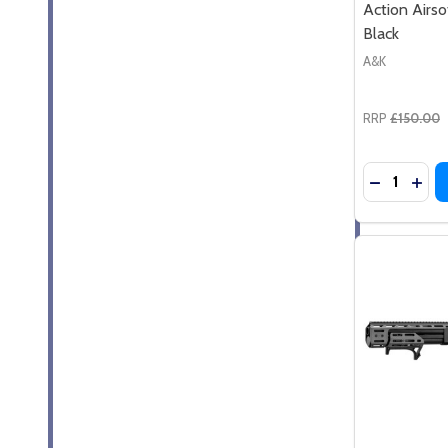
Action Airso
Black
A&K
RRP
£150.00
Quantity:
DECREASE
INC