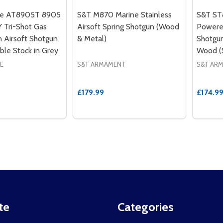
le AT8905T 8905
S&T M870 Marine Stainless
S&T ST8
Tri-Shot Gas
Airsoft Spring Shotgun (Wood
Powered
 Airsoft Shotgun
& Metal)
Shotgun
ble Stock in Grey
Wood 
E
S&T ARMAMENT
S&T AR
£179.99
£174.9
te
Categories