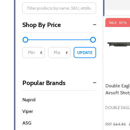
Filter
SALE
40%
Shop By Price
By
UPDATE
£
£
Popular Brands
Double Eag
Airsoft Shot
Nuprol
DOUBLE EAGL
Viper
ASG
RRP
£64.95