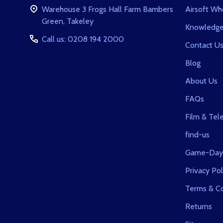
Warehouse 3 Frogs Hall Farm Bambers
Airsoft Wh
Green, Takeley
Knowledge
Call us: 0208 194 2000
Contact U
Blog
About Us
FAQs
Film & Tele
find-us
Game-Day
Privacy Pol
Terms & Co
Returns