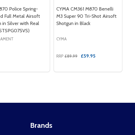
70 Police Spring-
CYMA CM361 M870 Benelli
 Full Metal Airsoft
M3 Super 90 Tri-Shot Airsoft
 in Silver with Real
Shotgun in Black
(STSPG07SVS)
MAMENT
CYMA
9
£59.95
RRP
£89.99
Brands