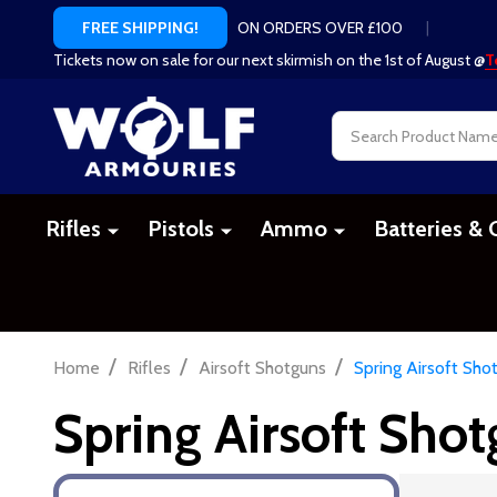
ON ORDERS OVER £100
|
FREE SHIPPING!
Tickets now on sale for our next skirmish on the 1st of August @
T
Search
Rifles
Pistols
Ammo
Batteries & 
/
/
/
Home
Rifles
Airsoft Shotguns
Spring Airsoft Sho
Spring Airsoft Sho