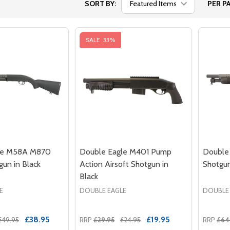
SORT BY:
PER PA
SALE
33%
le M58A M870
Double Eagle M401 Pump
Double 
gun in Black
Action Airsoft Shotgun in
Shotgun
Black
E
DOUBLE EAGLE
DOUBLE
£38.95
£19.95
£49.95
RRP
£29.95
£24.95
RRP
£64