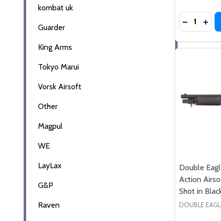
kombat uk
Quantity:
Guarder
King Arms
Tokyo Marui
Vorsk Airsoft
Other
Magpul
WE
LayLax
Double Eag
Action Airso
G&P
Shot in Blac
Raven
DOUBLE EAGL