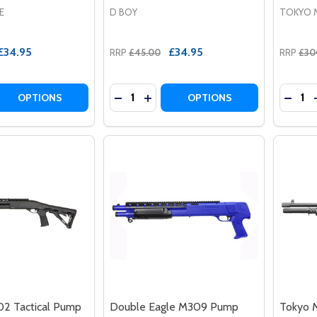
E
D BOY
TOKYO 
£34.95
£34.95
RRP
£45.00
RRP
£30
Quantity:
Quantit
 QUANTITY OF DOUBLE EAGLE M58B AIRSOFT SHOTGUN IN
REASE QUANTITY OF DOUBLE EAGLE M58B AIRSOFT SHOTGU
DECREASE QUANTITY OF DBOY 003A 
INCREASE QUANTITY OF DBOY 
DECRE
OPTIONS
OPTIONS
2 Tactical Pump
Double Eagle M309 Pump
Tokyo M