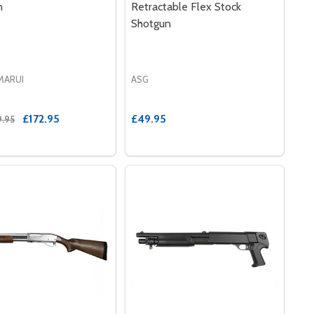
n
Retractable Flex Stock
Shotgun
MARUI
ASG
£172.95
£49.95
9.95
SOFT SHOTGUN IN BLACK
 AIRSOFT SHOTGUN IN BLACK
LE M309 PUMP ACTION SHOTGUN IN BLUE
E EAGLE M309 PUMP ACTION SHOTGUN IN BLUE