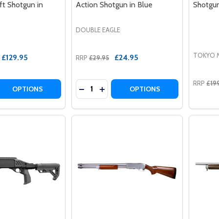
ft Shotgun in
Action Shotgun in Blue
Shotgu
DOUBLE EAGLE
TOKYO 
£129.95
£24.95
RRP
£29.95
RRP
£19
Quantity:
 QUANTITY OF A&K SXR-002 TACTICAL PUMP ACTION AIR
REASE QUANTITY OF A&K SXR-002 TACTICAL PUMP ACTION
DECREASE QUANTITY OF DOUBLE EAG
INCREASE QUANTITY OF DOUBL
OPTIONS
OPTIONS