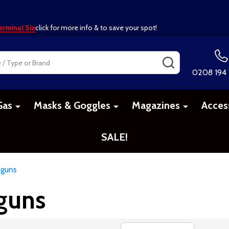
erminal Six
click for more info & to save your spot!
SEARCH
0208 194
Gas
Masks & Goggles
Magazines
Acces
SALE!
tguns
tguns