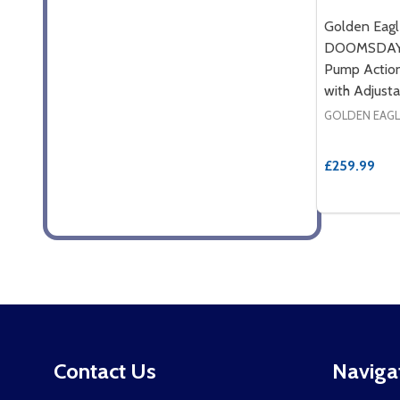
Golden Eag
DOOMSDAY 
Pump Action
with Adjusta
GOLDEN EAGL
£259.99
Footer
Contact Us
Naviga
Start