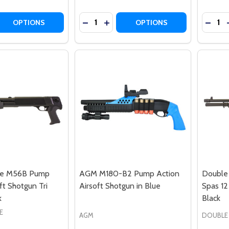
Quantity:
Quantit
DECREASE QUANTITY OF DOUBLE EAG
INCREASE QUANTITY OF DOUBL
DECREASE QUANTITY OF D
DECRE
INCRE
OPTIONS
OPTIONS
le M56B Pump
AGM M180-B2 Pump Action
Double 
ft Shotgun Tri
Airsoft Shotgun in Blue
Spas 12
k
Black
E
AGM
DOUBLE