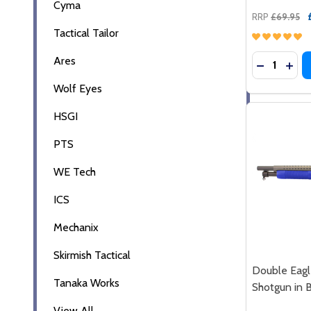
Cyma
RRP
£69.95
Tactical Tailor
Quantity:
Ares
DECREASE
INC
Wolf Eyes
HSGI
PTS
WE Tech
ICS
Mechanix
Skirmish Tactical
Double Eagl
Tanaka Works
Shotgun in 
View All