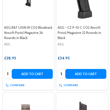
ASG B&T USW A1 CO2 Blowback
ASG - CZ P-10 C CO2 Airsoft
Airsoft Pistol Magazine 26
Pistol Magazine 22 Rounds in
Rounds in Black
Black
ASG
ASG
£28.95
£34.95
Quantity:
Quantity:
ADD TO CART
ADD TO CART
COMPARE
COMPARE