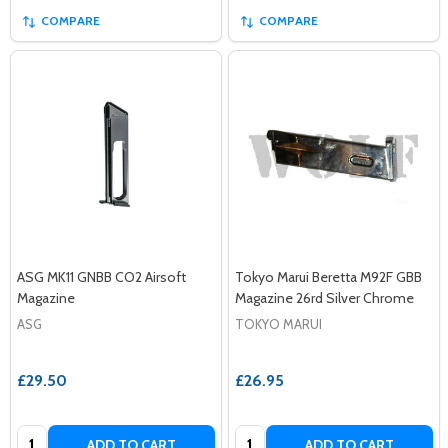
COMPARE
COMPARE
ASG MK11 GNBB CO2 Airsoft
Tokyo Marui Beretta M92F GBB
Magazine
Magazine 26rd Silver Chrome
ASG
TOKYO MARUI
£29.50
£26.95
Quantity:
Quantity:
ADD TO CART
ADD TO CART