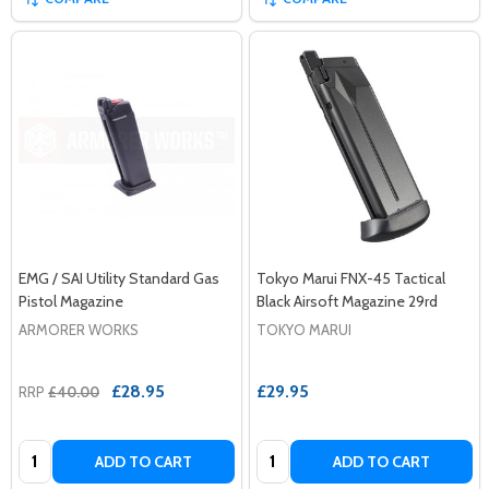
EMG / SAI Utility Standard Gas
Tokyo Marui FNX-45 Tactical
Pistol Magazine
Black Airsoft Magazine 29rd
ARMORER WORKS
TOKYO MARUI
£28.95
£29.95
RRP
£40.00
Quantity:
Quantity:
ADD TO CART
ADD TO CART