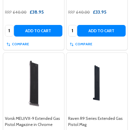
£38.95
£33.95
RRP
£40.00
RRP
£40.00
Quantity:
Quantity:
ADD TO CART
ADD TO CART
COMPARE
COMPARE
Vorsk MEU/VX-9 Extended Gas
Raven R9 Series Extended Gas
Pistol Magazine in Chrome
Pistol Mag