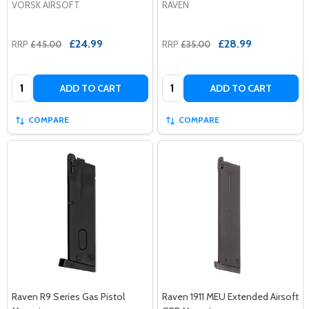
VORSK AIRSOFT
RAVEN
£24.99
£28.99
RRP
£45.00
RRP
£35.00
Quantity:
Quantity:
ADD TO CART
ADD TO CART
COMPARE
COMPARE
Raven R9 Series Gas Pistol
Raven 1911 MEU Extended Airsoft