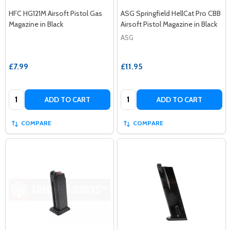
HFC HG121M Airsoft Pistol Gas
ASG Springfield HellCat Pro CBB
Magazine in Black
Airsoft Pistol Magazine in Black
ASG
£7.99
£11.95
Quantity:
Quantity:
ADD TO CART
ADD TO CART
COMPARE
COMPARE