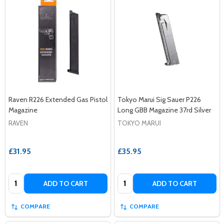
Raven R226 Extended Gas Pistol
Tokyo Marui Sig Sauer P226
Magazine
Long GBB Magazine 37rd Silver
RAVEN
TOKYO MARUI
£31.95
£35.95
Quantity:
Quantity:
ADD TO CART
ADD TO CART
COMPARE
COMPARE