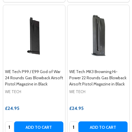
WE Tech P99 / E99 God of War
WE Tech MK3 Browning Hi-
24 Rounds Gas Blowback Airsoft
Power 22 Rounds Gas Blowback
Pistol Magazine in Black
Airsoft Pistol Magazine in Black
WE TECH
WE TECH
£24.95
£24.95
Quantity:
Quantity:
ADD TO CART
ADD TO CART