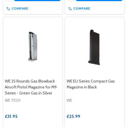
COMPARE
COMPARE
WE 25 Rounds Gas Blowback
WE EU Series Compact Gas
Airsoft Pistol Magazine for M9
Magazine in Black
Series - Green Gas in Silver
WE TECH
WE
£31.95
£25.99