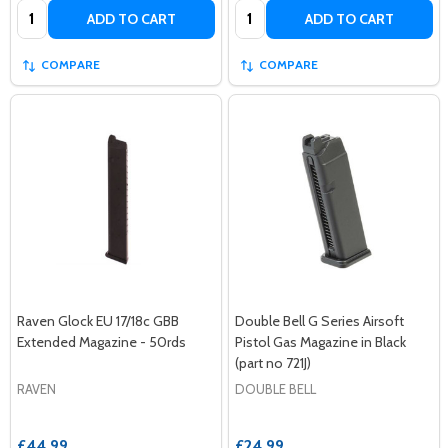
Quantity:
Quantity:
ADD TO CART
ADD TO CART
COMPARE
COMPARE
Raven Glock EU 17/18c GBB
Double Bell G Series Airsoft
Extended Magazine - 50rds
Pistol Gas Magazine in Black
(part no 721J)
RAVEN
DOUBLE BELL
£44.99
£24.99