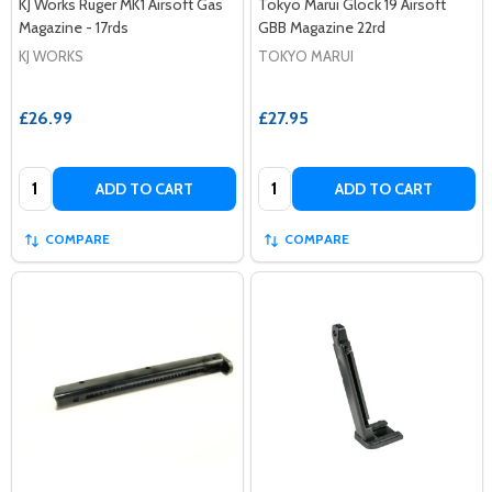
KJ Works Ruger MK1 Airsoft Gas
Tokyo Marui Glock 19 Airsoft
Magazine - 17rds
GBB Magazine 22rd
KJ WORKS
TOKYO MARUI
£26.99
£27.95
Quantity:
Quantity:
ADD TO CART
ADD TO CART
COMPARE
COMPARE