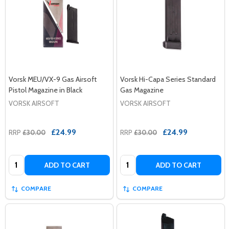
Vorsk MEU/VX-9 Gas Airsoft
Vorsk Hi-Capa Series Standard
Pistol Magazine in Black
Gas Magazine
VORSK AIRSOFT
VORSK AIRSOFT
£24.99
£24.99
RRP
£30.00
RRP
£30.00
Quantity:
Quantity:
ADD TO CART
ADD TO CART
COMPARE
COMPARE