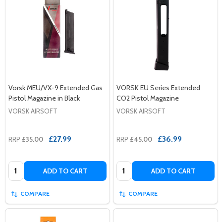
Vorsk MEU/VX-9 Extended Gas
VORSK EU Series Extended
Pistol Magazine in Black
CO2 Pistol Magazine
VORSK AIRSOFT
VORSK AIRSOFT
£27.99
£36.99
RRP
£35.00
RRP
£45.00
Quantity:
Quantity:
ADD TO CART
ADD TO CART
COMPARE
COMPARE