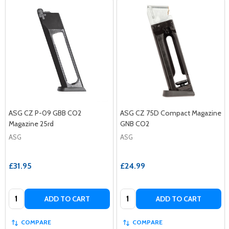
ASG CZ P-09 GBB CO2
ASG CZ 75D Compact Magazine
Magazine 25rd
GNB CO2
ASG
ASG
£31.95
£24.99
Quantity:
Quantity:
ADD TO CART
ADD TO CART
COMPARE
COMPARE