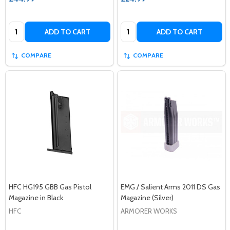
Quantity:
Quantity:
ADD TO CART
ADD TO CART
COMPARE
COMPARE
HFC HG195 GBB Gas Pistol
EMG / Salient Arms 2011 DS Gas
Magazine in Black
Magazine (Silver)
HFC
ARMORER WORKS