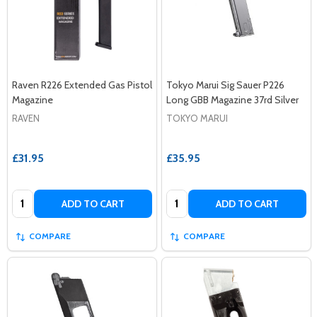
Raven R226 Extended Gas Pistol
Tokyo Marui Sig Sauer P226
Magazine
Long GBB Magazine 37rd Silver
RAVEN
TOKYO MARUI
£31.95
£35.95
Quantity:
Quantity:
ADD TO CART
ADD TO CART
COMPARE
COMPARE