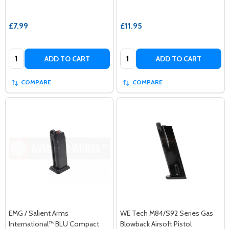
£7.99
£11.95
Quantity:
Quantity:
ADD TO CART
ADD TO CART
COMPARE
COMPARE
EMG / Salient Arms
WE Tech M84/S92 Series Gas
International™ BLU Compact
Blowback Airsoft Pistol