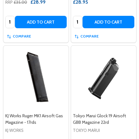
£28.99
£28.95
RRP
£35.00
Quantity:
Quantity:
ADD TO CART
ADD TO CART
COMPARE
COMPARE
KJ Works Ruger MK1 Airsoft Gas
Tokyo Marui Glock 19 Airsoft
Magazine - 17rds
GBB Magazine 22rd
KJ WORKS
TOKYO MARUI