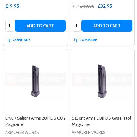
£19.95
£32.95
RRP
£40.00
Quantity:
Quantity:
ADD TO CART
ADD TO CART
COMPARE
COMPARE
EMG / Salient Arms 2011 DS CO2
Salient Arms 2011 DS Gas Pistol
Magazine
Magazine
ARMORER WORKS
ARMORER WORKS