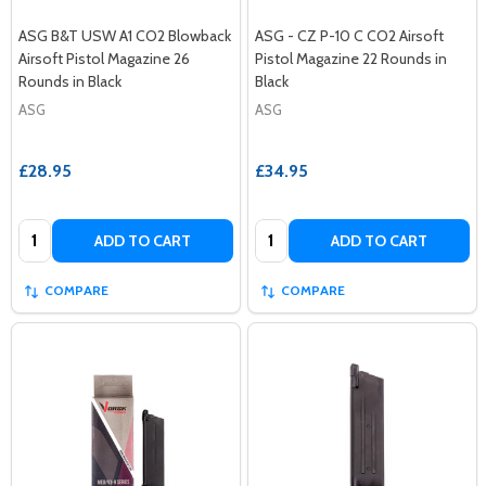
ASG B&T USW A1 CO2 Blowback
ASG - CZ P-10 C CO2 Airsoft
Airsoft Pistol Magazine 26
Pistol Magazine 22 Rounds in
Rounds in Black
Black
ASG
ASG
£28.95
£34.95
Quantity:
Quantity:
ADD TO CART
ADD TO CART
COMPARE
COMPARE