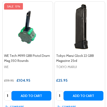
SALE
13%
WE Tech M1911 GBB Pistol Drum
Tokyo Marui Glock 22 GBB
Mag 350 Rounds
Magazine 25rd
WE
TOKYO MARUI
£104.95
£25.95
£119.95
Quantity:
Quantity:
ADD TO CART
ADD TO CART
COMPARE
COMPARE