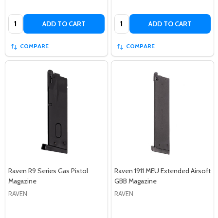
Quantity:
Quantity:
ADD TO CART
ADD TO CART
COMPARE
COMPARE
Raven R9 Series Gas Pistol
Raven 1911 MEU Extended Airsoft
Magazine
GBB Magazine
RAVEN
RAVEN