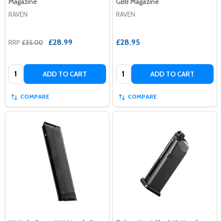
Magazine
GBB Magazine
RAVEN
RAVEN
£28.99
£28.95
RRP
£35.00
Quantity:
Quantity:
ADD TO CART
ADD TO CART
COMPARE
COMPARE