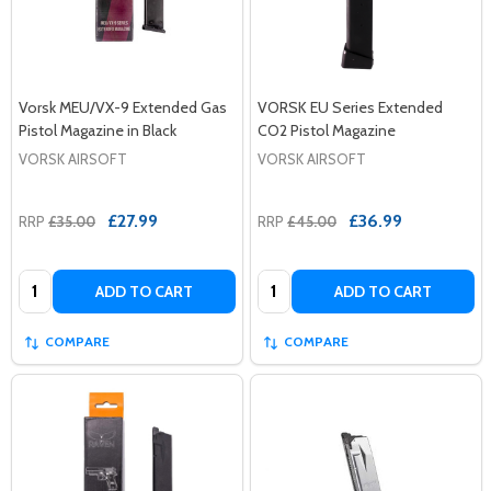
Vorsk MEU/VX-9 Extended Gas
VORSK EU Series Extended
Pistol Magazine in Black
CO2 Pistol Magazine
VORSK AIRSOFT
VORSK AIRSOFT
£27.99
£36.99
RRP
£35.00
RRP
£45.00
Quantity:
Quantity:
ADD TO CART
ADD TO CART
COMPARE
COMPARE