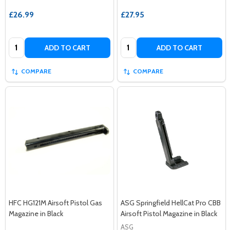
£26.99
£27.95
Quantity:
Quantity:
ADD TO CART
ADD TO CART
COMPARE
COMPARE
HFC HG121M Airsoft Pistol Gas
ASG Springfield HellCat Pro CBB
Magazine in Black
Airsoft Pistol Magazine in Black
ASG