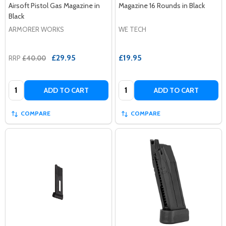
Airsoft Pistol Gas Magazine in
Magazine 16 Rounds in Black
Black
ARMORER WORKS
WE TECH
£29.95
£19.95
RRP
£40.00
Quantity:
Quantity:
ADD TO CART
ADD TO CART
COMPARE
COMPARE