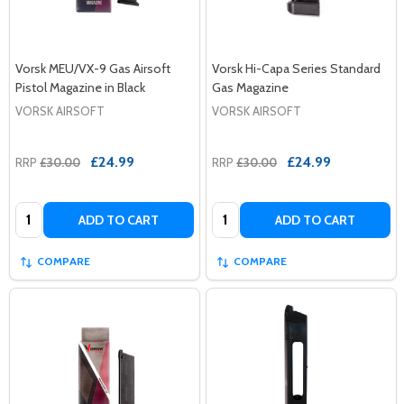
Vorsk MEU/VX-9 Gas Airsoft
Vorsk Hi-Capa Series Standard
Pistol Magazine in Black
Gas Magazine
VORSK AIRSOFT
VORSK AIRSOFT
£24.99
£24.99
RRP
£30.00
RRP
£30.00
Quantity:
Quantity:
ADD TO CART
ADD TO CART
COMPARE
COMPARE