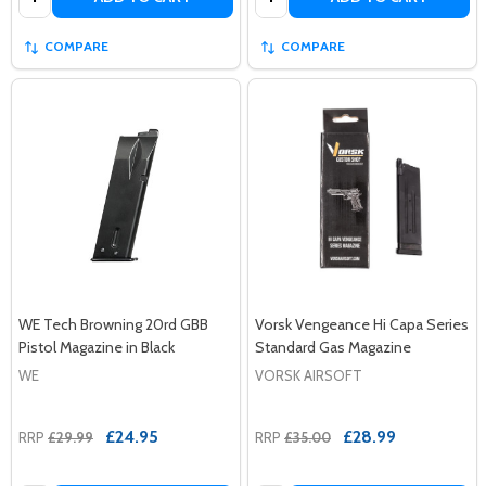
COMPARE
COMPARE
WE Tech Browning 20rd GBB
Vorsk Vengeance Hi Capa Series
Pistol Magazine in Black
Standard Gas Magazine
WE
VORSK AIRSOFT
£24.95
£28.99
RRP
£29.99
RRP
£35.00