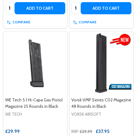
Quantity:
Quantity:
ADD TO CART
ADD TO CART
COMPARE
COMPARE
WE Tech 5.1 Hi-Capa Gas Pistol
Vorsk VMP Series C02 Magazine
Magazine 25 Rounds in Black
48 Rounds in Black
WE TECH
VORSK AIRSOFT
£29.99
£37.95
RRP
£39.99