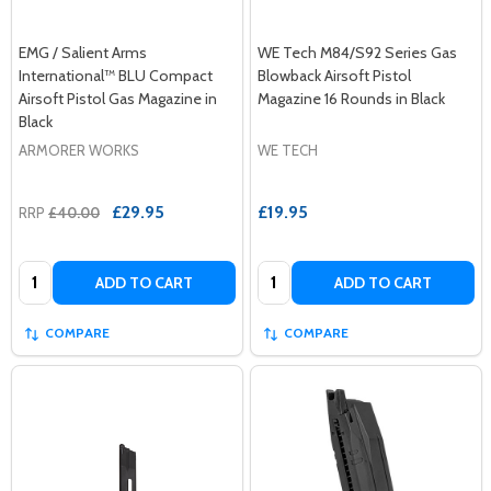
EMG / Salient Arms
WE Tech M84/S92 Series Gas
International™ BLU Compact
Blowback Airsoft Pistol
Airsoft Pistol Gas Magazine in
Magazine 16 Rounds in Black
Black
ARMORER WORKS
WE TECH
£29.95
£19.95
RRP
£40.00
Quantity:
Quantity:
ADD TO CART
ADD TO CART
COMPARE
COMPARE