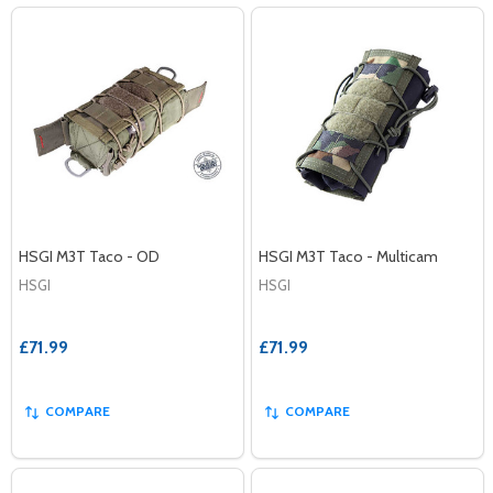
HSGI M3T Taco - OD
HSGI M3T Taco - Multicam
HSGI
HSGI
£71.99
£71.99
COMPARE
COMPARE