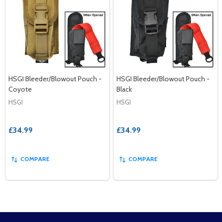
HSGI Bleeder/Blowout Pouch -
HSGI Bleeder/Blowout Pouch -
Coyote
Black
HSGI
HSGI
£34.99
£34.99
COMPARE
COMPARE