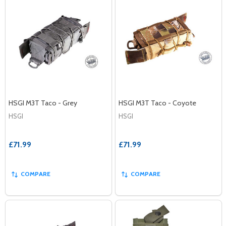
HSGI M3T Taco - Grey
HSGI M3T Taco - Coyote
HSGI
HSGI
£71.99
£71.99
COMPARE
COMPARE