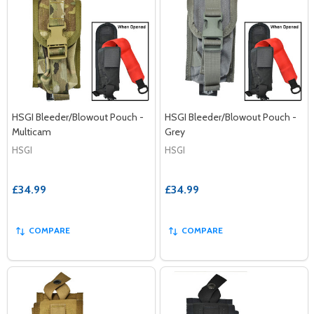
HSGI Bleeder/Blowout Pouch -
HSGI Bleeder/Blowout Pouch -
Multicam
Grey
HSGI
HSGI
£34.99
£34.99
COMPARE
COMPARE