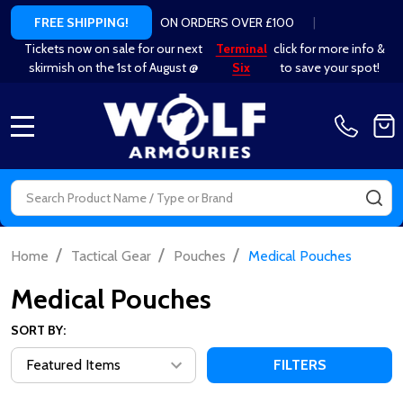
ON ORDERS OVER £100
|
FREE SHIPPING!
Tickets now on sale for our next
Terminal
click for more info &
skirmish on the 1st of August @
Six
to save your spot!
MENU
Search
SE
/
/
/
Home
Tactical Gear
Pouches
Medical Pouches
Medical Pouches
SORT BY:
FILTERS