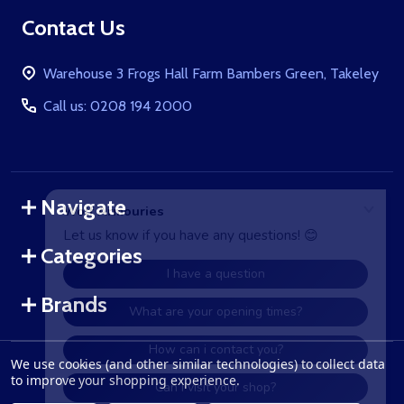
Footer
Contact Us
Start
Warehouse 3 Frogs Hall Farm Bambers Green, Takeley
Call us: 0208 194 2000
Navigate
Categories
Brands
We use cookies (and other similar technologies) to collect data
©
2026
WolfArmouries.co.uk.
to improve your shopping experience.