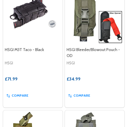
HSGI M3T Taco - Black
HSGI Bleeder/Blowout Pouch -
OD
HSGI
HSGI
£71.99
£34.99
COMPARE
COMPARE