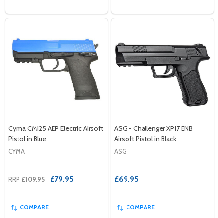
Cyma CM125 AEP Electric Airsoft
ASG - Challenger XP17 ENB
Pistol in Blue
Airsoft Pistol in Black
CYMA
ASG
£79.95
£69.95
RRP
£109.95
COMPARE
COMPARE