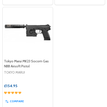
Tokyo Marui MK23 Socom Gas
NBB Airsoft Pistol
TOKYO MARUI
£154.95
COMPARE