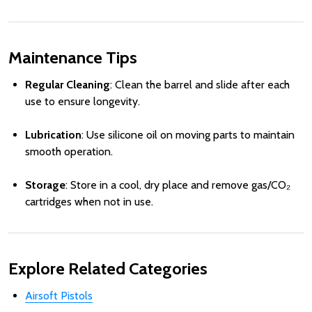
Maintenance Tips
Regular Cleaning
: Clean the barrel and slide after each
use to ensure longevity.
Lubrication
: Use silicone oil on moving parts to maintain
smooth operation.
Storage
: Store in a cool, dry place and remove gas/CO₂
cartridges when not in use.
Explore Related Categories
Airsoft Pistols