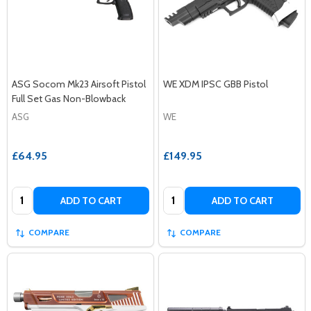
ASG Socom Mk23 Airsoft Pistol
WE XDM IPSC GBB Pistol
Full Set Gas Non-Blowback
ASG
WE
£64.95
£149.95
Quantity:
Quantity:
ADD TO CART
ADD TO CART
COMPARE
COMPARE