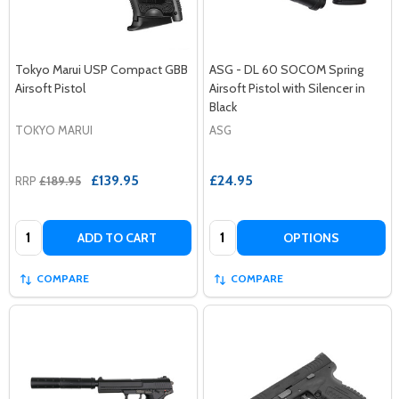
Tokyo Marui USP Compact GBB
ASG - DL 60 SOCOM Spring
Airsoft Pistol
Airsoft Pistol with Silencer in
Black
TOKYO MARUI
ASG
£139.95
£24.95
RRP
£189.95
Quantity:
Quantity:
ADD TO CART
OPTIONS
COMPARE
COMPARE