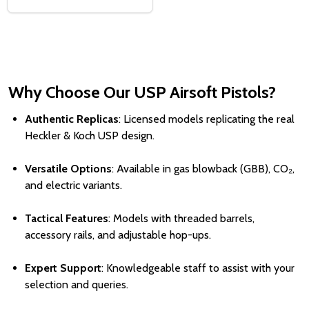
Why Choose Our USP Airsoft Pistols?
Authentic Replicas
: Licensed models replicating the real
Heckler & Koch USP design.
Versatile Options
: Available in gas blowback (GBB), CO₂,
and electric variants.
Tactical Features
: Models with threaded barrels,
accessory rails, and adjustable hop-ups.
Expert Support
: Knowledgeable staff to assist with your
selection and queries.