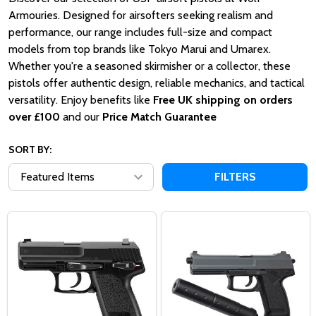
Armouries.
Designed for airsofters seeking realism and
performance, our range includes full-size and compact
models from top brands like Tokyo Marui and Umarex.
Whether you're a seasoned skirmisher or a collector, these
pistols offer authentic design, reliable mechanics, and tactical
versatility.
Enjoy benefits like
Free UK shipping on orders
over £100
and our
Price Match Guarantee
SORT BY:
FILTERS