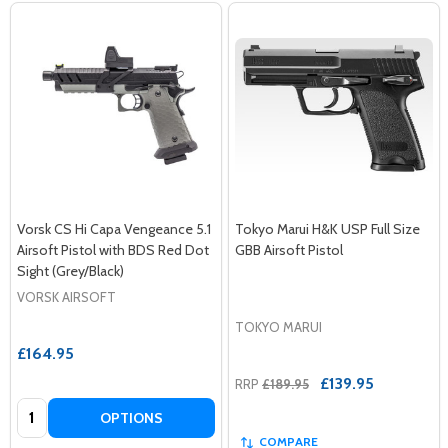
Vorsk CS Hi Capa Vengeance 5.1
Tokyo Marui H&K USP Full Size
Airsoft Pistol with BDS Red Dot
GBB Airsoft Pistol
Sight (Grey/Black)
VORSK AIRSOFT
TOKYO MARUI
£164.95
£139.95
RRP
£189.95
Quantity:
OPTIONS
COMPARE