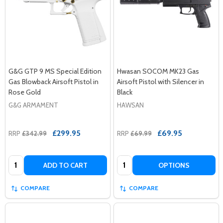
G&G GTP 9 MS Special Edition
Hwasan SOCOM MK23 Gas
Gas Blowback Airsoft Pistol in
Airsoft Pistol with Silencer in
Rose Gold
Black
G&G ARMAMENT
HAWSAN
£299.95
£69.95
RRP
£342.99
RRP
£69.99
Quantity:
Quantity:
ADD TO CART
OPTIONS
COMPARE
COMPARE