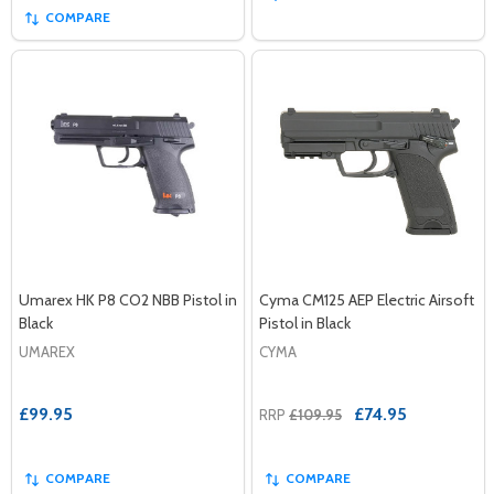
COMPARE
Umarex HK P8 CO2 NBB Pistol in
Cyma CM125 AEP Electric Airsoft
Black
Pistol in Black
UMAREX
CYMA
£99.95
£74.95
RRP
£109.95
COMPARE
COMPARE