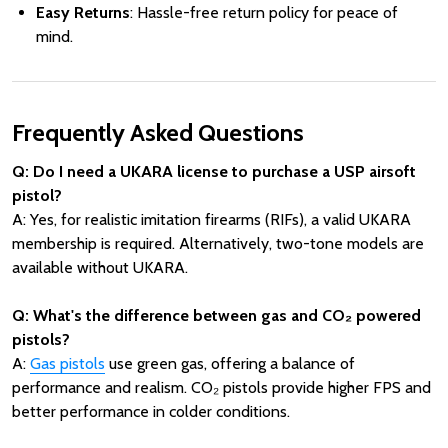
Easy Returns
: Hassle-free return policy for peace of
mind.
Frequently Asked Questions
Q: Do I need a UKARA license to purchase a USP airsoft
pistol?
A: Yes, for realistic imitation firearms (RIFs), a valid UKARA
membership is required. Alternatively, two-tone models are
available without UKARA.
Q: What's the difference between gas and CO₂ powered
pistols?
A:
Gas pistols
use green gas, offering a balance of
performance and realism. CO₂ pistols provide higher FPS and
better performance in colder conditions.