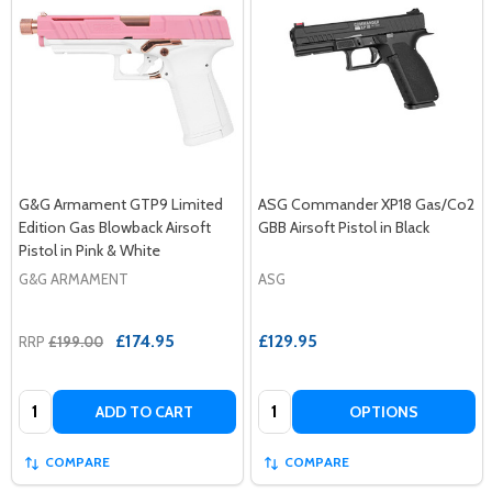
G&G Armament GTP9 Limited
ASG Commander XP18 Gas/Co2
Edition Gas Blowback Airsoft
GBB Airsoft Pistol in Black
Pistol in Pink & White
G&G ARMAMENT
ASG
£174.95
£129.95
RRP
£199.00
Quantity:
Quantity:
ADD TO CART
OPTIONS
COMPARE
COMPARE