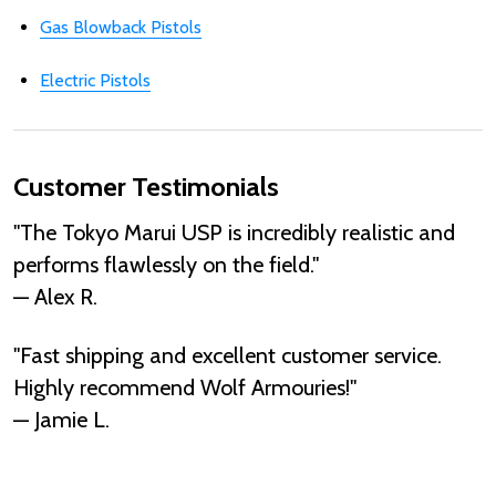
Gas Blowback Pistols
Electric Pistols
Customer Testimonials
"The Tokyo Marui USP is incredibly realistic and
performs flawlessly on the field."
— Alex R.
"Fast shipping and excellent customer service.
Highly recommend Wolf Armouries!"
— Jamie L.