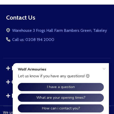
Footer
Contact Us
Start
Warehouse 3 Frogs Hall Farm Bambers Green, Takeley
Call us: 0208 194 2000
Navigate
Categories
Brands
We use cookies (and other similar technologies) to collect data