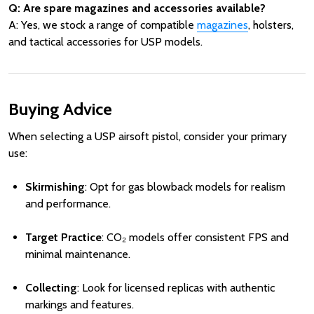
Q: Are spare magazines and accessories available?
A: Yes, we stock a range of compatible
magazines
, holsters,
and tactical accessories for USP models.
Buying Advice
When selecting a USP airsoft pistol, consider your primary
use:
Skirmishing
: Opt for gas blowback models for realism
and performance.
Target Practice
: CO₂ models offer consistent FPS and
minimal maintenance.
Collecting
: Look for licensed replicas with authentic
markings and features.