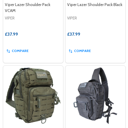
Viper Lazer Shoulder Pack
Viper Lazer Shoulder Pack Black
VCAM
VIPER
VIPER
£37.99
£37.99
COMPARE
COMPARE