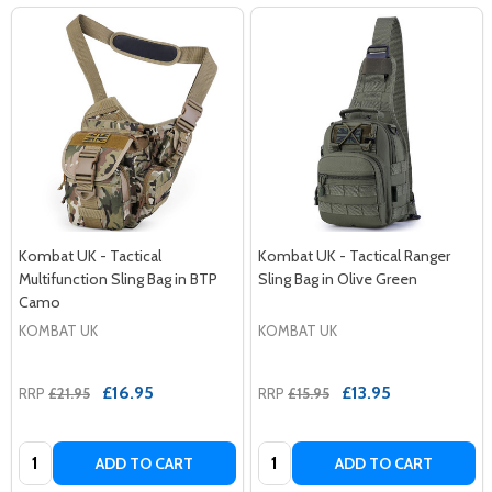
Kombat UK - Tactical
Kombat UK - Tactical Ranger
Multifunction Sling Bag in BTP
Sling Bag in Olive Green
Camo
KOMBAT UK
KOMBAT UK
£16.95
£13.95
RRP
£21.95
RRP
£15.95
Quantity:
Quantity:
ADD TO CART
ADD TO CART