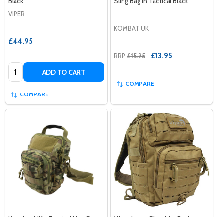
Black
Sling Bag in Tactical Black
VIPER
KOMBAT UK
£44.95
£13.95
RRP
£15.95
Quantity:
ADD TO CART
COMPARE
COMPARE