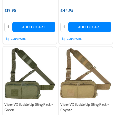
£19.95
£44.95
Quantity:
Quantity:
ADD TO CART
ADD TO CART
COMPARE
COMPARE
Viper VX Buckle Up Sling Pack -
Viper VX Buckle Up Sling Pack -
Green
Coyote