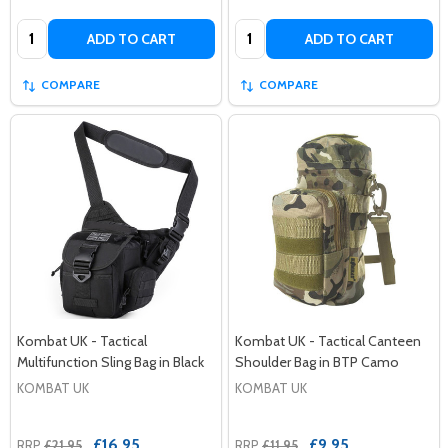
Quantity:
Quantity:
ADD TO CART
ADD TO CART
COMPARE
COMPARE
Kombat UK - Tactical
Kombat UK - Tactical Canteen
Multifunction Sling Bag in Black
Shoulder Bag in BTP Camo
KOMBAT UK
KOMBAT UK
£16.95
£9.95
RRP
£21.95
RRP
£11.95