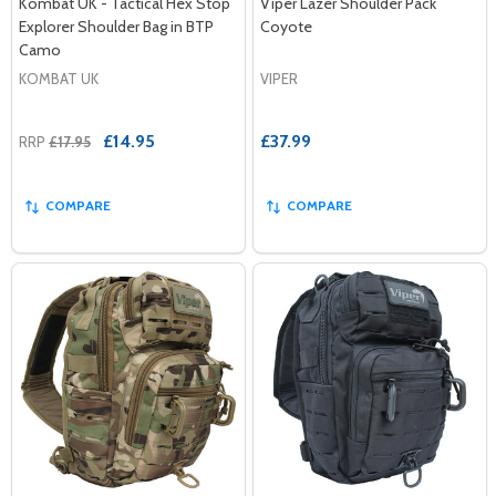
Kombat UK - Tactical Hex Stop
Viper Lazer Shoulder Pack
Explorer Shoulder Bag in BTP
Coyote
Camo
KOMBAT UK
VIPER
£14.95
£37.99
RRP
£17.95
COMPARE
COMPARE