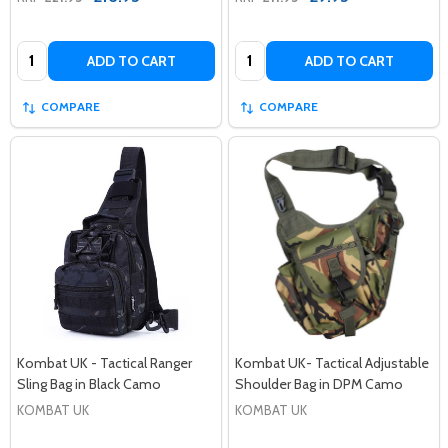
Quantity:
Quantity:
ADD TO CART
ADD TO CART
COMPARE
COMPARE
Kombat UK - Tactical Ranger
Kombat UK- Tactical Adjustable
Sling Bag in Black Camo
Shoulder Bag in DPM Camo
KOMBAT UK
KOMBAT UK