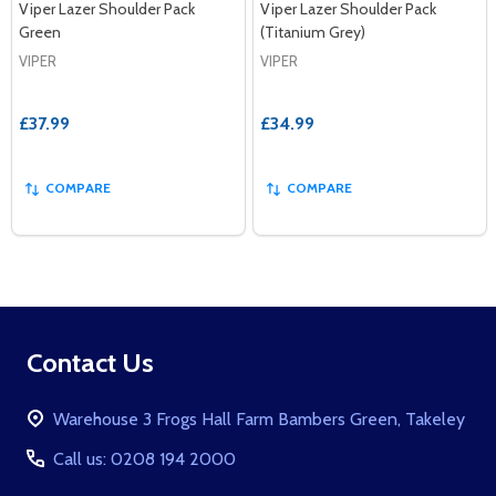
Viper Lazer Shoulder Pack
Viper Lazer Shoulder Pack
Green
(Titanium Grey)
VIPER
VIPER
£37.99
£34.99
COMPARE
COMPARE
Footer
Contact Us
Start
Warehouse 3 Frogs Hall Farm Bambers Green, Takeley
Call us: 0208 194 2000