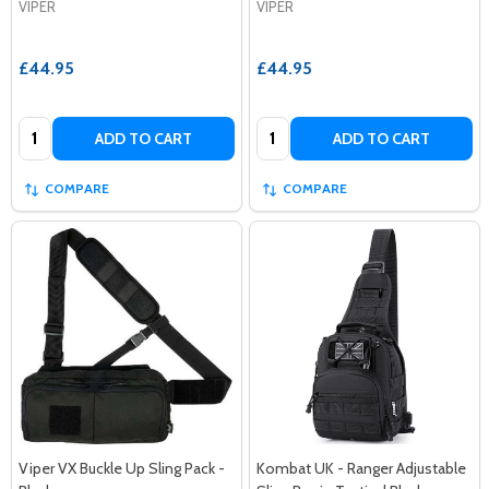
VIPER
VIPER
£44.95
£44.95
Quantity:
Quantity:
ADD TO CART
ADD TO CART
COMPARE
COMPARE
Viper VX Buckle Up Sling Pack -
Kombat UK - Ranger Adjustable