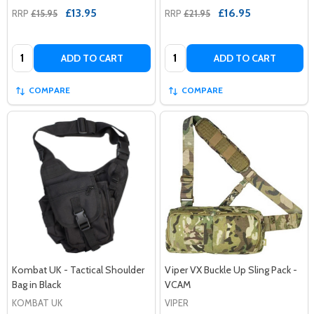
£13.95
£16.95
RRP
£15.95
RRP
£21.95
Quantity:
Quantity:
ADD TO CART
ADD TO CART
COMPARE
COMPARE
Kombat UK - Tactical Shoulder
Viper VX Buckle Up Sling Pack -
Bag in Black
VCAM
KOMBAT UK
VIPER