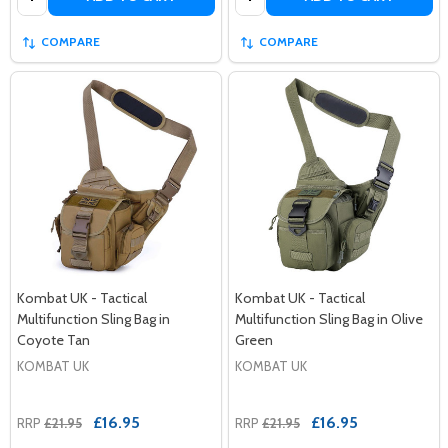
COMPARE
COMPARE
Kombat UK - Tactical
Kombat UK - Tactical
Multifunction Sling Bag in
Multifunction Sling Bag in Olive
Coyote Tan
Green
KOMBAT UK
KOMBAT UK
£16.95
£16.95
RRP
£21.95
RRP
£21.95