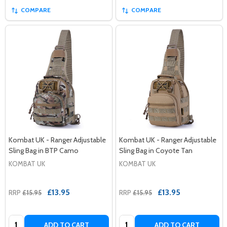
COMPARE
COMPARE
Kombat UK - Ranger Adjustable
Kombat UK - Ranger Adjustable
Sling Bag in BTP Camo
Sling Bag in Coyote Tan
KOMBAT UK
KOMBAT UK
£13.95
£13.95
RRP
£15.95
RRP
£15.95
Quantity:
Quantity:
ADD TO CART
ADD TO CART