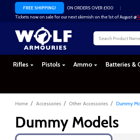
ON ORDERS OVER £100
|
FREE SHIPPING!
Tickets now on sale for our next skirmish on the 1st of August @
T
Search
Rifles
Pistols
Ammo
Batteries & 
/
/
/
Home
Accessories
Other Accessories
Dummy Mo
Dummy Models