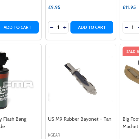
£9.95
£11.95
Quantity:
Quantit
 QUANTITY OF G&G MOCK M26 AIRSOFT HAND GRENADE SH
REASE QUANTITY OF G&G MOCK M26 AIRSOFT HAND GRENAD
DECREASE QUANTITY OF G&G MOCK MK
INCREASE QUANTITY OF G&G MO
DECRE
ADD TO CART
ADD TO CART
SALE
Flash Bang
US M9 Rubber Bayonet - Tan
Big Foo
de
Machet
KGEAR