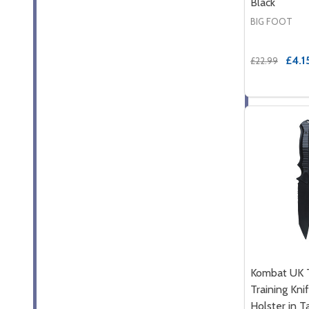
Black
BIG FOOT
£4.1
£22.99
Kombat UK T
Training Kni
Holster in Ta