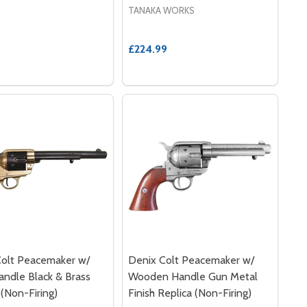
TANAKA WORKS
£224.99
Colt Peacemaker w/
Denix Colt Peacemaker w/
andle Black & Brass
Wooden Handle Gun Metal
 (Non-Firing)
Finish Replica (Non-Firing)