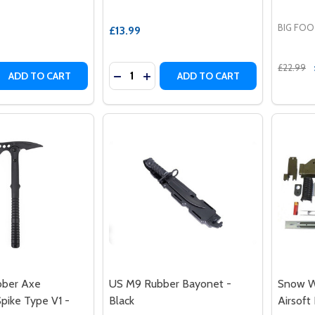
BIG FO
£13.99
£22.99
Quantity:
 QUANTITY OF FMA DUMMY FLASH BANG HAND GRENADE
REASE QUANTITY OF FMA DUMMY FLASH BANG HAND GREN
DECREASE QUANTITY OF US M9 RUBB
INCREASE QUANTITY OF US M9 
ADD TO CART
ADD TO CART
bber Axe
US M9 Rubber Bayonet -
Snow W
ike Type V1 -
Black
Airsoft 