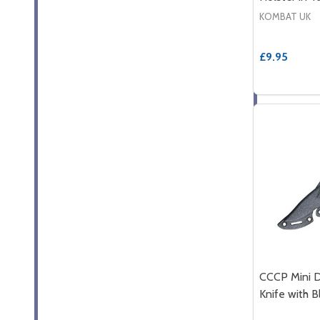
KOMBAT UK
£9.95
CCCP Mini 
Knife with B