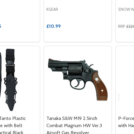
KGEAR
SNOW W
5
£10.99
RRP
£22
anto Plastic
Tanaka S&W M19 2.5inch
P-Forc
fe with Belt
Combat Magnum HW Ver.3
with Ha
ctical Black
Airsoft Gas Revolver