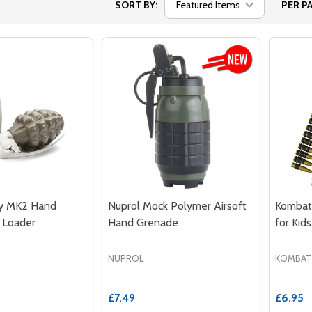
SORT BY:
PER PA
 MK2 Hand
Nuprol Mock Polymer Airsoft
Kombat 
 Loader
Hand Grenade
for Kids
NUPROL
KOMBAT
£7.49
£6.95