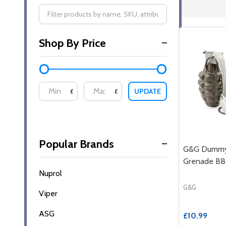
Filter
Shop By Price
By
UPDATE
£
£
Popular Brands
G&G Dummy
Grenade BB
Nuprol
G&G
Viper
ASG
£10.99