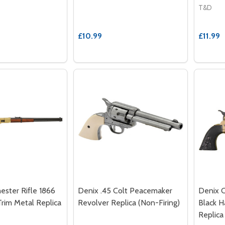
T&D
£10.99
£11.99
ester Rifle 1866
Denix .45 Colt Peacemaker
Denix 
Trim Metal Replica
Revolver Replica (Non-Firing)
Black H
Replica