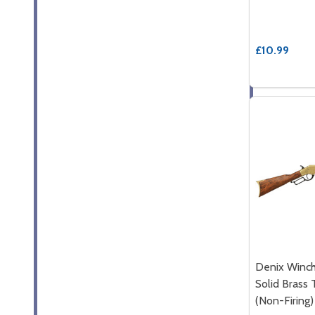
£10.99
Denix Winch
Solid Brass 
(Non-Firing)