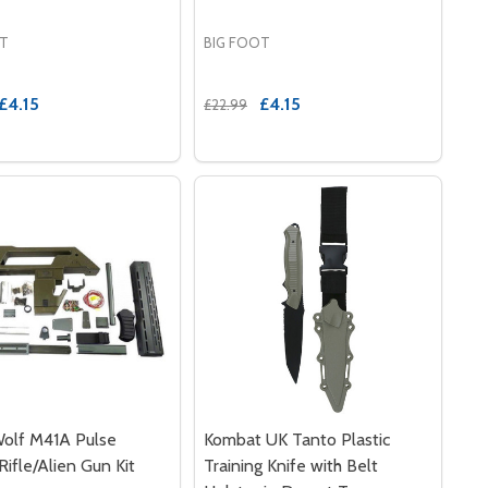
OT
BIG FOOT
£4.15
£4.15
£22.99
ADE
ER BAYONET - TAN
RUBBER BAYONET - TAN
olf M41A Pulse
Kombat UK Tanto Plastic
Rifle/Alien Gun Kit
Training Knife with Belt