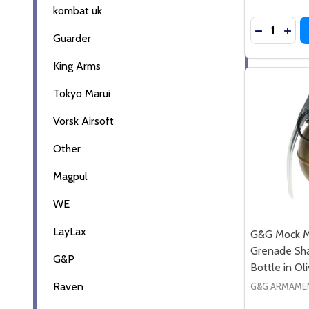
kombat uk
Quantity:
DECREASE
INC
Guarder
King Arms
Tokyo Marui
Vorsk Airsoft
Other
Magpul
WE
LayLax
G&G Mock M
Grenade Sh
G&P
Bottle in Ol
Raven
G&G ARMAME