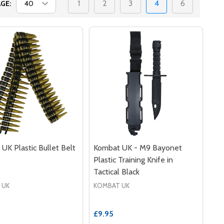
1
2
3
4
6
GE:
UK Plastic Bullet Belt
Kombat UK - M9 Bayonet
Plastic Training Knife in
Tactical Black
 UK
KOMBAT UK
£9.95