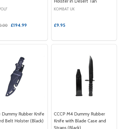
Holster in Desert Tan
OLF
KOMBAT UK
£194.99
£9.95
0.00
e Dummy Rubber Knife
CCCP M4 Dummy Rubber
rd Belt Holster (Black)
Knife with Blade Case and
Straps (Black)