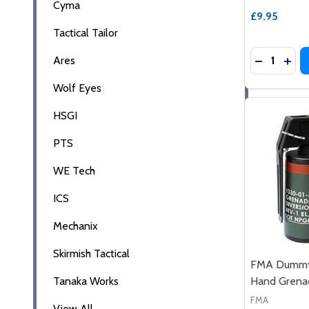
Cyma
£9.95
Tactical Tailor
Quantity:
Ares
DECREASE
INC
Wolf Eyes
HSGI
PTS
WE Tech
ICS
Mechanix
Skirmish Tactical
FMA Dummy 
Tanaka Works
Hand Grena
FMA
View All