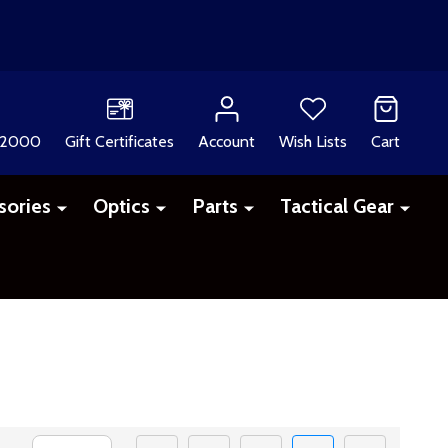
 2000
Gift Certificates
Account
Wish Lists
Cart
sories
Optics
Parts
Tactical Gear