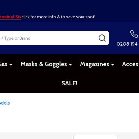
erminal Six
click for more info & to save your spot!
SEARCH
0208 194
Gas
Masks & Goggles
Magazines
Acces
SALE!
dels