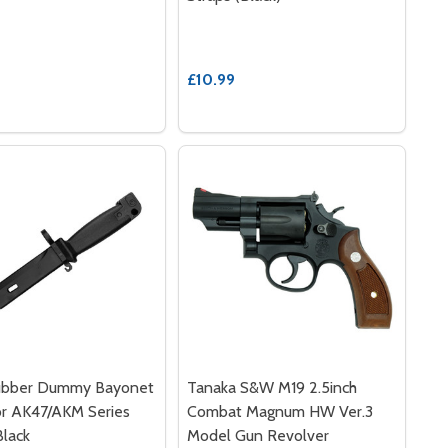
£10.99
bber Dummy Bayonet
Tanaka S&W M19 2.5inch
or AK47/AKM Series
Combat Magnum HW Ver.3
Black
Model Gun Revolver