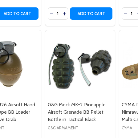
Quantity:
Quantit
 QUANTITY OF G&G DUMMY MK2 HAND GRENADE BB LOAD
REASE QUANTITY OF G&G DUMMY MK2 HAND GRENADE BB 
DECREASE QUANTITY OF NUPROL MO
INCREASE QUANTITY OF NUPR
DECRE
ADD TO CART
ADD TO CART
26 Airsoft Hand
G&G Mock MK-2 Pineapple
CYMA D
ape BB Loader
Airsoft Grenade BB Pellet
Nimravu
ive Drab
Bottle in Tactical Black
Multi C
NT
G&G ARMAMENT
CYMA