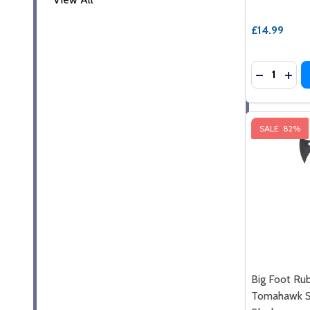
£14.99
Quantity:
DECREASE
INC
SALE
82%
Big Foot Ru
Tomahawk Sp