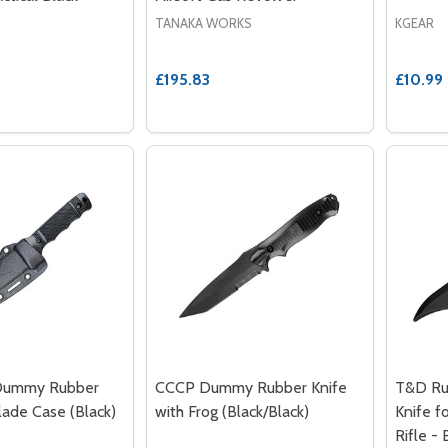
TANAKA WORKS
KGEAR
£195.83
£10.99
Dummy Rubber
CCCP Dummy Rubber Knife
T&D Ru
lade Case (Black)
with Frog (Black/Black)
Knife f
Rifle - 