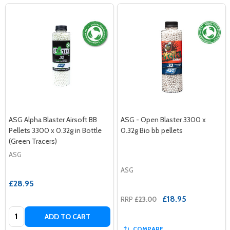
ASG Alpha Blaster Airsoft BB
ASG - Open Blaster 3300 x
Pellets 3300 x 0.32g in Bottle
0.32g Bio bb pellets
(Green Tracers)
ASG
ASG
£28.95
£18.95
RRP
£23.00
Quantity:
ADD TO CART
COMPARE