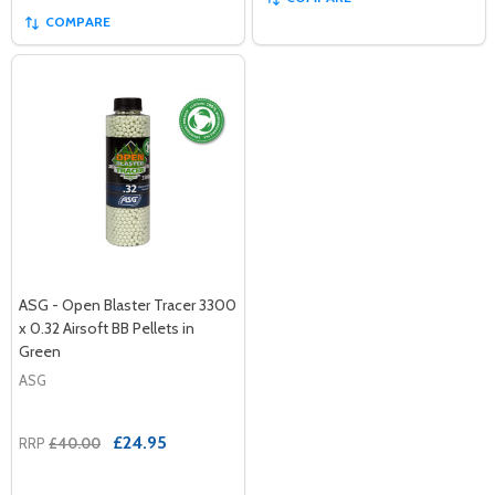
COMPARE
ASG - Open Blaster Tracer 3300
x 0.32 Airsoft BB Pellets in
Green
ASG
£24.95
RRP
£40.00