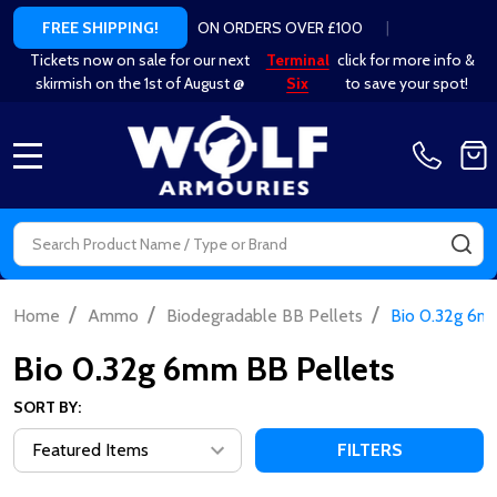
ON ORDERS OVER £100
|
FREE SHIPPING!
Tickets now on sale for our next
Terminal
click for more info &
skirmish on the 1st of August @
Six
to save your spot!
MENU
Search
SE
/
/
/
Home
Ammo
Biodegradable BB Pellets
Bio 0.32g 6m
Bio 0.32g 6mm BB Pellets
SORT BY:
FILTERS