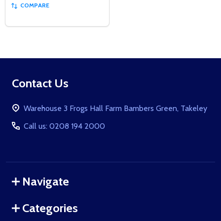
COMPARE
Footer
Contact Us
Start
Warehouse 3 Frogs Hall Farm Bambers Green, Takeley
Call us: 0208 194 2000
Navigate
Categories