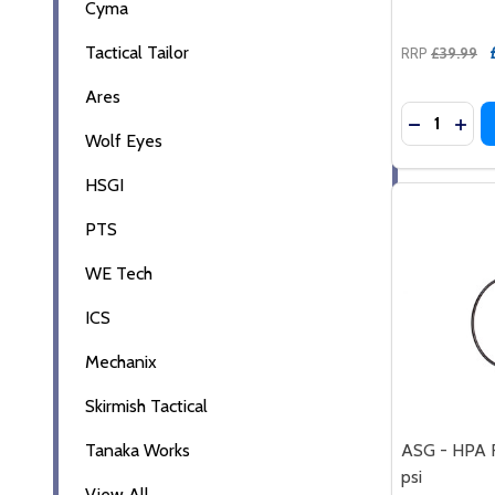
Cyma
Tactical Tailor
RRP
£39.99
Ares
Quantity:
DECREASE
INCR
Wolf Eyes
HSGI
PTS
WE Tech
ICS
Mechanix
Skirmish Tactical
Tanaka Works
ASG - HPA 
psi
View All