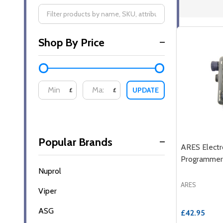
Filter
Shop By Price
By
UPDATE
£
£
Popular Brands
ARES Electr
Programmer
Nuprol
ARES
Viper
ASG
£42.95