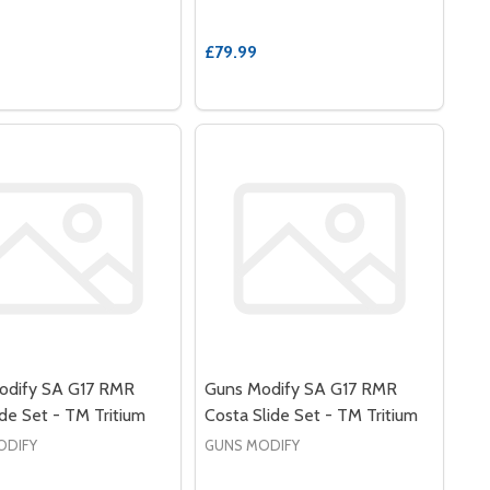
£79.99
odify SA G17 RMR
Guns Modify SA G17 RMR
de Set - TM Tritium
Costa Slide Set - TM Tritium
ODIFY
GUNS MODIFY