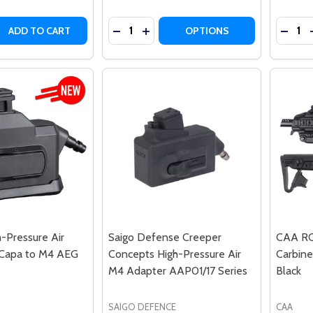
Quantity:
Quantit
 QUANTITY OF ARES ELECTRONIC GEARBOX PROGRAMMER
REASE QUANTITY OF ARES ELECTRONIC GEARBOX PROGRA
DECREASE QUANTITY OF ITP GROZA-12
INCREASE QUANTITY OF ITP GRO
DECRE
ADD TO CART
OPTIONS
h-Pressure Air
Saigo Defense Creeper
CAA RON
-Capa to M4 AEG
Concepts High-Pressure Air
Carbine
M4 Adapter AAP01/17 Series
Black
SAIGO DEFENCE
CAA