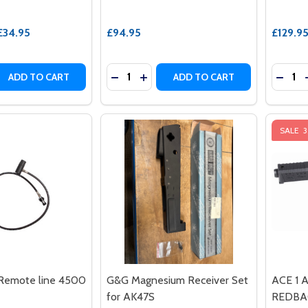
£34.95
£94.95
£129.9
Quantity:
Quantit
 QUANTITY OF AIRTAC - HIGH-PRESSURE AIR ADAPTER HI
EASE QUANTITY OF AIRTAC - HIGH-PRESSURE AIR ADAPTE
DECREASE QUANTITY OF SAIGO DEFE
INCREASE QUANTITY OF SAIGO 
DECRE
ADD TO CART
ADD TO CART
SALE
Remote line 4500
G&G Magnesium Receiver Set
ACE 1 A
for AK47S
REDBAC