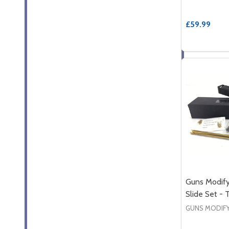
£59.99
Guns Modify
Slide Set -
GUNS MODIF