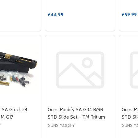
£44.99
£59.99
 SA Glock 34
Guns Modify SA G34 RMR
Guns M
 TM G17
STD Slide Set - TM Tritium
STD Sli
Y
GUNS MODIFY
GUNS M