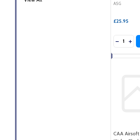
ASG
£25.95
Quantity:
DECREASE
INCR
CAA Airsoft