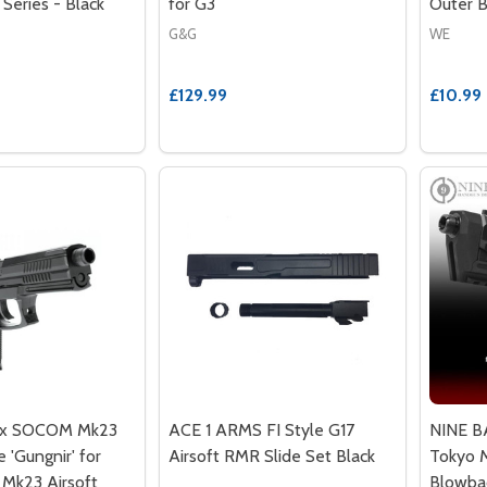
 Series - Black
for G3
Outer B
G&G
WE
£129.99
£10.99
lax SOCOM Mk23
ACE 1 ARMS FI Style G17
NINE BA
 'Gungnir' for
Airsoft RMR Slide Set Black
Tokyo M
 Mk23 Airsoft
Blowba