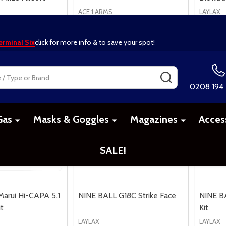
ACE 1 ARMS
LAYLAX
£234.99
£69.99
arui Hi-CAPA 5.1
NINE BALL G18C Strike Face
NINE B
t
Kit
LAYLAX
LAYLAX