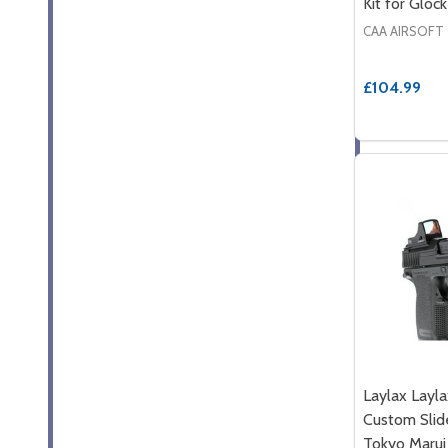
Kit for Glock
CAA AIRSOFT
£104.99
Laylax Lay
Custom Slide
Tokyo Marui