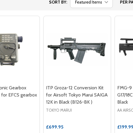
SORT BY:
PER PA
onic Gearbox
ITP Groza-12 Conversion Kit
FMG-9 C
 for EFCS gearbox
for Airsoft Tokyo Marui SAIGA
G17/18C
12K in Black (B126-BK )
Black
TOKYO MARUI
AA AIRS
£699.95
£199.9