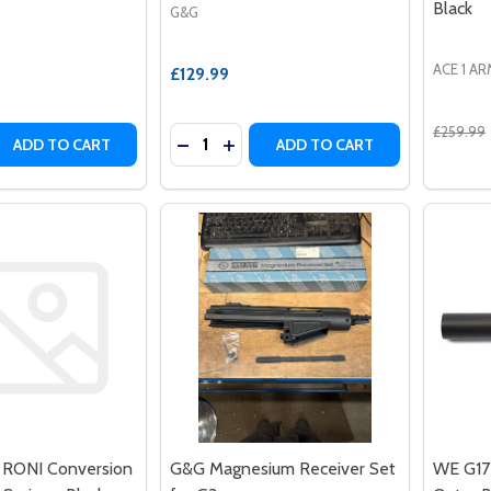
Black
G&G
ACE 1 A
£129.99
£259.99
Quantity:
 QUANTITY OF ASG - HPA REMOTE LINE 4500 PSI
EASE QUANTITY OF ASG - HPA REMOTE LINE 4500 PSI
DECREASE QUANTITY OF G&G MAGNES
INCREASE QUANTITY OF G&G MA
ADD TO CART
ADD TO CART
 RONI Conversion
G&G Magnesium Receiver Set
WE G17 