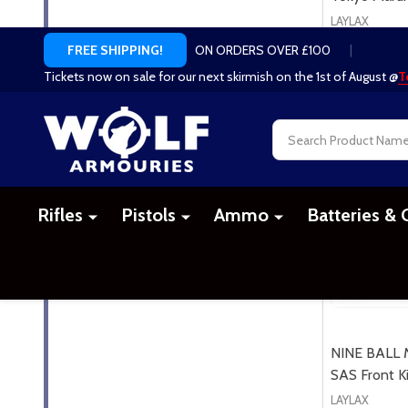
LAYLAX
£79.99
NINE BALL M
SAS Front Ki
LAYLAX