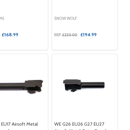
RMS
SNOW WOLF
£168.99
£194.99
RRP
£220.00
IUM RECEIVER SET FOR AK47S
GNESIUM RECEIVER SET FOR AK47S
EU17 Airsoft Metal
WE G26 EU26 G27 EU27