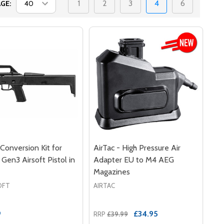
1
2
3
4
6
GE:
onversion Kit for
AirTac - High Pressure Air
 Gen3 Airsoft Pistol in
Adapter EU to M4 AEG
Magazines
OFT
AIRTAC
9
£34.95
RRP
£39.99