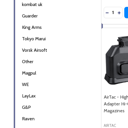
kombat uk
Quantity:
DECREASE
INC
Guarder
King Arms
Tokyo Marui
Vorsk Airsoft
Other
Magpul
WE
LayLax
AirTac - Hig
Adapter Hi
G&P
Magazines
Raven
AIRTAC