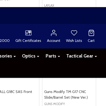
LAYLAX
£49.99
ALL G18C SAS Front
Guns Modify TM G17 CNC
Slide/Barrel Set (New Ver.)
GUNS MODIFY