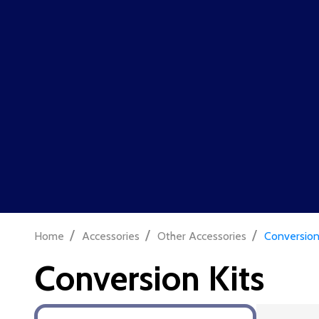
ON ORDERS OVER £100
|
FREE SHIPPING!
Tickets now on sale for our next skirmish on the 1st of August @
T
Search
Rifles
Pistols
Ammo
Batteries & 
/
/
/
Home
Accessories
Other Accessories
Conversion
Conversion Kits