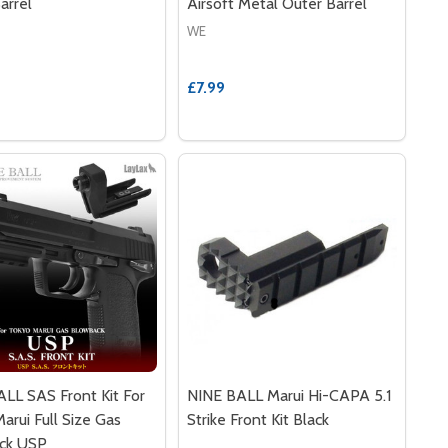
arrel
Airsoft Metal Outer Barrel
WE
£7.99
LL SAS Front Kit For
NINE BALL Marui Hi-CAPA 5.1
arui Full Size Gas
Strike Front Kit Black
ck USP