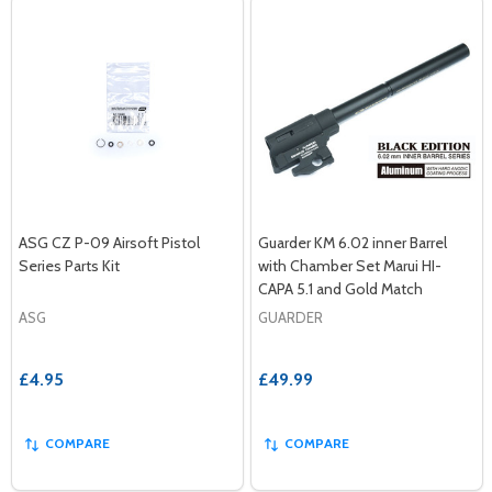
ASG CZ P-09 Airsoft Pistol
Guarder KM 6.02 inner Barrel
Series Parts Kit
with Chamber Set Marui HI-
CAPA 5.1 and Gold Match
ASG
GUARDER
£4.95
£49.99
COMPARE
COMPARE