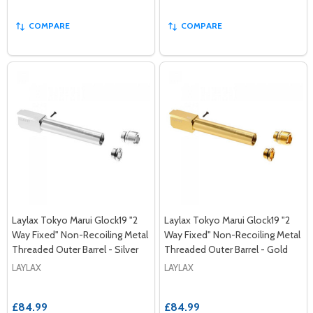
COMPARE
COMPARE
Laylax Tokyo Marui Glock19 "2
Laylax Tokyo Marui Glock19 "2
Way Fixed" Non-Recoiling Metal
Way Fixed" Non-Recoiling Metal
Threaded Outer Barrel - Silver
Threaded Outer Barrel - Gold
LAYLAX
LAYLAX
£84.99
£84.99