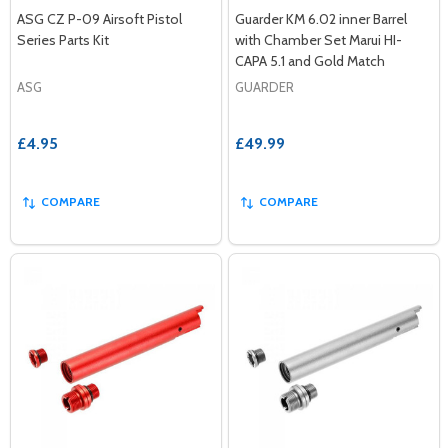
ASG CZ P-09 Airsoft Pistol
Guarder KM 6.02 inner Barrel
Series Parts Kit
with Chamber Set Marui HI-
CAPA 5.1 and Gold Match
ASG
GUARDER
£4.95
£49.99
COMPARE
COMPARE