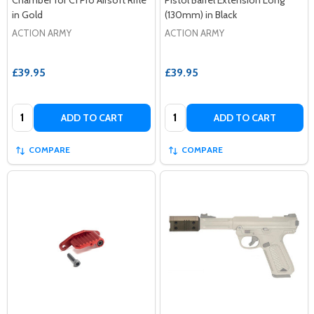
in Gold
(130mm) in Black
ACTION ARMY
ACTION ARMY
£39.95
£39.95
Quantity:
Quantity:
ADD TO CART
ADD TO CART
COMPARE
COMPARE