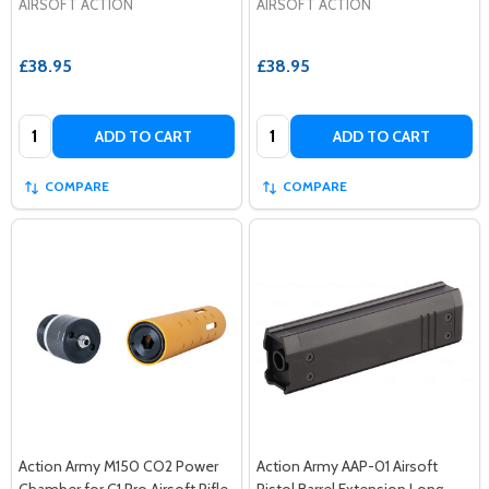
AIRSOFT ACTION
AIRSOFT ACTION
£38.95
£38.95
Quantity:
Quantity:
ADD TO CART
ADD TO CART
COMPARE
COMPARE
Action Army M150 CO2 Power
Action Army AAP-01 Airsoft
Chamber for C1 Pro Airsoft Rifle
Pistol Barrel Extension Long