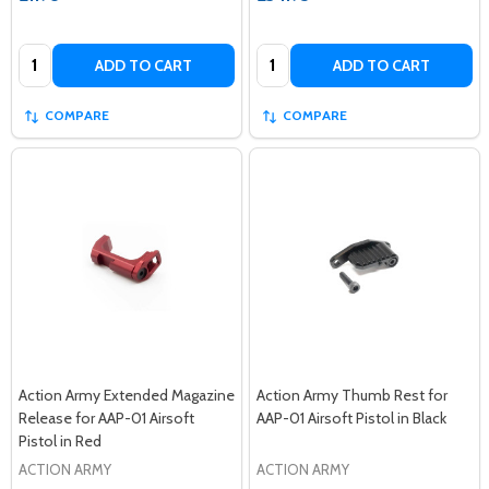
Quantity:
Quantity:
ADD TO CART
ADD TO CART
COMPARE
COMPARE
Action Army Extended Magazine
Action Army Thumb Rest for
Release for AAP-01 Airsoft
AAP-01 Airsoft Pistol in Black
Pistol in Red
ACTION ARMY
ACTION ARMY