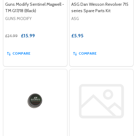
Guns Modify Sentinel Magwell -
ASG Dan Wesson Revolver 715
TM G17/18 (Black)
series Spare Parts Kit
GUNS MODIFY
ASG
£15.99
£5.95
£24.99
COMPARE
COMPARE