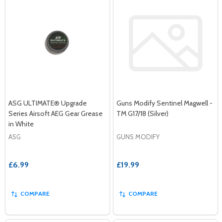
ASG ULTIMATE® Upgrade
Guns Modify Sentinel Magwell -
Series Airsoft AEG Gear Grease
TM G17/18 (Silver)
in White
ASG
GUNS MODIFY
£6.99
£19.99
COMPARE
COMPARE