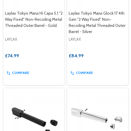
Laylax Tokyo Marui Hi Capa 5.1 "2
Laylax Tokyo Marui Glock 17 4th
Way Fixed" Non-Recoiling Metal
Gen "2 Way Fixed" Non-
Threaded Outer Barrel - Gold
Recoiling Metal Threaded Outer
Barrel - Silver
LAYLAX
LAYLAX
£74.99
£84.99
COMPARE
COMPARE