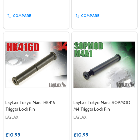
COMPARE
COMPARE
LayLax Tokyo Marui HK416
LayLax Tokyo Marui SOPMOD
Trigger Lock Pin
M4 Trigger Lock Pin
LAYLAX
LAYLAX
£10.99
£10.99