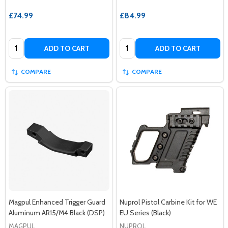
£74.99
£84.99
Quantity:
Quantity:
ADD TO CART
ADD TO CART
COMPARE
COMPARE
Magpul Enhanced Trigger Guard
Nuprol Pistol Carbine Kit for WE
Aluminum AR15/M4 Black (DSP)
EU Series (Black)
MAGPUL
NUPROL