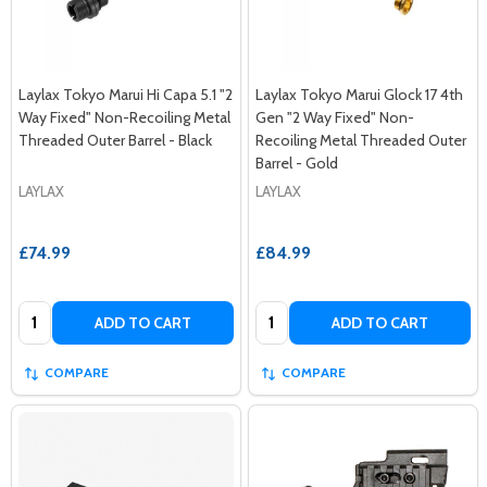
Laylax Tokyo Marui Hi Capa 5.1 "2
Laylax Tokyo Marui Glock 17 4th
Way Fixed" Non-Recoiling Metal
Gen "2 Way Fixed" Non-
Threaded Outer Barrel - Black
Recoiling Metal Threaded Outer
Barrel - Gold
LAYLAX
LAYLAX
£74.99
£84.99
Quantity:
Quantity:
ADD TO CART
ADD TO CART
COMPARE
COMPARE