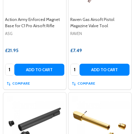
Action Army Enforced Magnet
Raven Gas Airsoft Pistol
Base for C1 Pro Airsoft Rifle
Magazine Valve Tool
ASG
RAVEN
£21.95
£7.49
Quantity:
Quantity:
ADD TO CART
ADD TO CART
COMPARE
COMPARE