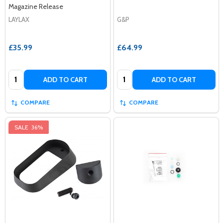
Magazine Release
LAYLAX
G&P
£35.99
£64.99
Quantity:
Quantity:
ADD TO CART
ADD TO CART
COMPARE
COMPARE
SALE
36%