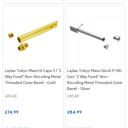
Laylax Tokyo Marui Hi Capa 5.1 "2
Laylax Tokyo Marui Glock 17 4th
Way Fixed" Non-Recoiling Metal
Gen "2 Way Fixed" Non-
Threaded Outer Barrel - Gold
Recoiling Metal Threaded Outer
Barrel - Silver
LAYLAX
LAYLAX
£74.99
£84.99