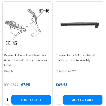
Raven Hi-Capa Gas Blowback
Classic Army G3 Sole Metal
Airsoft Pistol Safety Levers in
Cocking Tube Assembly
Gold
RAVEN
CLASSIC ARMY
£7.95
£69.95
RRP
£7.99
Quantity:
Quantity:
ADD TO CART
ADD TO CART