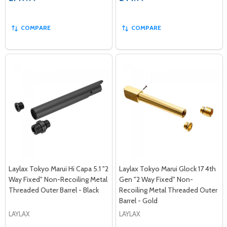
COMPARE
COMPARE
Laylax Tokyo Marui Hi Capa 5.1 "2
Laylax Tokyo Marui Glock 17 4th
Way Fixed" Non-Recoiling Metal
Gen "2 Way Fixed" Non-
Threaded Outer Barrel - Black
Recoiling Metal Threaded Outer
Barrel - Gold
LAYLAX
LAYLAX