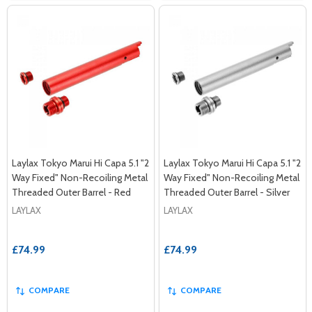
Laylax Tokyo Marui Hi Capa 5.1 "2
Laylax Tokyo Marui Hi Capa 5.1 "2
Way Fixed" Non-Recoiling Metal
Way Fixed" Non-Recoiling Metal
Threaded Outer Barrel - Red
Threaded Outer Barrel - Silver
LAYLAX
LAYLAX
£74.99
£74.99
COMPARE
COMPARE