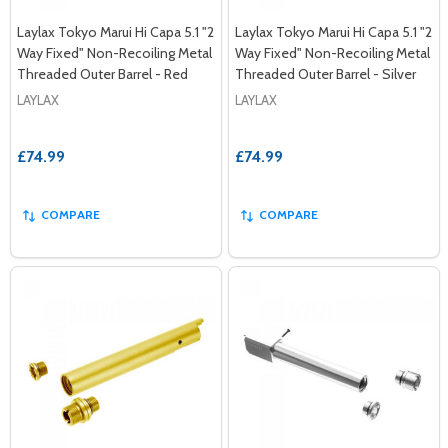
Laylax Tokyo Marui Hi Capa 5.1 "2
Laylax Tokyo Marui Hi Capa 5.1 "2
Way Fixed" Non-Recoiling Metal
Way Fixed" Non-Recoiling Metal
Threaded Outer Barrel - Red
Threaded Outer Barrel - Silver
LAYLAX
LAYLAX
£74.99
£74.99
COMPARE
COMPARE