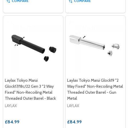
COMPARE
COMPARE
Laylax Tokyo Marui
Laylax Tokyo Marui Glock19 "2
Glock17/18c/22 Gen 3 "2 Way
Way Fixed" Non-Recoiling Metal
Fixed" Non-Recoiling Metal
Threaded Outer Barrel - Gun
Threaded Outer Barrel - Black
Metal
LAYLAX
LAYLAX
£84.99
£84.99