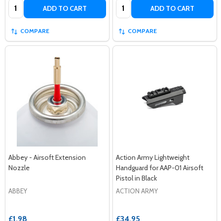
Quantity:
Quantity:
ADD TO CART
ADD TO CART
COMPARE
COMPARE
Abbey - Airsoft Extension
Action Army Lightweight
Nozzle
Handguard for AAP-01 Airsoft
Pistol in Black
ABBEY
ACTION ARMY
£1.98
£34.95