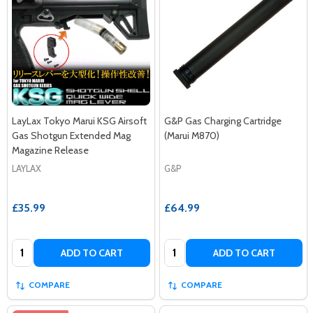
LayLax Tokyo Marui KSG Airsoft
G&P Gas Charging Cartridge
Gas Shotgun Extended Mag
(Marui M870)
Magazine Release
LAYLAX
G&P
£35.99
£64.99
Quantity:
Quantity:
ADD TO CART
ADD TO CART
COMPARE
COMPARE