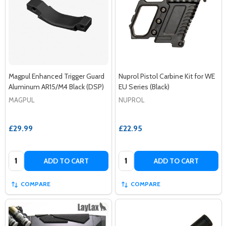
Magpul Enhanced Trigger Guard
Nuprol Pistol Carbine Kit for WE
Aluminum AR15/M4 Black (DSP)
EU Series (Black)
MAGPUL
NUPROL
£29.99
£22.95
Quantity:
Quantity:
ADD TO CART
ADD TO CART
COMPARE
COMPARE