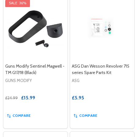
SALE
36%
Guns Modify Sentinel Magwell -
ASG Dan Wesson Revolver 715
TM G17/18 (Black)
series Spare Parts Kit
GUNS MODIFY
ASG
£15.99
£5.95
£24.99
COMPARE
COMPARE