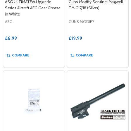
ASG ULTIMATE® Upgrade
Guns Modify Sentinel Magwell -
Series Airsoft AEG Gear Grease
TM G17/18 (Silver)
in White
ASG
GUNS MODIFY
£6.99
£19.99
COMPARE
COMPARE