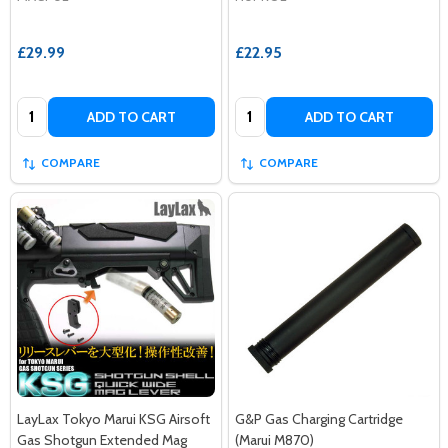
£29.99
£22.95
Quantity:
Quantity:
ADD TO CART
ADD TO CART
COMPARE
COMPARE
LayLax Tokyo Marui KSG Airsoft
G&P Gas Charging Cartridge
Gas Shotgun Extended Mag
(Marui M870)