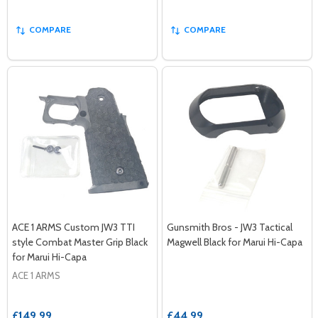
COMPARE
COMPARE
ACE 1 ARMS Custom JW3 TTI
Gunsmith Bros - JW3 Tactical
style Combat Master Grip Black
Magwell Black for Marui Hi-Capa
for Marui Hi-Capa
ACE 1 ARMS
£149.99
£44.99