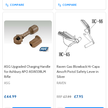
COMPARE
COMPARE
ASG Upgraded Charging Handle
Raven Gas Blowback Hi-Capa
for Ashbury APO ASW338LM
Airsoft Pistol Safety Lever in
Rifle
Silver
ASG
RAVEN
£44.99
£7.95
RRP
£7.99