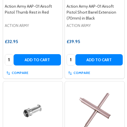
Action Army AAP-01 Airsoft
Action Army AAP-01 Airsoft
Pistol Thumb Rest in Red
Pistol Short Barrel Extension
(70mm) in Black
ACTION ARMY
ACTION ARMY
£32.95
£39.95
Quantity:
Quantity:
ADD TO CART
ADD TO CART
COMPARE
COMPARE