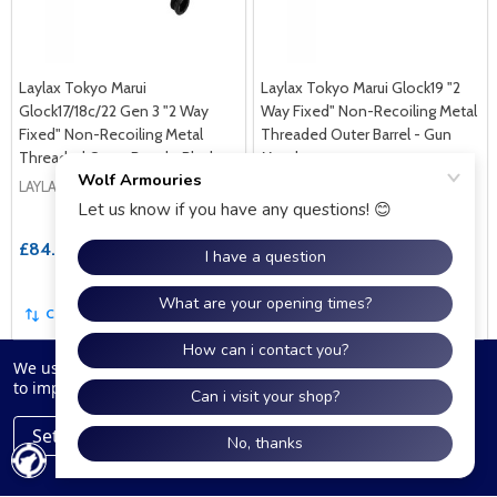
Laylax Tokyo Marui
Laylax Tokyo Marui Glock19 "2
Glock17/18c/22 Gen 3 "2 Way
Way Fixed" Non-Recoiling Metal
Fixed" Non-Recoiling Metal
Threaded Outer Barrel - Gun
Threaded Outer Barrel - Black
Metal
LAYLAX
LAYLAX
£84.99
£84.99
COMPARE
COMPARE
We use cookies (and other similar technologies) to collect data
to improve your shopping experience.
Settings
Reject all
Accept All Cookies