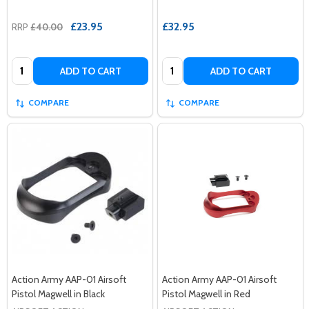
£23.95
£32.95
RRP
£40.00
Quantity:
Quantity:
ADD TO CART
ADD TO CART
COMPARE
COMPARE
Action Army AAP-01 Airsoft
Action Army AAP-01 Airsoft
Pistol Magwell in Black
Pistol Magwell in Red