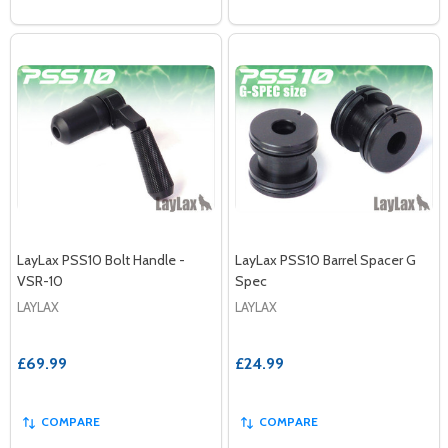
LayLax PSS10 Bolt Handle -
LayLax PSS10 Barrel Spacer G
VSR-10
Spec
LAYLAX
LAYLAX
£69.99
£24.99
COMPARE
COMPARE