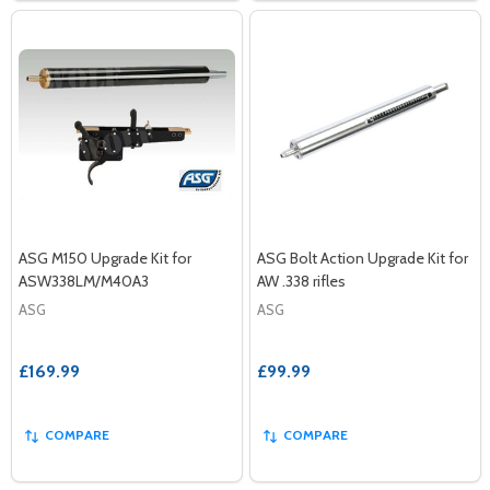
ASG M150 Upgrade Kit for
ASG Bolt Action Upgrade Kit for
ASW338LM/M40A3
AW .338 rifles
ASG
ASG
£169.99
£99.99
COMPARE
COMPARE