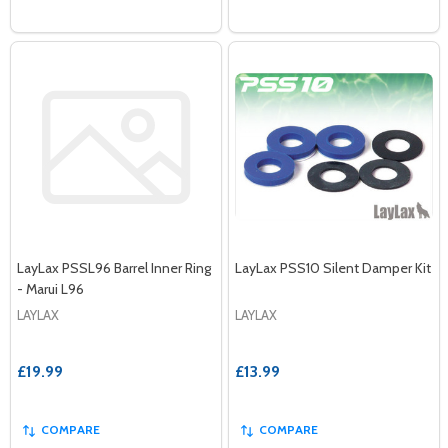
LayLax PSSL96 Barrel Inner Ring
LayLax PSS10 Silent Damper Kit
- Marui L96
LAYLAX
LAYLAX
£19.99
£13.99
COMPARE
COMPARE