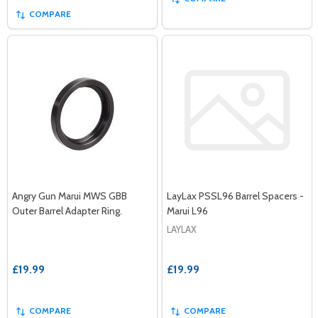
COMPARE
Angry Gun Marui MWS GBB
LayLax PSSL96 Barrel Spacers -
Outer Barrel Adapter Ring.
Marui L96
LAYLAX
£19.99
£19.99
COMPARE
COMPARE