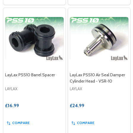
LayLax PSS10 Barrel Spacer
LayLax PSS10 Air Seal Damper
Cylinder Head - VSR-10
LAYLAX
LAYLAX
£16.99
£24.99
COMPARE
COMPARE