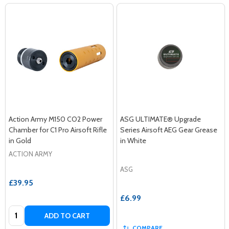
Action Army M150 CO2 Power
ASG ULTIMATE® Upgrade
Chamber for C1 Pro Airsoft Rifle
Series Airsoft AEG Gear Grease
in Gold
in White
ACTION ARMY
ASG
£39.95
£6.99
Quantity:
ADD TO CART
COMPARE