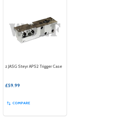
z JASG Steyr APS2 Trigger Case
£59.99
COMPARE