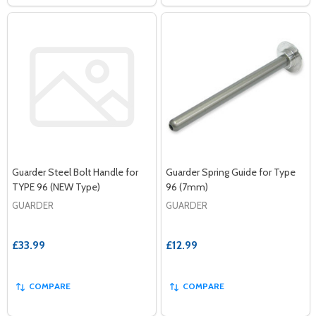
Guarder Steel Bolt Handle for
Guarder Spring Guide for Type
TYPE 96 (NEW Type)
96 (7mm)
GUARDER
GUARDER
£33.99
£12.99
COMPARE
COMPARE