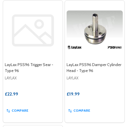
LayLax PSS96 Trigger Sear -
LayLax PSS96 Damper Cylinder
Type 96
Head - Type 96
LAYLAX
LAYLAX
£22.99
£19.99
COMPARE
COMPARE