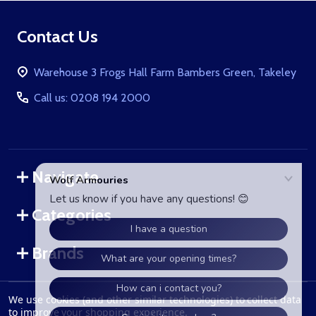
Footer
Contact Us
Start
Warehouse 3 Frogs Hall Farm Bambers Green, Takeley
Call us: 0208 194 2000
Navigate
Categories
Brands
We use cookies (and other similar technologies) to collect data
©
2026
WolfArmouries.co.uk.
to improve your shopping experience.