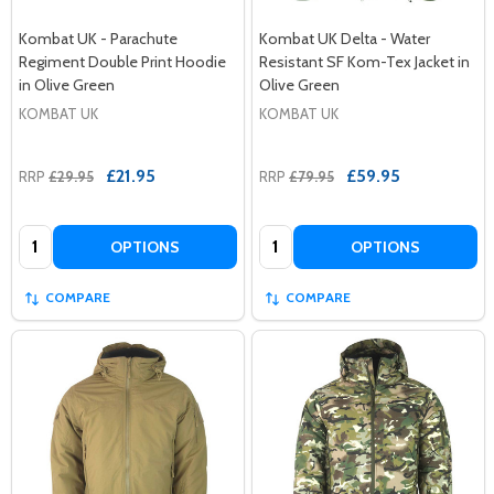
Kombat UK - Parachute
Kombat UK Delta - Water
Regiment Double Print Hoodie
Resistant SF Kom-Tex Jacket in
in Olive Green
Olive Green
KOMBAT UK
KOMBAT UK
£21.95
£59.95
RRP
£29.95
RRP
£79.95
Quantity:
Quantity:
OPTIONS
OPTIONS
COMPARE
COMPARE