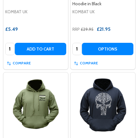
Hoodie in Black
KOMBAT UK
KOMBAT UK
£5.49
£21.95
RRP
£29.95
Quantity:
Quantity:
ADD TO CART
OPTIONS
COMPARE
COMPARE