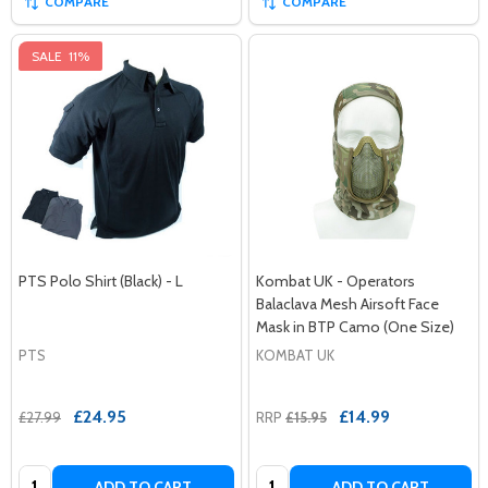
COMPARE
COMPARE
SALE
11%
PTS Polo Shirt (Black) - L
Kombat UK - Operators
Balaclava Mesh Airsoft Face
Mask in BTP Camo (One Size)
PTS
KOMBAT UK
£24.95
£14.99
£27.99
RRP
£15.95
Quantity:
Quantity:
ADD TO CART
ADD TO CART