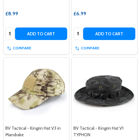
£8.99
£6.99
Quantity:
Quantity:
ADD TO CART
ADD TO CART
COMPARE
COMPARE
BV Tactical - Kingrin Hat V3 in
BV Tactical - Kingrin Hat V1
Mandrake
TYPHON