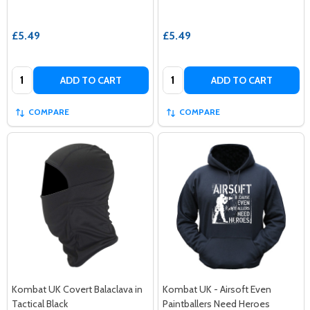
£5.49
£5.49
Quantity:
Quantity:
ADD TO CART
ADD TO CART
COMPARE
COMPARE
Kombat UK Covert Balaclava in
Kombat UK - Airsoft Even
Tactical Black
Paintballers Need Heroes