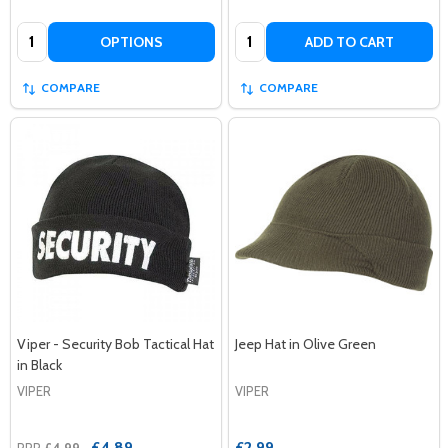
Quantity:
Quantity:
OPTIONS
ADD TO CART
COMPARE
COMPARE
Viper - Security Bob Tactical Hat
Jeep Hat in Olive Green
in Black
VIPER
VIPER
£4.89
£2.99
RRP
£4.99