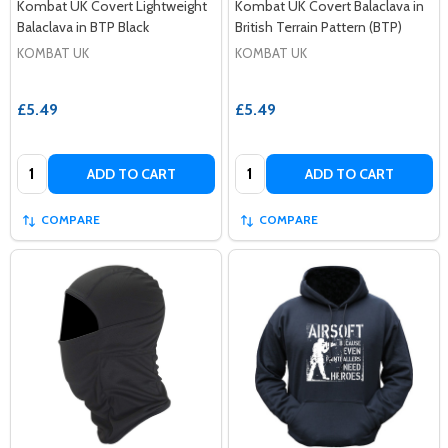
Kombat UK Covert Lightweight
Kombat UK Covert Balaclava in
Balaclava in BTP Black
British Terrain Pattern (BTP)
KOMBAT UK
KOMBAT UK
£5.49
£5.49
Quantity:
Quantity:
ADD TO CART
ADD TO CART
COMPARE
COMPARE