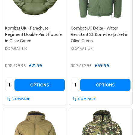
Kombat UK - Parachute
Kombat UK Delta - Water
Regiment Double Print Hoodie
Resistant SF Kom-Tex Jacket in
in Olive Green
Olive Green
KOMBAT UK
KOMBAT UK
£21.95
£59.95
RRP
£29.95
RRP
£79.95
Quantity:
Quantity:
OPTIONS
OPTIONS
COMPARE
COMPARE