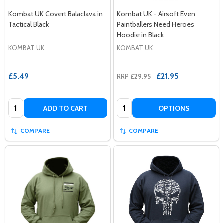
Kombat UK Covert Balaclava in
Kombat UK - Airsoft Even
Tactical Black
Paintballers Need Heroes
Hoodie in Black
KOMBAT UK
KOMBAT UK
£5.49
£21.95
RRP
£29.95
Quantity:
Quantity:
ADD TO CART
OPTIONS
COMPARE
COMPARE