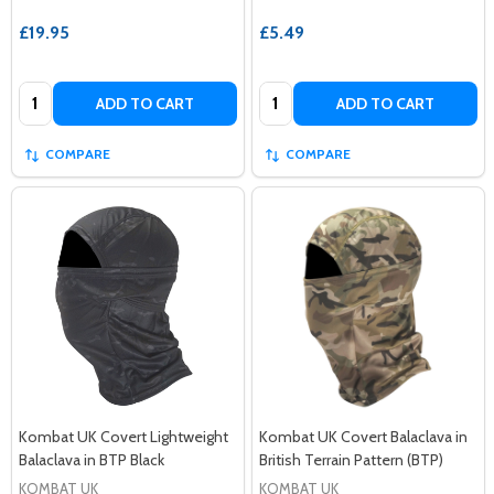
£19.95
£5.49
Quantity:
Quantity:
ADD TO CART
ADD TO CART
COMPARE
COMPARE
Kombat UK Covert Lightweight
Kombat UK Covert Balaclava in
Balaclava in BTP Black
British Terrain Pattern (BTP)
KOMBAT UK
KOMBAT UK