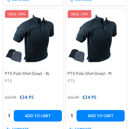
SALE
24%
SALE
24%
PTS Polo Shirt (Gray) - XL
PTS Polo Shirt (Gray) - M
PTS
PTS
£24.95
£24.95
£32.99
£32.99
Quantity:
Quantity:
ADD TO CART
ADD TO CART
COMPARE
COMPARE