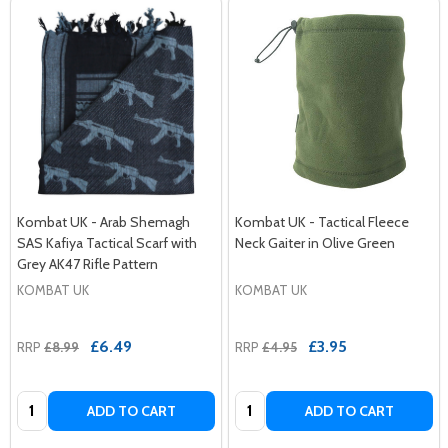
Kombat UK - Arab Shemagh
Kombat UK - Tactical Fleece
SAS Kafiya Tactical Scarf with
Neck Gaiter in Olive Green
Grey AK47 Rifle Pattern
KOMBAT UK
KOMBAT UK
£6.49
£3.95
RRP
£8.99
RRP
£4.95
Quantity:
Quantity:
ADD TO CART
ADD TO CART