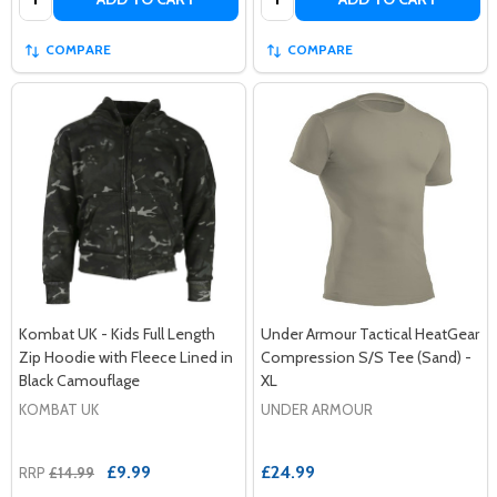
COMPARE
COMPARE
Kombat UK - Kids Full Length
Under Armour Tactical HeatGear
Zip Hoodie with Fleece Lined in
Compression S/S Tee (Sand) -
Black Camouflage
XL
KOMBAT UK
UNDER ARMOUR
£9.99
£24.99
RRP
£14.99