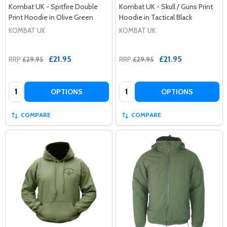
Kombat UK - Spitfire Double
Kombat UK - Skull / Guns Print
Print Hoodie in Olive Green
Hoodie in Tactical Black
KOMBAT UK
KOMBAT UK
£21.95
£21.95
RRP
£29.95
RRP
£29.95
Quantity:
Quantity:
OPTIONS
OPTIONS
COMPARE
COMPARE