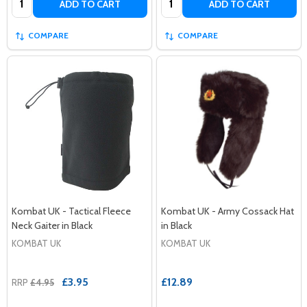
ADD TO CART
ADD TO CART
COMPARE
COMPARE
Kombat UK - Tactical Fleece
Kombat UK - Army Cossack Hat
Neck Gaiter in Black
in Black
KOMBAT UK
KOMBAT UK
£3.95
£12.89
RRP
£4.95