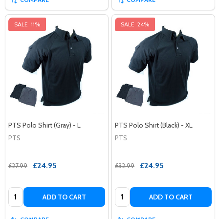
SALE
11%
SALE
24%
PTS Polo Shirt (Gray) - L
PTS Polo Shirt (Black) - XL
PTS
PTS
£24.95
£24.95
£27.99
£32.99
Quantity:
Quantity:
ADD TO CART
ADD TO CART