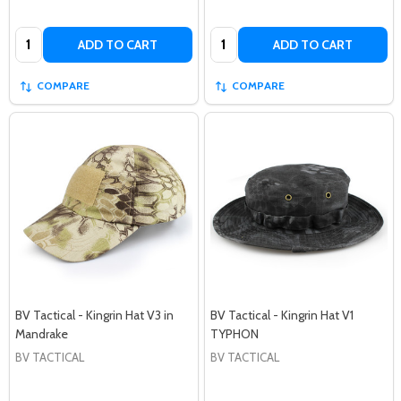
Quantity:
Quantity:
ADD TO CART
ADD TO CART
COMPARE
COMPARE
BV Tactical - Kingrin Hat V3 in
BV Tactical - Kingrin Hat V1
Mandrake
TYPHON
BV TACTICAL
BV TACTICAL