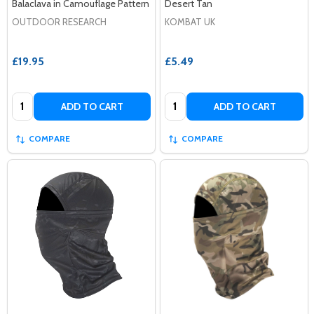
Balaclava in Camouflage Pattern
Desert Tan
OUTDOOR RESEARCH
KOMBAT UK
£19.95
£5.49
Quantity:
Quantity:
ADD TO CART
ADD TO CART
COMPARE
COMPARE