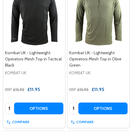
Kombat UK - Lightweight
Kombat UK - Lightweight
Operators Mesh Top in Tactical
Operators Mesh Top in Olive
Black
Green
KOMBAT UK
KOMBAT UK
£11.95
£11.95
RRP
£15.95
RRP
£15.95
Quantity:
Quantity:
OPTIONS
OPTIONS
COMPARE
COMPARE