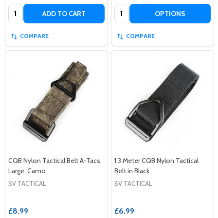
Quantity:
Quantity:
ADD TO CART
OPTIONS
COMPARE
COMPARE
CQB Nylon Tactical Belt A-Tacs,
1.3 Meter CQB Nylon Tactical
Large, Camo
Belt in Black
BV TACTICAL
BV TACTICAL
£8.99
£6.99