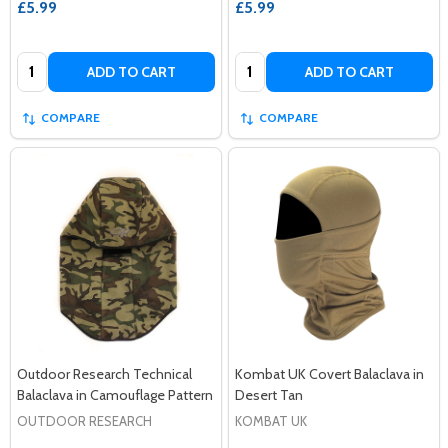
£5.99
£5.99
Quantity:
Quantity:
ADD TO CART
ADD TO CART
COMPARE
COMPARE
Outdoor Research Technical
Kombat UK Covert Balaclava in
Balaclava in Camouflage Pattern
Desert Tan
OUTDOOR RESEARCH
KOMBAT UK