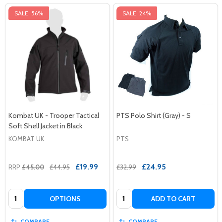
SALE
56%
SALE
24%
Kombat UK - Trooper Tactical
PTS Polo Shirt (Gray) - S
Soft Shell Jacket in Black
KOMBAT UK
PTS
£19.99
£24.95
RRP
£45.00
£44.95
£32.99
Quantity:
Quantity:
OPTIONS
ADD TO CART
COMPARE
COMPARE