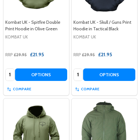
Kombat UK - Spitfire Double
Kombat UK - Skull / Guns Print
Print Hoodie in Olive Green
Hoodie in Tactical Black
KOMBAT UK
KOMBAT UK
£21.95
£21.95
RRP
£29.95
RRP
£29.95
Quantity:
Quantity:
OPTIONS
OPTIONS
COMPARE
COMPARE