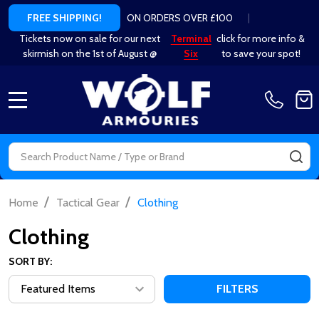
ON ORDERS OVER £100
|
FREE SHIPPING!
Tickets now on sale for our next
Terminal
click for more info &
skirmish on the 1st of August @
Six
to save your spot!
MENU
Search
SE
/
/
Home
Tactical Gear
Clothing
Clothing
SORT BY:
FILTERS