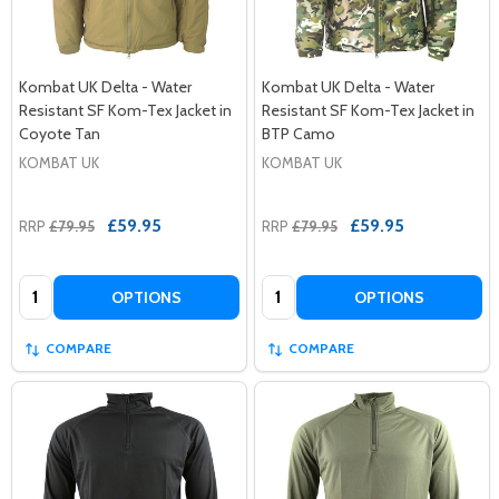
Kombat UK Delta - Water
Kombat UK Delta - Water
Resistant SF Kom-Tex Jacket in
Resistant SF Kom-Tex Jacket in
Coyote Tan
BTP Camo
KOMBAT UK
KOMBAT UK
£59.95
£59.95
RRP
£79.95
RRP
£79.95
Quantity:
Quantity:
OPTIONS
OPTIONS
COMPARE
COMPARE