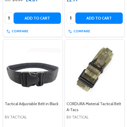
Quantity:
Quantity:
ADD TO CART
ADD TO CART
COMPARE
COMPARE
Tactical Adjustable Belt in Black
CORDURA Material Tactical Belt
A-Tacs
BV TACTICAL
BV TACTICAL