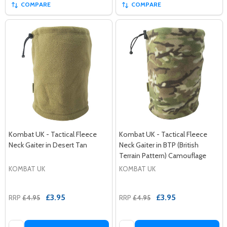
COMPARE
COMPARE
Kombat UK - Tactical Fleece
Kombat UK - Tactical Fleece
Neck Gaiter in Desert Tan
Neck Gaiter in BTP (British
Terrain Pattern) Camouflage
KOMBAT UK
KOMBAT UK
£3.95
£3.95
RRP
£4.95
RRP
£4.95
Quantity:
Quantity: