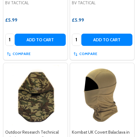
BV TACTICAL
BV TACTICAL
£5.99
£5.99
Quantity:
Quantity:
ADD TO CART
ADD TO CART
COMPARE
COMPARE
Outdoor Research Technical
Kombat UK Covert Balaclava in