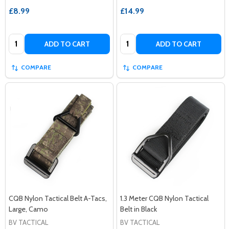
£8.99
£14.99
Quantity:
Quantity:
ADD TO CART
ADD TO CART
COMPARE
COMPARE
CQB Nylon Tactical Belt A-Tacs,
1.3 Meter CQB Nylon Tactical
Large, Camo
Belt in Black
BV TACTICAL
BV TACTICAL