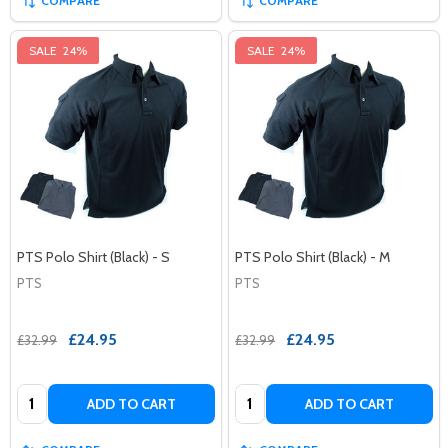
COMPARE
COMPARE
SALE
24%
SALE
24%
PTS Polo Shirt (Black) - S
PTS Polo Shirt (Black) - M
PTS
PTS
£24.95
£24.95
£32.99
£32.99
Quantity:
Quantity:
ADD TO CART
ADD TO CART