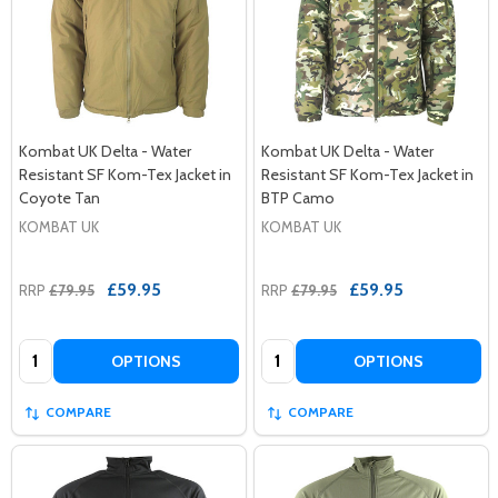
Kombat UK Delta - Water
Kombat UK Delta - Water
Resistant SF Kom-Tex Jacket in
Resistant SF Kom-Tex Jacket in
Coyote Tan
BTP Camo
KOMBAT UK
KOMBAT UK
£59.95
£59.95
RRP
£79.95
RRP
£79.95
Quantity:
Quantity:
OPTIONS
OPTIONS
COMPARE
COMPARE