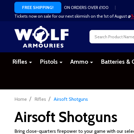
ON ORDERS OVER £100
|
FREE SHIPPING!
Tickets now on sale for our next skirmish on the 1st of August @
T
Search
Rifles
Pistols
Ammo
Batteries & 
/
/
Home
Rifles
Airsoft Shotguns
Airsoft Shotguns
Bring close-quarters firepower to your game with our sele