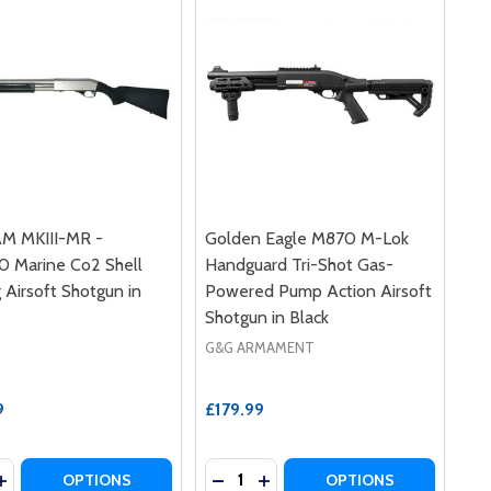
M MKIII-MR -
Golden Eagle M870 M-Lok
 Marine Co2 Shell
Handguard Tri-Shot Gas-
g Airsoft Shotgun in
Powered Pump Action Airsoft
Shotgun in Black
G&G ARMAMENT
9
£179.99
y:
Quantity:
RI-SHOT GAS-POWERED PUMP ACTION AIRSOFT SHOTGUN 
RD TRI-SHOT GAS-POWERED PUMP ACTION AIRSOFT SHOT
 EAGLE - STRIKE INDUSTRIES M870 PUMP ACTION AIRSOF
LDEN EAGLE - STRIKE INDUSTRIES M870 PUMP ACTION AI
ASE QUANTITY OF APS CAM MKIII-MR - CAM870 MARINE CO
INCREASE QUANTITY OF APS CAM MKIII-MR - CAM870 MARIN
DECREASE QUANTITY OF GOLDEN
INCREASE QUANTITY OF G
OPTIONS
OPTIONS