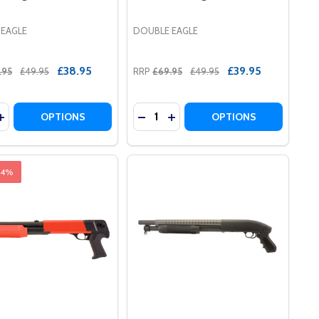
 EAGLE
DOUBLE EAGLE
£38.95
£39.95
.95
£49.95
RRP
£69.95
£49.95
y:
Quantity:
LE IN BLACK
 RIFLE IN BLACK
UI REMINGTON M870 WOOD STOCK TYPE TACTICAL AIRS
 MARUI REMINGTON M870 WOOD STOCK TYPE TACTICAL 
DECREASE QUANTITY OF DOUBLE 
INCREASE QUANTITY OF DO
DECREAS
OPTIONS
OPTIONS
44%