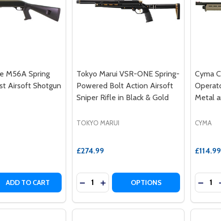
le M56A Spring
Tokyo Marui VSR-ONE Spring-
Cyma C
st Airsoft Shotgun
Powered Bolt Action Airsoft
Operato
Sniper Rifle in Black & Gold
Metal 
TOKYO MARUI
CYMA
£274.99
£114.99
Quantity:
Quantit
 QUANTITY OF DOUBLE EAGLE M56A SPRING ACTION 3 BU
REASE QUANTITY OF DOUBLE EAGLE M56A SPRING ACTION 
DECREASE QUANTITY OF TOKYO MARU
INCREASE QUANTITY OF TOKYO 
DECR
ADD TO CART
OPTIONS