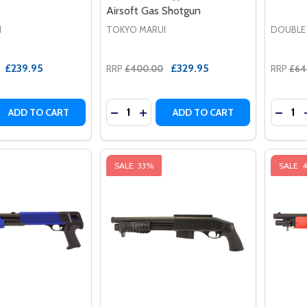
Airsoft Gas Shotgun
I
TOKYO MARUI
DOUBLE
£239.95
£329.95
RRP
£400.00
RRP
£64
Quantity:
Quantit
 QUANTITY OF TOKYO MARUI VSR ONE AIRSOFT SNIPER RIF
EASE QUANTITY OF TOKYO MARUI VSR ONE AIRSOFT SNIPER
DECREASE QUANTITY OF TOKYO MAR
INCREASE QUANTITY OF TOKYO
ADD TO CART
ADD TO CART
SALE
33%
SALE