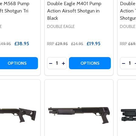
le M56B Pump
Double Eagle M401 Pump
Double
ft Shotgun Tri
Action Airsoft Shotgun in
Action 
Black
Shotgun
E
DOUBLE EAGLE
DOUBLE
£38.95
£19.95
£49.95
RRP
£29.95
£24.95
RRP
£69
Quantity:
Quantit
 QUANTITY OF DOUBLE EAGLE M56B PUMP ACTION AIRSOF
REASE QUANTITY OF DOUBLE EAGLE M56B PUMP ACTION AI
DECREASE QUANTITY OF DOUBLE EAG
INCREASE QUANTITY OF DOUBL
DECR
OPTIONS
OPTIONS