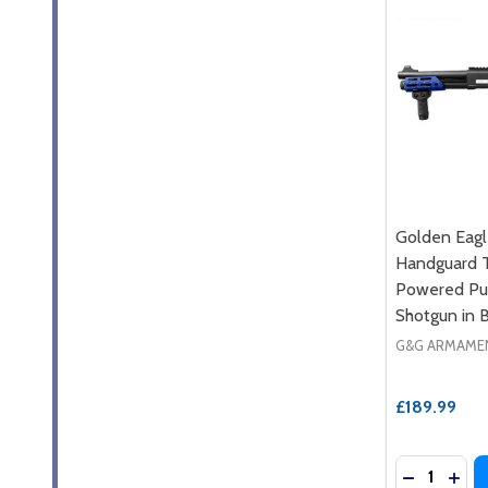
Golden Eag
Handguard T
Powered Pum
Shotgun in 
G&G ARMAME
£189.99
Quantity:
DECREASE
INC