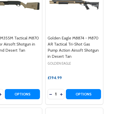
M355M Tactical M870
Golden Eagle M8874 - M870
r Airsoft Shotgun in
AR Tactical Tri-Shot Gas
and Desert Tan
Pump Action Airsoft Shotgun
in Desert Tan
GOLDEN EAGLE
£194.99
y:
Quantity:
RST AIRSOFT SHOTGUN
3 BURST AIRSOFT SHOTGUN
I VSR-ONE SPRING-POWERED BOLT ACTION AIRSOFT SNIPE
MARUI VSR-ONE SPRING-POWERED BOLT ACTION AIRSOFT S
EASE QUANTITY OF CYMA CM355M TACTICAL M870 OPERAT
INCREASE QUANTITY OF CYMA CM355M TACTICAL M870 OP
DECREASE QUANTITY OF GOLDEN 
INCREASE QUANTITY OF GO
OPTIONS
OPTIONS