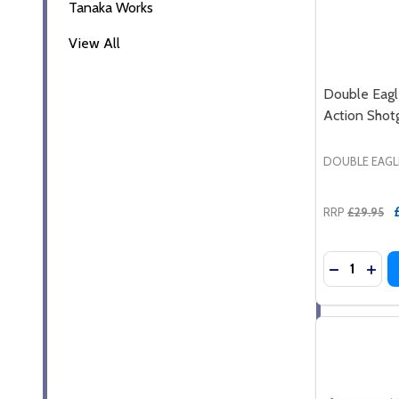
Tanaka Works
View All
Double Eag
Action Shotg
DOUBLE EAGL
RRP
£29.95
Quantity:
DECREASE
INC