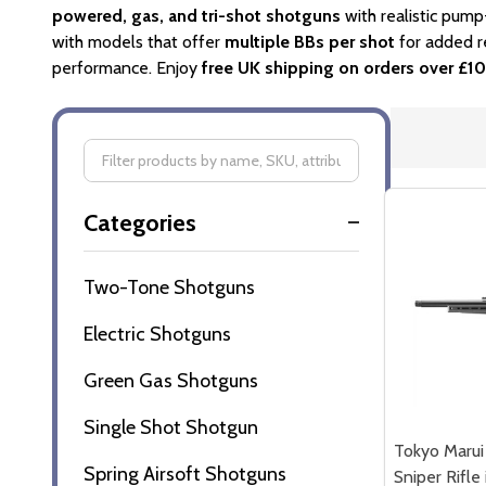
powered, gas, and tri-shot shotguns
with realistic pump
with models that offer
multiple BBs per shot
for added r
performance. Enjoy
free UK shipping on orders over £1
Filter
Categories
By
Two-Tone Shotguns
Electric Shotguns
Green Gas Shotguns
Single Shot Shotgun
Tokyo Marui
Spring Airsoft Shotguns
Sniper Rifle 