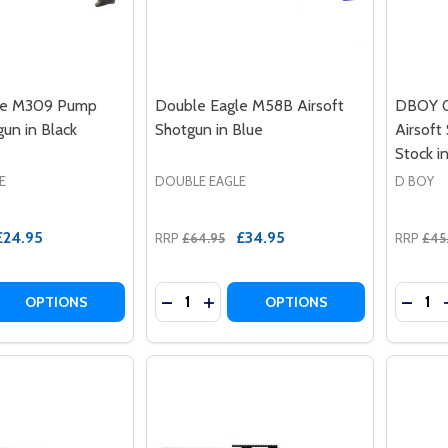
le M309 Pump
Double Eagle M58B Airsoft
DBOY 0
un in Black
Shotgun in Blue
Airsoft
Stock i
E
DOUBLE EAGLE
D BOY
£24.95
£34.95
RRP
£64.95
RRP
£45
Quantity:
Quantit
 QUANTITY OF DOUBLE EAGLE M309 PUMP ACTION SHOTGU
REASE QUANTITY OF DOUBLE EAGLE M309 PUMP ACTION S
DECREASE QUANTITY OF DOUBLE EAG
INCREASE QUANTITY OF DOUBL
DECRE
OPTIONS
OPTIONS