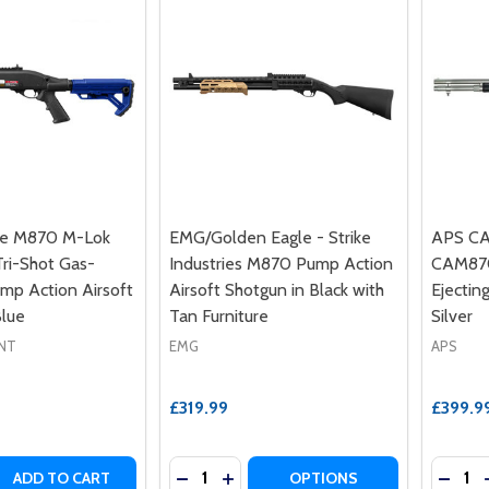
le M870 M-Lok
EMG/Golden Eagle - Strike
APS CA
ri-Shot Gas-
Industries M870 Pump Action
CAM870
p Action Airsoft
Airsoft Shotgun in Black with
Ejectin
Blue
Tan Furniture
Silver
NT
EMG
APS
£319.99
£399.9
Quantity:
Quantit
 QUANTITY OF GOLDEN EAGLE M870 M-LOK HANDGUARD T
REASE QUANTITY OF GOLDEN EAGLE M870 M-LOK HANDGUA
DECREASE QUANTITY OF EMG/GOLDEN
INCREASE QUANTITY OF EMG/GO
DECRE
ADD TO CART
OPTIONS