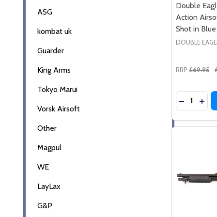
Double Eag
ASG
Action Airso
Shot in Blue
kombat uk
DOUBLE EAGL
Guarder
King Arms
RRP
£69.95
Tokyo Marui
Quantity:
DECREASE
INC
Vorsk Airsoft
Other
Magpul
WE
LayLax
G&P