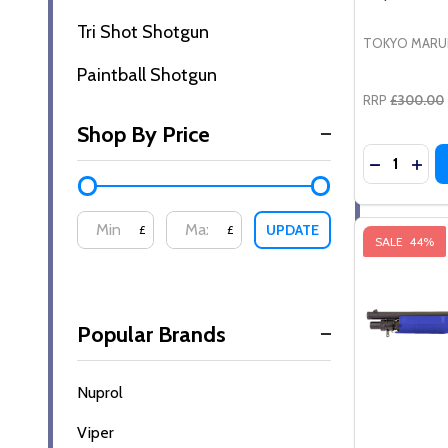
Tri Shot Shotgun
TOKYO MARU
Paintball Shotgun
RRP
£300.00
Shop By Price
Quantity:
DECREASE
INCR
UPDATE
£
£
SALE
44%
Popular Brands
Nuprol
Viper