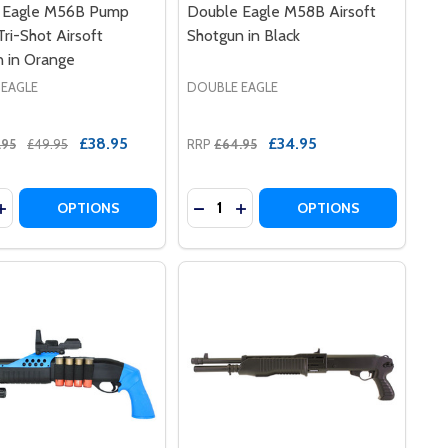
 Eagle M56B Pump
Double Eagle M58B Airsoft
Tri-Shot Airsoft
Shotgun in Black
 in Orange
 EAGLE
DOUBLE EAGLE
£38.95
£34.95
.95
£49.95
RRP
£64.95
y:
Quantity:
T SHOTGUN TRI SHOT IN BLUE
RSOFT SHOTGUN TRI SHOT IN BLUE
LE M401 PUMP ACTION AIRSOFT SHOTGUN IN BLACK
E EAGLE M401 PUMP ACTION AIRSOFT SHOTGUN IN BLACK
EASE QUANTITY OF DOUBLE EAGLE M56B PUMP ACTION TR
INCREASE QUANTITY OF DOUBLE EAGLE M56B PUMP ACTIO
DECREASE QUANTITY OF DOUBLE
INCREASE QUANTITY OF DO
OPTIONS
OPTIONS