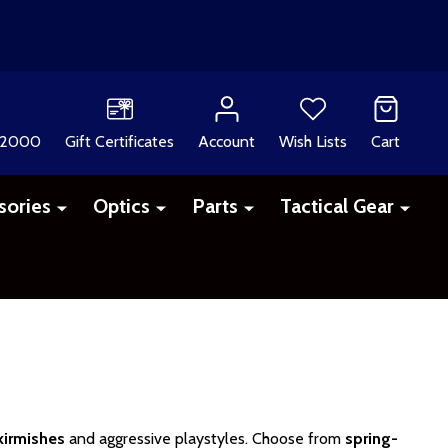
 2000
Gift Certificates
Account
Wish Lists
Cart
sories
Optics
Parts
Tactical Gear
irmishes
and aggressive playstyles. Choose from
spring-