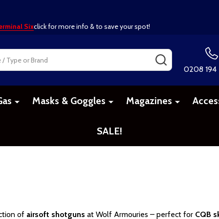
erminal Six
click for more info & to save your spot!
SEARCH
0208 194
Gas
Masks & Goggles
Magazines
Acces
SALE!
ction of
airsoft shotguns
at Wolf Armouries – perfect for
CQB sk