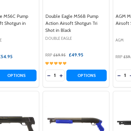
le M56C Pump
Double Eagle M56B Pump
AGM M1
ft Shotgun in
Action Airsoft Shotgun Tri
Airsoft
Shot in Black
DOUBLE EAGLE
E
AGM
£49.95
RRP
£69.95
£54.95
RRP
£59
Quantity:
Quantit
 QUANTITY OF DOUBLE EAGLE M56C PUMP ACTION AIRSOF
REASE QUANTITY OF DOUBLE EAGLE M56C PUMP ACTION AI
DECREASE QUANTITY OF DOUBLE EAG
INCREASE QUANTITY OF DOUBL
DECRE
OPTIONS
OPTIONS