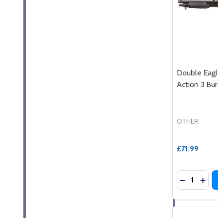
Double Eag
Action 3 Bur
OTHER
£71.99
Quantity:
DECREASE
INC