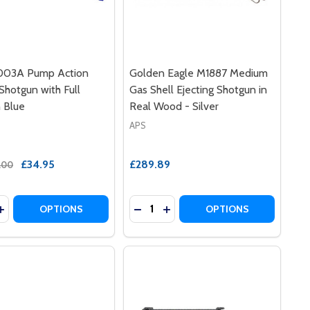
03A Pump Action
Golden Eagle M1887 Medium
 Shotgun with Full
Gas Shell Ejecting Shotgun in
n Blue
Real Wood - Silver
APS
£34.95
£289.89
.00
y:
Quantity:
N IN BLACK
HOTGUN IN BLACK
LE M58B AIRSOFT SHOTGUN IN BLUE
E EAGLE M58B AIRSOFT SHOTGUN IN BLUE
ASE QUANTITY OF DBOY 003A PUMP ACTION AIRSOFT SHO
INCREASE QUANTITY OF DBOY 003A PUMP ACTION AIRSOF
DECREASE QUANTITY OF GOLDEN 
INCREASE QUANTITY OF GO
OPTIONS
OPTIONS