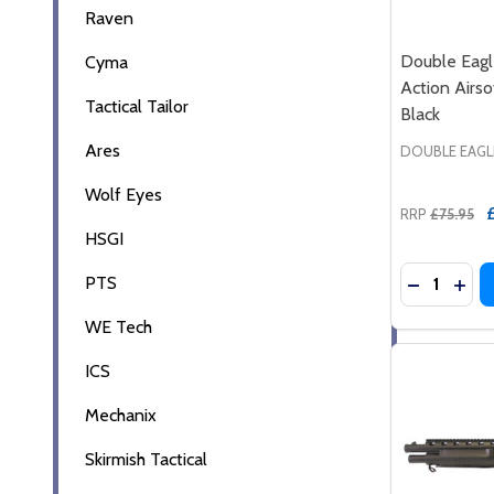
Raven
Double Eag
Cyma
Action Airso
Tactical Tailor
Black
Ares
DOUBLE EAGL
Wolf Eyes
RRP
£75.95
HSGI
Quantity:
PTS
DECREASE
INC
WE Tech
ICS
Mechanix
Skirmish Tactical