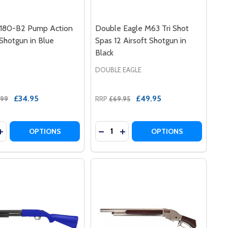
80-B2 Pump Action
Double Eagle M63 Tri Shot
 Shotgun in Blue
Spas 12 Airsoft Shotgun in
Black
DOUBLE EAGLE
£34.95
£49.95
.99
RRP
£69.95
y:
Quantity:
T SHOTGUN IN BLACK
RSOFT SHOTGUN IN BLACK
LE M56B PUMP ACTION AIRSOFT SHOTGUN TRI SHOT IN B
E EAGLE M56B PUMP ACTION AIRSOFT SHOTGUN TRI SHOT 
ASE QUANTITY OF AGM M180-B2 PUMP ACTION AIRSOFT S
INCREASE QUANTITY OF AGM M180-B2 PUMP ACTION AIRS
DECREASE QUANTITY OF DOUBLE 
INCREASE QUANTITY OF DO
OPTIONS
OPTIONS