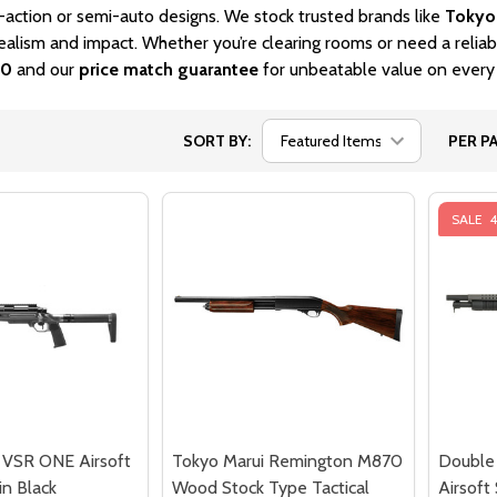
-action or semi-auto designs. We stock trusted brands like
Tokyo
ealism and impact. Whether you’re clearing rooms or need a relia
00
and our
price match guarantee
for unbeatable value on every
SORT BY:
PER PA
SALE
 VSR ONE Airsoft
Tokyo Marui Remington M870
Double
in Black
Wood Stock Type Tactical
Airsoft