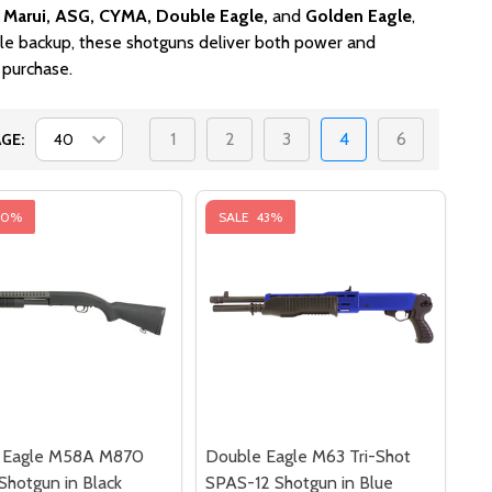
 Marui, ASG, CYMA, Double Eagle,
and
Golden Eagle
,
ble backup, these shotguns deliver both power and
 purchase.
1
2
3
4
6
GE:
40%
SALE
43%
 Eagle M58A M870
Double Eagle M63 Tri-Shot
 Shotgun in Black
SPAS-12 Shotgun in Blue