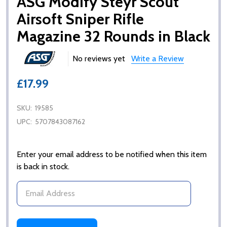
ASG Modify Steyr Scout
Airsoft Sniper Rifle
Magazine 32 Rounds in Black
No reviews yet
Write a Review
£17.99
SKU:
19585
UPC:
5707843087162
Enter your email address to be notified when this item
is back in stock.