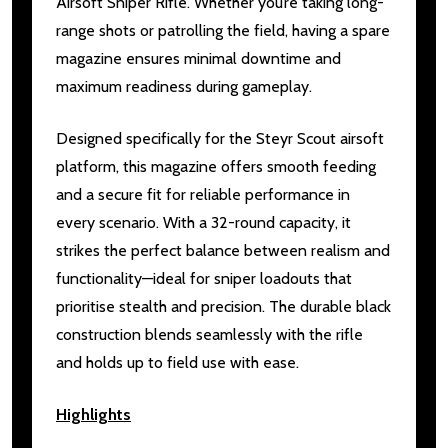
Airsoft Sniper Rifle. Whether you’re taking long-
range shots or patrolling the field, having a spare
magazine ensures minimal downtime and
maximum readiness during gameplay.
Designed specifically for the Steyr Scout airsoft
platform, this magazine offers smooth feeding
and a secure fit for reliable performance in
every scenario. With a 32-round capacity, it
strikes the perfect balance between realism and
functionality—ideal for sniper loadouts that
prioritise stealth and precision. The durable black
construction blends seamlessly with the rifle
and holds up to field use with ease.
Highlights