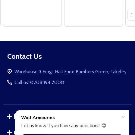
Qua
Footer
Contact Us
Start
Warehouse 3 Frogs Hall Farm Bambers Green, Takeley
Call us: 0208 194 2000
Navigate
Categories