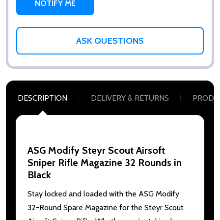
ASK QUESTIONS
DESCRIPTION
DELIVERY & RETURNS
PRODU
ASG Modify Steyr Scout Airsoft
Sniper Rifle Magazine 32 Rounds in
Black
Stay locked and loaded with the ASG Modify
32-Round Spare Magazine for the Steyr Scout