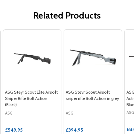
Related Products
ASG Steyr Scout Elite Airsoft
ASG Steyr Scout Airsoft
ASG
Sniper Rifle Bolt Action
sniper rifle Bolt Action in grey
Acti
(Black)
Blac
ASG
ASG
ASG
£8
£549.95
£394.95