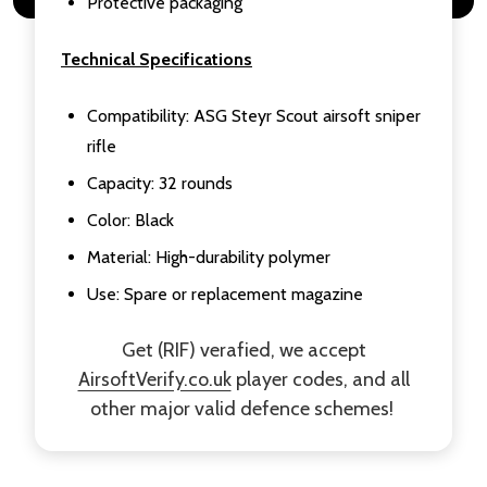
Protective packaging
Technical Specifications
Compatibility: ASG Steyr Scout airsoft sniper
rifle
Capacity: 32 rounds
Color: Black
Material: High-durability polymer
Use: Spare or replacement magazine
Get (RIF) verafied, we accept
AirsoftVerify.co.uk
player codes, and all
other major valid defence schemes!