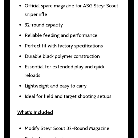
Official spare magazine for ASG Steyr Scout
sniper rifle
32-round capacity
Reliable feeding and performance
Perfect fit with factory specifications
Durable black polymer construction
Essential for extended play and quick
reloads
Lightweight and easy to carry
Ideal for field and target shooting setups
What's Included
Modify Steyr Scout 32-Round Magazine