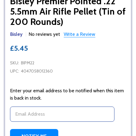
Bisley Premier Pointed .22
5.5mm Air Rifle Pellet (Tin of
200 Rounds)
Bisley
No reviews yet
Write a Review
£5.45
SKU:
BIPM22
UPC:
4047058012360
Enter your email address to be notified when this item
is back in stock.