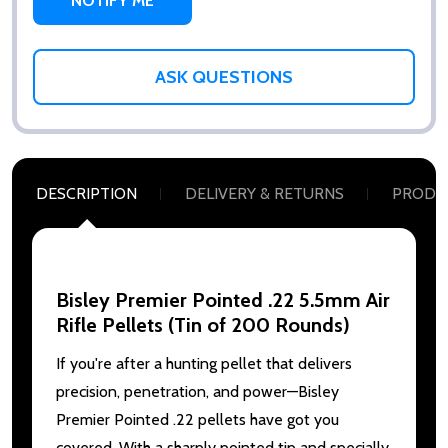
ASK QUESTIONS
DESCRIPTION
DELIVERY & RETURNS
PRODU
Bisley Premier Pointed .22 5.5mm Air
Rifle Pellets (Tin of 200 Rounds)
If you're after a hunting pellet that delivers
precision, penetration, and power—Bisley
Premier Pointed .22 pellets have got you
covered. With a sharply pointed tip and specially