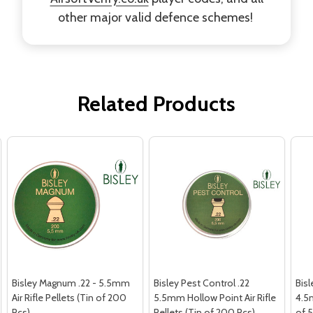
other major valid defence schemes!
Related Products
Bisley Magnum .22 - 5.5mm
Bisley Pest Control .22
Bisl
Air Rifle Pellets (Tin of 200
5.5mm Hollow Point Air Rifle
4.5m
Pcs)
Pellets (Tin of 200 Pcs)
of 