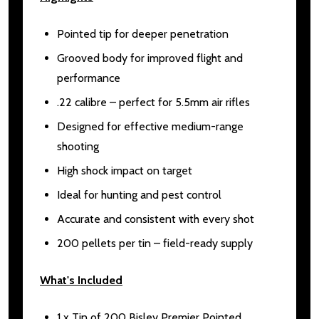
Pointed tip for deeper penetration
Grooved body for improved flight and
performance
.22 calibre – perfect for 5.5mm air rifles
Designed for effective medium-range
shooting
High shock impact on target
Ideal for hunting and pest control
Accurate and consistent with every shot
200 pellets per tin – field-ready supply
What's Included
1 x Tin of 200 Bisley Premier Pointed