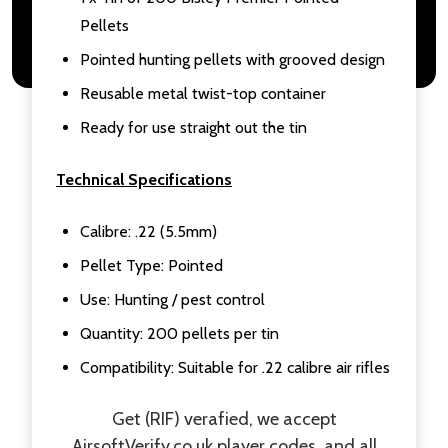
Pellets
Pointed hunting pellets with grooved design
Reusable metal twist-top container
Ready for use straight out the tin
Technical Specifications
Calibre: .22 (5.5mm)
Pellet Type: Pointed
Use: Hunting / pest control
Quantity: 200 pellets per tin
Compatibility: Suitable for .22 calibre air rifles
Get (RIF) verafied, we accept
AirsoftVerify.co.uk
player codes, and all