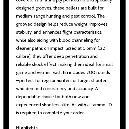
designed grooves, these pellets are built for
medium-range hunting and pest control. The
grooved design helps reduce weight, improves
stability, and enhances flight characteristics,
while also aiding with blood channeling for
cleaner paths on impact. Sized at 5.5mm (.22
calibre), they offer deep penetration and
reliable shock effect, making them ideal for small
game and vermin. Each tin includes 200 rounds
—perfect for regular hunters or target shooters
who demand consistency and accuracy. A
dependable choice for both new and
experienced shooters alike. As with all ammo, ID
is required to complete your order.
Highlights