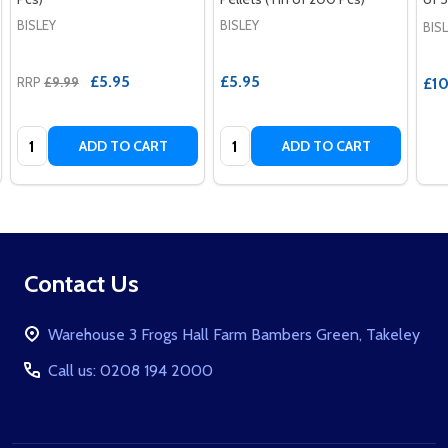
BISLEY
BISLEY
BIS
£5.95
£5.95
RRP
£9.99
£10
Quantity:
Quantity:
ADD TO CART
ADD TO CART
Footer
Contact Us
Start
Warehouse 3 Frogs Hall Farm Bambers Green, Takeley
Call us: 0208 194 2000