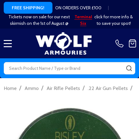
ON ORDERS OVER £100
|
FREE SHIPPING!
Tickets now on sale for our next
Terminal
click for more info &
skirmish on the 1st of August @
Six
to save your spot!
MENU
Search
SE
/
/
/
/
Home
Ammo
Air Rifle Pellets
.22 Air Gun Pellets
B