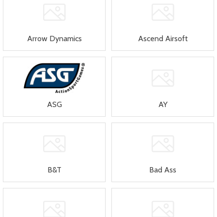
Arrow Dynamics
Ascend Airsoft
ASG
AY
B&T
Bad Ass