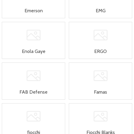
Emerson
EMG
Enola Gaye
ERGO
FAB Defense
Famas
fiocchi
Fiocchi Blanks