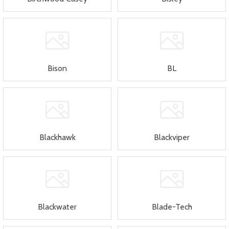
Bison
BL
Blackhawk
Blackviper
Blackwater
Blade-Tech