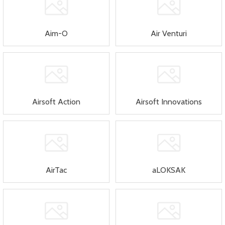
Aim-O
Air Venturi
Airsoft Action
Airsoft Innovations
AirTac
aLOKSAK