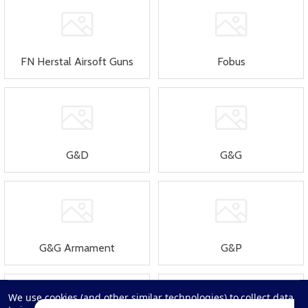
FN Herstal Airsoft Guns
Fobus
G&D
G&G
G&G Armament
G&P
We use cookies (and other similar technologies) to collect data