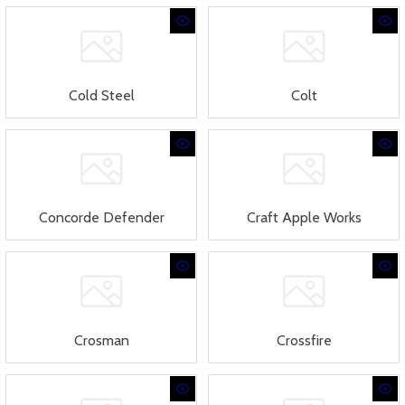
Cold Steel
Colt
Concorde Defender
Craft Apple Works
Crosman
Crossfire