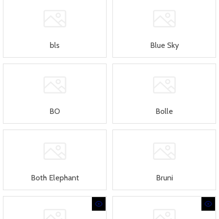
bls
Blue Sky
BO
Bolle
Both Elephant
Bruni