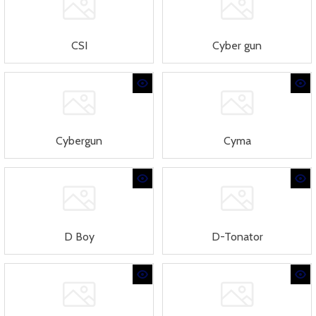
CSI
Cyber gun
Cybergun
Cyma
D Boy
D-Tonator