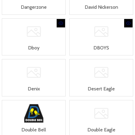
Dangerzone
David Nickerson
Dboy
DBOYS
Denix
Desert Eagle
Double Bell
Double Eagle