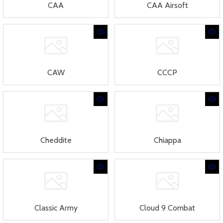
CAA
CAA Airsoft
CAW
CCCP
Cheddite
Chiappa
Classic Army
Cloud 9 Combat