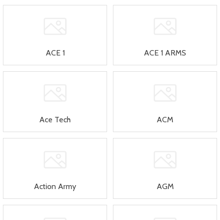
ACE 1
ACE 1 ARMS
Ace Tech
ACM
Action Army
AGM