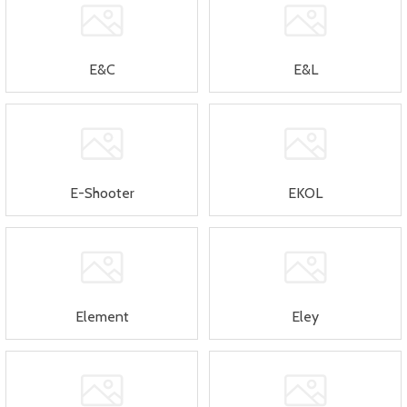
E&C
E&L
E-Shooter
EKOL
Element
Eley