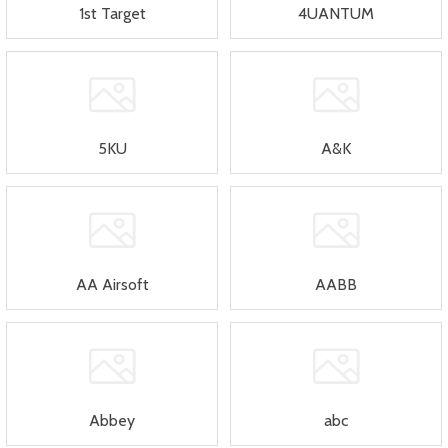
1st Target
4UANTUM
5KU
A&K
AA Airsoft
AABB
Abbey
abc