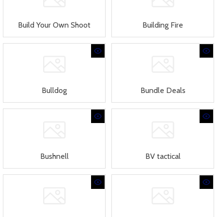
Build Your Own Shoot
Building Fire
Bulldog
Bundle Deals
Bushnell
BV tactical