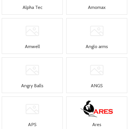
Alpha Tec
Amomax
Amwell
Anglo arms
Angry Balls
ANGS
APS
Ares