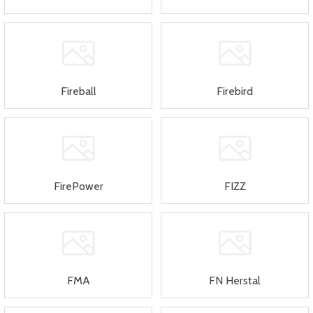
Fireball
Firebird
FirePower
FIZZ
FMA
FN Herstal