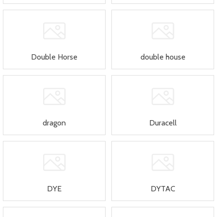
Double Horse
double house
dragon
Duracell
DYE
DYTAC