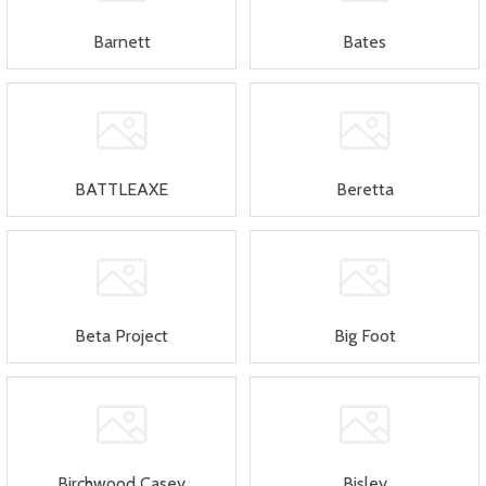
Barnett
Bates
BATTLEAXE
Beretta
Beta Project
Big Foot
Birchwood Casey
Bisley