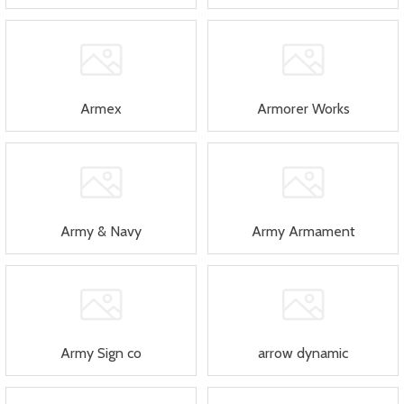
Armex
Armorer Works
Army & Navy
Army Armament
Army Sign co
arrow dynamic