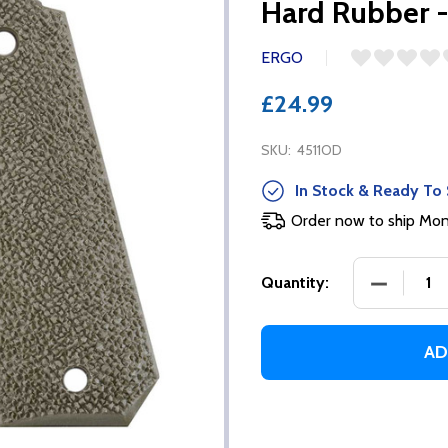
Hard Rubber 
ERGO
£24.99
SKU:
4511OD
In Stock & Ready To 
Order now to ship Mo
DECREASE
Quantity:
AD