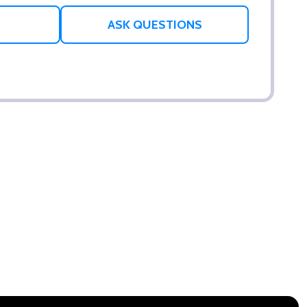
ASK QUESTIONS