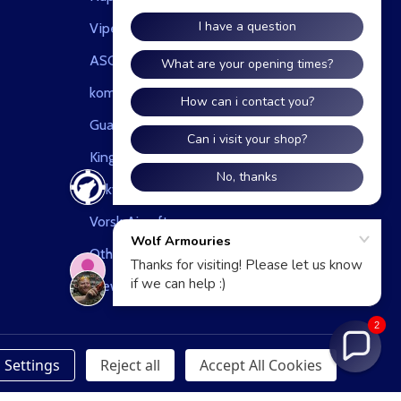
Viper
ASG
kombat uk
Guarder
King Arms
Tokyo Marui
Vorsk Airsoft
Other
View All
2
Settings
Reject all
Accept All Cookies