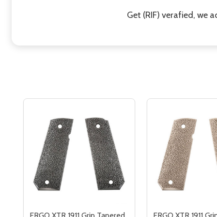
Get (RIF) verafied, we 
ERGO XTR 1911 Grip Tapered
ERGO XTR 1911 Gri