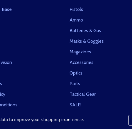
 Base
Pistols
s
Ammo
Batteries & Gas
Masks & Goggles
Magazines
vision
Accessories
Optics
s
Parts
icy
Tactical Gear
nditions
SALE!
t data to improve your shopping experience.