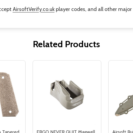
accept
AirsoftVerify.co.uk
player codes, and all other majo
Related Products
p Tapered
ERGO NEVER QUIT Magwell
Airsoft Ru