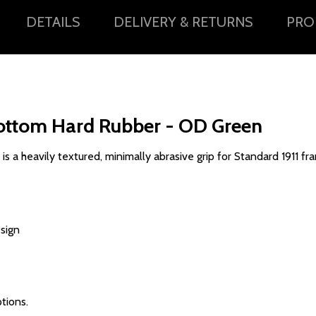
DETAILS
DELIVERY & RETURNS
PRO
ottom Hard Rubber - OD Green
a heavily textured, minimally abrasive grip for Standard 1911 fr
esign
tions.