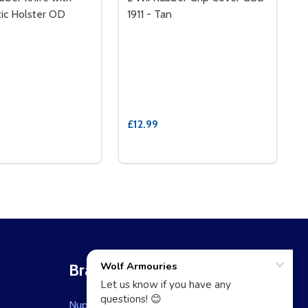
tic Holster OD
1911 - Tan
£12.99
BER - DARK EARTH
 RUBBER - DARK EARTH
Brands
Nuprol