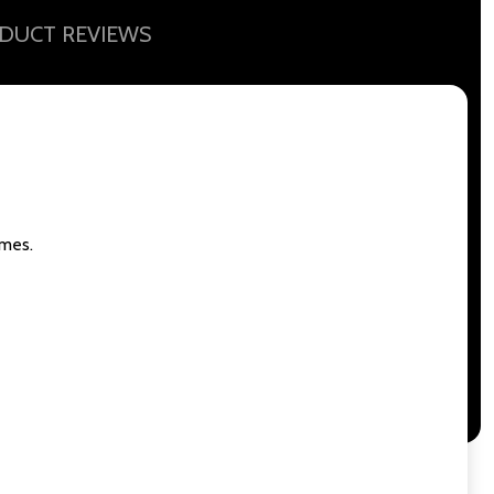
DUCT REVIEWS
ames.