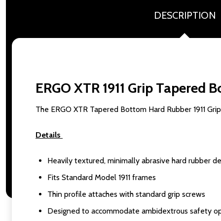
DESCRIPTION
ERGO XTR 1911 Grip Tapered B
The ERGO XTR Tapered Bottom Hard Rubber 1911 Grip is 
Details
Heavily textured, minimally abrasive hard rubber d
Fits Standard Model 1911 frames
Thin profile attaches with standard grip screws
Designed to accommodate ambidextrous safety op