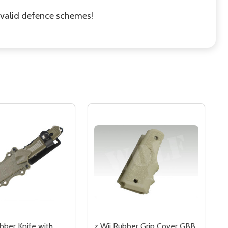
r valid defence schemes!
bber Knife with
z Wii Rubber Grip Cover GBB