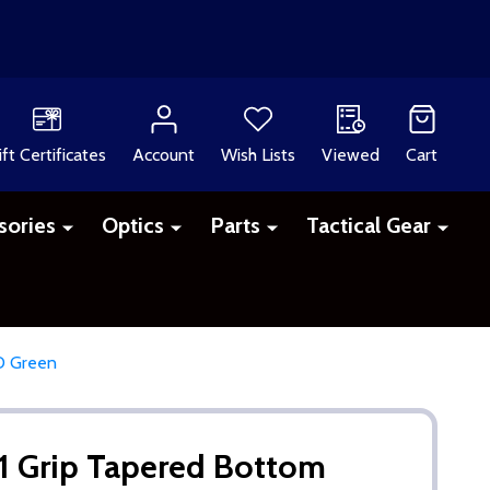
ift Certificates
Account
Wish Lists
Viewed
Cart
sories
Optics
Parts
Tactical Gear
D Green
1 Grip Tapered Bottom