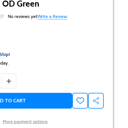
- OD Green
No reviews yet
Write a Review
Ship!
nday.
 QUANTITY OF ERGO XTR 1911 GRIP TAPERED BOTTOM HAR
INCREASE QUANTITY OF ERGO XTR 1911 GRIP TAPERED
D TO CART
ADD
SHARE
TO
WISH
LIST
More payment options