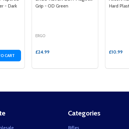
r - Dark
Grip - OD Green
Hard Plas
ERGO
£24.99
£10.99
TITY OF ERGO XTR 1911 GRIP TAPERED BOTTOM HARD RUB
QUANTITY OF ERGO XTR 1911 GRIP TAPERED BOTTOM HARD
TO CART
te
Categories
olesale
Rifles