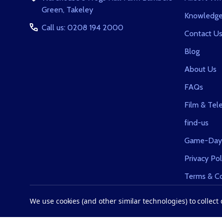
Green, Takeley
Knowledge
Call us: 0208 194 2000
Contact U
Blog
About Us
FAQs
Film & Tele
find-us
Game-Day
Privacy Pol
Terms & Co
Returns
We use cookies (and other similar technologies) to collec
Sitemap