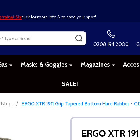
erminal Six
click for more info & to save your spot!
SEARCH
0208 194 2000
G
Gas
Masks & Goggles
Magazines
Acces
SALE!
/
dstops
ERGO XTR 1911 Grip Tapered Bottom Hard Rubber - O
ERGO XTR 191