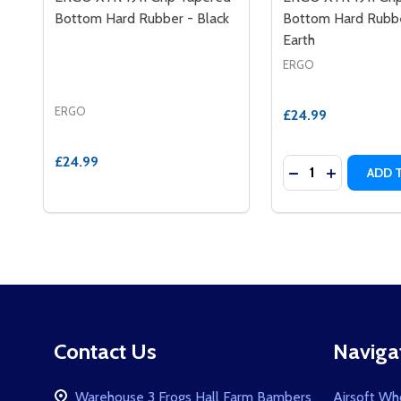
Bottom Hard Rubber - Black
Bottom Hard Rubbe
Earth
ERGO
ERGO
£24.99
£24.99
Quantity:
DECREASE QUAN
INCREASE 
ADD 
Footer
Contact Us
Naviga
Start
Warehouse 3 Frogs Hall Farm Bambers
Airsoft Wh