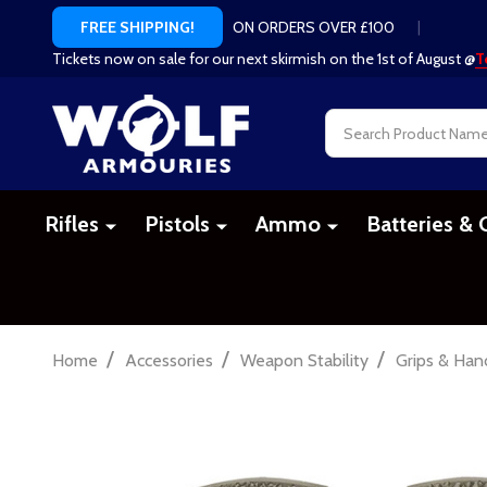
ON ORDERS OVER £100
|
FREE SHIPPING!
Tickets now on sale for our next skirmish on the 1st of August @
T
Search
Rifles
Pistols
Ammo
Batteries & 
/
/
/
Home
Accessories
Weapon Stability
Grips & Han