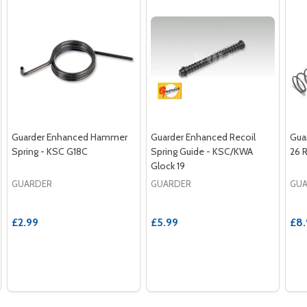
Guarder Enhanced Hammer
Guarder Enhanced Recoil
Gua
Spring - KSC G18C
Spring Guide - KSC/KWA
26 
Glock 19
GUARDER
GUARDER
GU
£2.99
£5.99
£8.