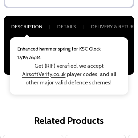
DESCRIPTION
DETAILS
DELIVERY & RETURN
Enhanced hammer spring for KSC Glock
17/19/26/34
Get (RIF) verafied, we accept
AirsoftVerify.co.uk
player codes, and all
other major valid defence schemes!
Related Products