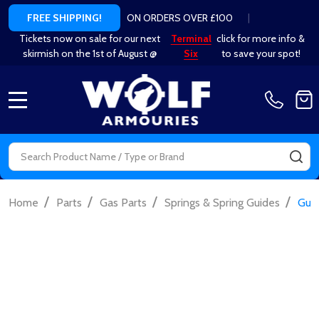
ON ORDERS OVER £100
|
FREE SHIPPING!
Tickets now on sale for our next
Terminal
click for more info &
skirmish on the 1st of August @
Six
to save your spot!
MENU
Search
SE
/
/
/
/
Home
Parts
Gas Parts
Springs & Spring Guides
Guar