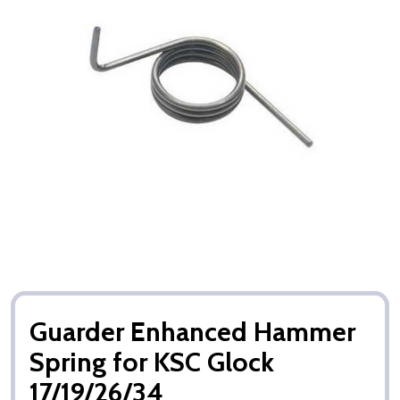
Guarder Enhanced Hammer
Spring for KSC Glock
17/19/26/34