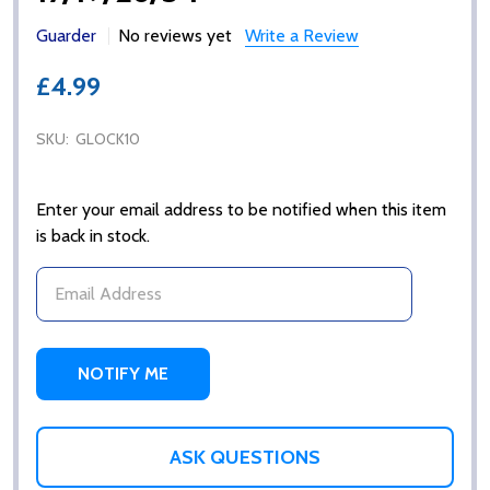
Guarder
No reviews yet
Write a Review
£4.99
SKU:
GLOCK10
Enter your email address to be notified when this item
is back in stock.
ASK QUESTIONS