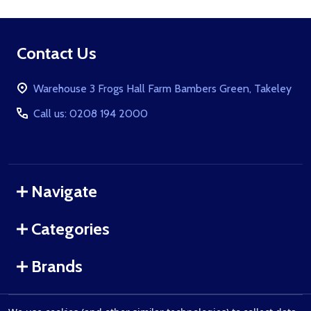
Footer
Contact Us
Start
Warehouse 3 Frogs Hall Farm Bambers Green, Takeley
Call us: 0208 194 2000
Navigate
Categories
Brands