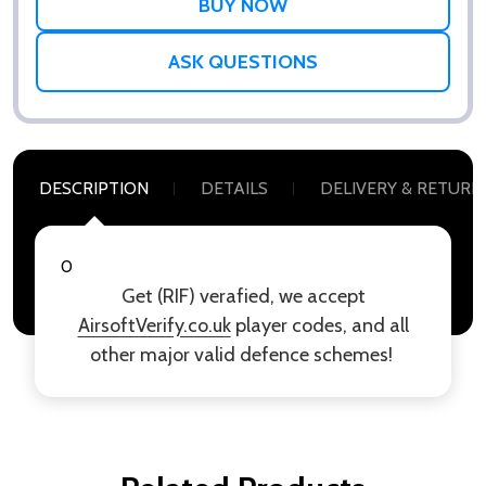
ASK QUESTIONS
DESCRIPTION
DETAILS
DELIVERY & RETURN
0
Get (RIF) verafied, we accept
AirsoftVerify.co.uk
player codes, and all
other major valid defence schemes!