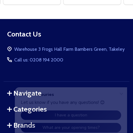
Footer
Contact Us
Start
Warehouse 3 Frogs Hall Farm Bambers Green, Takeley
Call us: 0208 194 2000
Navigate
Categories
Brands