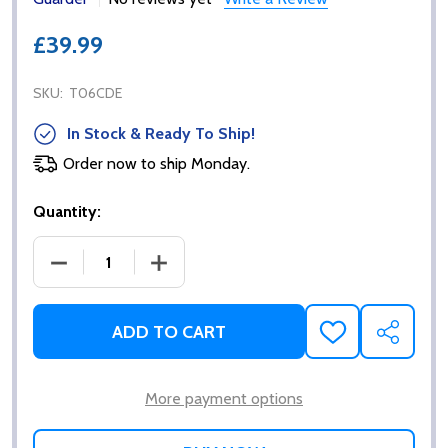
£39.99
SKU:
T06CDE
In Stock & Ready To Ship!
Order now to ship Monday.
Quantity:
DECREASE QUANTITY OF GUARDER MAGAZINE DUMP
INCREASE QUANTITY OF GUARDER MAG
ADD TO CART
ADD
SHARE
TO
WISH
LIST
More payment options