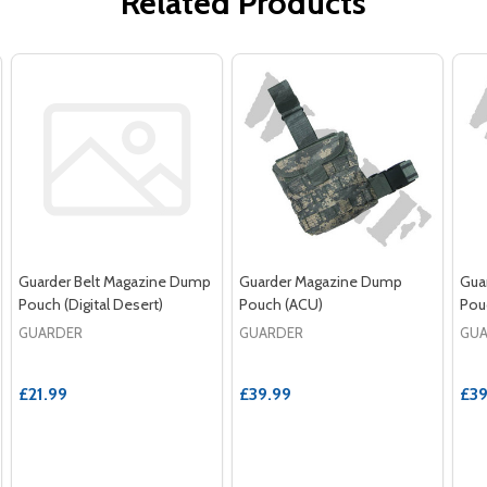
Related Products
Guarder Belt Magazine Dump
Guarder Magazine Dump
Gua
Pouch (Digital Desert)
Pouch (ACU)
Pouc
GUARDER
GUARDER
GU
£21.99
£39.99
£39