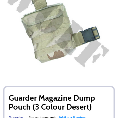
Guarder Magazine Dump
Pouch (3 Colour Desert)
Guarder
No reviews yet
Write a Review