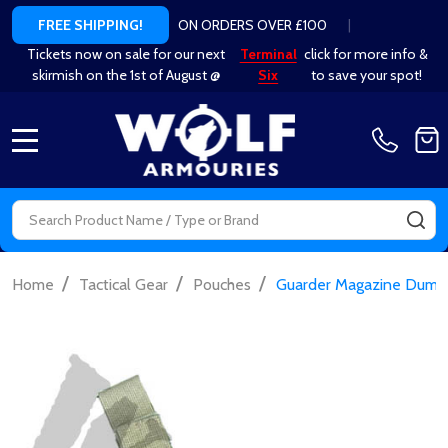
ON ORDERS OVER £100
|
FREE SHIPPING!
Tickets now on sale for our next
Terminal
click for more info &
skirmish on the 1st of August @
Six
to save your spot!
MENU
Search
SE
/
/
/
Home
Tactical Gear
Pouches
Guarder Magazine Dump 