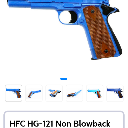
HFC HG-121 Non Blowback