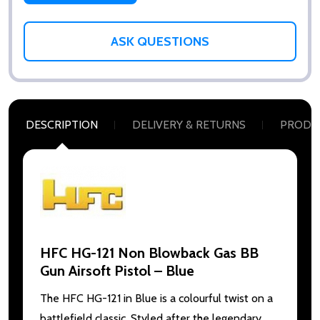
ASK QUESTIONS
DESCRIPTION
DELIVERY & RETURNS
PRODU
HFC HG-121 Non Blowback Gas BB
Gun Airsoft Pistol – Blue
The HFC HG-121 in Blue is a colourful twist on a
battlefield classic. Styled after the legendary