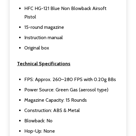
HFC HG-121 Blue Non Blowback Airsoft
Pistol
15-round magazine
Instruction manual
Original box
Technical Specifications
FPS: Approx. 260–280 FPS with 0.20g BBs
Power Source: Green Gas (aerosol type)
Magazine Capacity: 15 Rounds
Construction: ABS & Metal
Blowback: No
Hop-Up: None