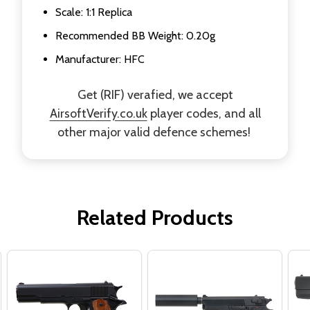
Scale: 1:1 Replica
Recommended BB Weight: 0.20g
Manufacturer: HFC
Get (RIF) verafied, we accept
AirsoftVerify.co.uk
player codes, and all
other major valid defence schemes!
Related Products