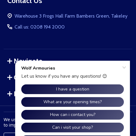
Footer
Contact Us
Start
Warehouse 3 Frogs Hall Farm Bambers Green, Takeley
Call us: 0208 194 2000
Navigate
Categories
Brands
©
2026
WolfArmouries.co.uk.
We use cookies (and other similar technologies) to collect data
to improve your shopping experience.