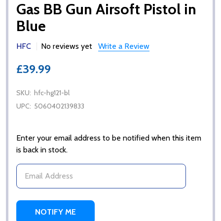
Gas BB Gun Airsoft Pistol in
Blue
HFC
No reviews yet
Write a Review
£39.99
SKU:
hfc-hg121-bl
UPC:
5060402139833
Enter your email address to be notified when this item
is back in stock.