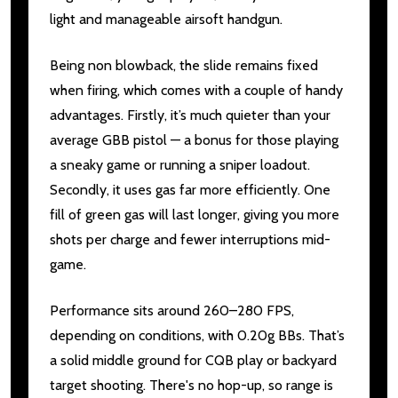
light and manageable airsoft handgun.
Being non blowback, the slide remains fixed
when firing, which comes with a couple of handy
advantages. Firstly, it’s much quieter than your
average GBB pistol — a bonus for those playing
a sneaky game or running a sniper loadout.
Secondly, it uses gas far more efficiently. One
fill of green gas will last longer, giving you more
shots per charge and fewer interruptions mid-
game.
Performance sits around 260–280 FPS,
depending on conditions, with 0.20g BBs. That’s
a solid middle ground for CQB play or backyard
target shooting. There's no hop-up, so range is