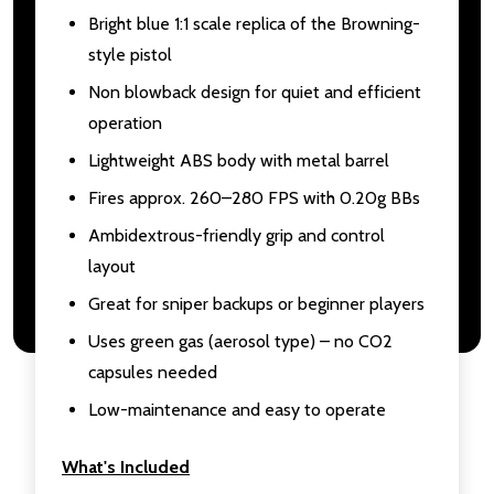
Bright blue 1:1 scale replica of the Browning-
style pistol
Non blowback design for quiet and efficient
operation
Lightweight ABS body with metal barrel
Fires approx. 260–280 FPS with 0.20g BBs
Ambidextrous-friendly grip and control
layout
Great for sniper backups or beginner players
Uses green gas (aerosol type) – no CO2
capsules needed
Low-maintenance and easy to operate
What's Included