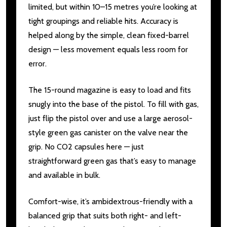
limited, but within 10–15 metres you’re looking at
tight groupings and reliable hits. Accuracy is
helped along by the simple, clean fixed-barrel
design — less movement equals less room for
error.
The 15-round magazine is easy to load and fits
snugly into the base of the pistol. To fill with gas,
just flip the pistol over and use a large aerosol-
style green gas canister on the valve near the
grip. No CO2 capsules here — just
straightforward green gas that’s easy to manage
and available in bulk.
Comfort-wise, it’s ambidextrous-friendly with a
balanced grip that suits both right- and left-