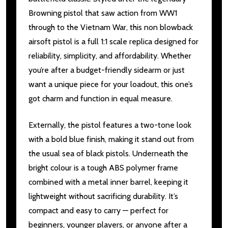
Browning pistol that saw action from WW1
through to the Vietnam War, this non blowback
airsoft pistol is a full 1:1 scale replica designed for
reliability, simplicity, and affordability. Whether
you’re after a budget-friendly sidearm or just
want a unique piece for your loadout, this one’s
got charm and function in equal measure.
Externally, the pistol features a two-tone look
with a bold blue finish, making it stand out from
the usual sea of black pistols. Underneath the
bright colour is a tough ABS polymer frame
combined with a metal inner barrel, keeping it
lightweight without sacrificing durability. It’s
compact and easy to carry — perfect for
beginners, younger players, or anyone after a