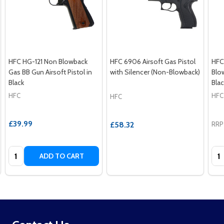
HFC HG-121 Non Blowback
HFC 6906 Airsoft Gas Pistol
HFC
Gas BB Gun Airsoft Pistol in
with Silencer (Non-Blowback)
Blow
Black
Blac
HFC
HFC
HFC
£39.99
£58.32
RRP
Quantity:
Qua
ADD TO CART