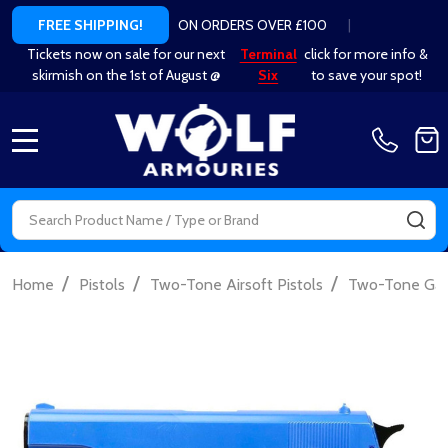
ON ORDERS OVER £100
|
FREE SHIPPING!
Tickets now on sale for our next
Terminal
click for more info &
skirmish on the 1st of August @
Six
to save your spot!
MENU
Search
SE
/
/
/
Home
Pistols
Two-Tone Airsoft Pistols
Two-Tone Gas 