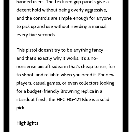
handed users. The textured grip panels give a
decent hold without being overly aggressive,
and the controls are simple enough for anyone
to pick up and use without needing a manual
every five seconds.
This pistol doesn’t try to be anything fancy —
and that’s exactly why it works. It’s a no-
nonsense airsoft sidearm that’s cheap to run, fun
to shoot, and reliable when you need it. For new
players, casual games, or even collectors looking
for a budget-friendly Browning replica in a
standout finish, the HFC HG-121 Blue is a solid
pick.
Highlights