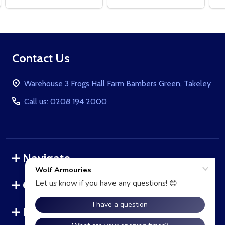
Footer
Contact Us
Start
Warehouse 3 Frogs Hall Farm Bambers Green, Takeley
Call us: 0208 194 2000
Navigate
Categories
Brands