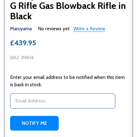
G Rifle Gas Blowback Rifle in
Black
Maruyama
No reviews yet
Write a Review
£439.95
SKU:
213656
Enter your email address to be notified when this item
is back in stock.