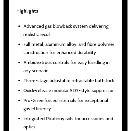
Highlights
Advanced gas blowback system delivering
realistic recoil
Full metal, aluminium alloy, and fibre polymer
construction for enhanced durability
Ambidextrous controls for easy handling in
any scenario
Three-stage adjustable retractable buttstock
Quick-release modular SD2-style suppressor
Pro-G reinforced internals for exceptional
gas efficiency
Integrated Picatinny rails for accessories and
optics