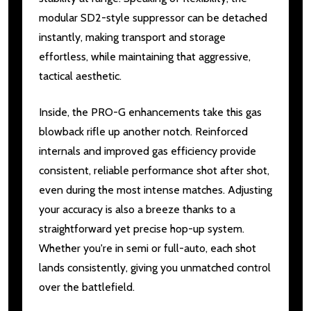
modular SD2-style suppressor can be detached
instantly, making transport and storage
effortless, while maintaining that aggressive,
tactical aesthetic.
Inside, the PRO-G enhancements take this gas
blowback rifle up another notch. Reinforced
internals and improved gas efficiency provide
consistent, reliable performance shot after shot,
even during the most intense matches. Adjusting
your accuracy is also a breeze thanks to a
straightforward yet precise hop-up system.
Whether you're in semi or full-auto, each shot
lands consistently, giving you unmatched control
over the battlefield.