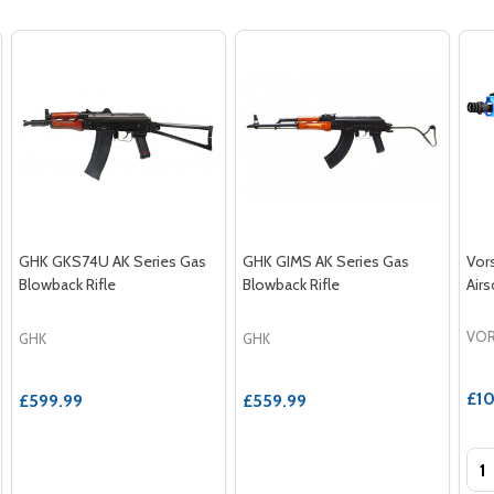
GHK GKS74U AK Series Gas
GHK GIMS AK Series Gas
Vor
Blowback Rifle
Blowback Rifle
Airs
VOR
GHK
GHK
£10
£599.99
£559.99
Qua