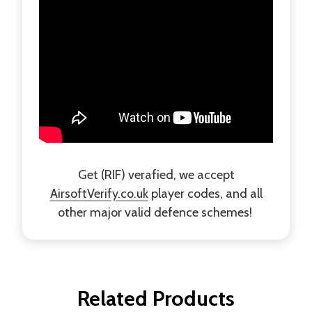
Get (RIF) verafied, we accept
AirsoftVerify.co.uk
player codes, and all
other major valid defence schemes!
Related Products