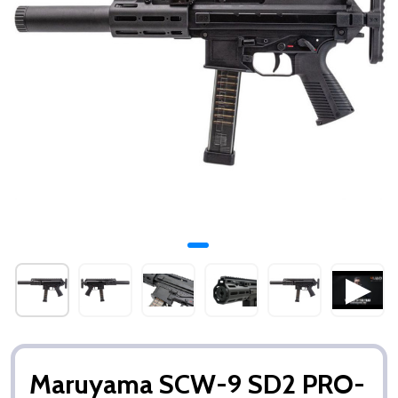
Maruyama SCW-9 SD2 PRO-