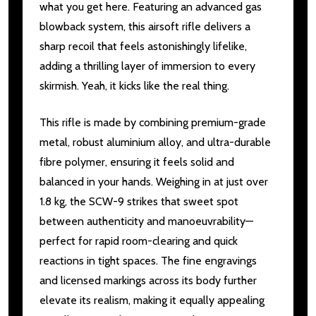
what you get here. Featuring an advanced gas
blowback system, this airsoft rifle delivers a
sharp recoil that feels astonishingly lifelike,
adding a thrilling layer of immersion to every
skirmish. Yeah, it kicks like the real thing.
This rifle is made by combining premium-grade
metal, robust aluminium alloy, and ultra-durable
fibre polymer, ensuring it feels solid and
balanced in your hands. Weighing in at just over
1.8 kg, the SCW-9 strikes that sweet spot
between authenticity and manoeuvrability—
perfect for rapid room-clearing and quick
reactions in tight spaces. The fine engravings
and licensed markings across its body further
elevate its realism, making it equally appealing