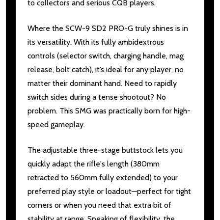
to collectors and serious CQB players.
Where the SCW-9 SD2 PRO-G truly shines is in
its versatility. With its fully ambidextrous
controls (selector switch, charging handle, mag
release, bolt catch), it’s ideal for any player, no
matter their dominant hand. Need to rapidly
switch sides during a tense shootout? No
problem. This SMG was practically born for high-
speed gameplay.
The adjustable three-stage buttstock lets you
quickly adapt the rifle's length (380mm
retracted to 560mm fully extended) to your
preferred play style or loadout—perfect for tight
corners or when you need that extra bit of
stability at range. Speaking of flexibility, the