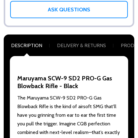
ASK QUESTIONS
DESCRIPTION
DELIVERY & RETURNS
PRODU
Maruyama SCW-9 SD2 PRO-G Gas
Blowback Rifle - Black
The Maruyama SCW-9 SD2 PRO-G Gas
Blowback Rifle is the kind of airsoft SMG that'll
have you grinning from ear to ear the first time
you pull the trigger. Imagine CQB perfection
combined with next-level realism—that’s exactly