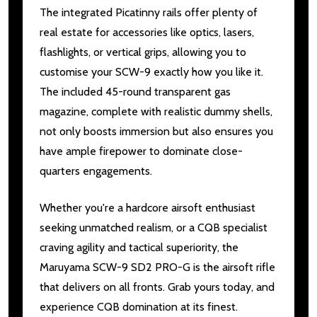
The integrated Picatinny rails offer plenty of
real estate for accessories like optics, lasers,
flashlights, or vertical grips, allowing you to
customise your SCW-9 exactly how you like it.
The included 45-round transparent gas
magazine, complete with realistic dummy shells,
not only boosts immersion but also ensures you
have ample firepower to dominate close-
quarters engagements.
Whether you're a hardcore airsoft enthusiast
seeking unmatched realism, or a CQB specialist
craving agility and tactical superiority, the
Maruyama SCW-9 SD2 PRO-G is the airsoft rifle
that delivers on all fronts. Grab yours today, and
experience CQB domination at its finest.