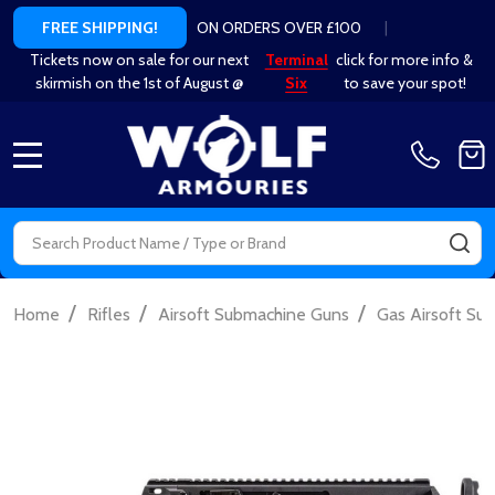
ON ORDERS OVER £100
|
FREE SHIPPING!
Tickets now on sale for our next
Terminal
click for more info &
skirmish on the 1st of August @
Six
to save your spot!
MENU
Search
SE
/
/
/
Home
Rifles
Airsoft Submachine Guns
Gas Airsoft Su