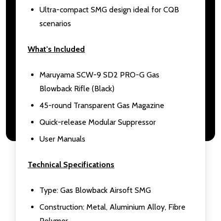
Ultra-compact SMG design ideal for CQB
scenarios
What's Included
Maruyama SCW-9 SD2 PRO-G Gas
Blowback Rifle (Black)
45-round Transparent Gas Magazine
Quick-release Modular Suppressor
User Manuals
Technical Specifications
Type: Gas Blowback Airsoft SMG
Construction: Metal, Aluminium Alloy, Fibre
Polymer