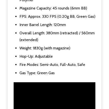
Magazine Capacity: 45 rounds (6mm BB)
FPS: Approx. 330 FPS (0.20g BB, Green Gas)
Inner Barrel Length: 120mm
Overall Length: 380mm (retracted) / 560mm
(extended)
Weight: 1830g (with magazine)
Hop-Up: Adjustable
Fire Modes: Semi-Auto, Full-Auto, Safe
Gas Type: Green Gas