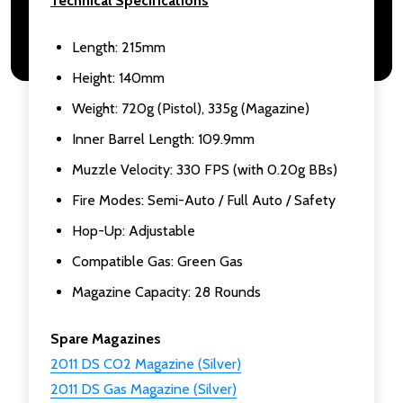
Technical Specifications
Length: 215mm
Height: 140mm
Weight: 720g (Pistol), 335g (Magazine)
Inner Barrel Length: 109.9mm
Muzzle Velocity: 330 FPS (with 0.20g BBs)
Fire Modes: Semi-Auto / Full Auto / Safety
Hop-Up: Adjustable
Compatible Gas: Green Gas
Magazine Capacity: 28 Rounds
Spare Magazines
2011 DS CO2 Magazine (Silver)
2011 DS Gas Magazine (Silver)