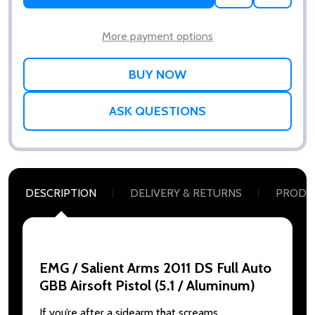
TO
WISH
LIST
More payment options
ASK QUESTIONS
DESCRIPTION
DELIVERY & RETURNS
PRODU
EMG / Salient Arms 2011 DS Full Auto
GBB Airsoft Pistol (5.1 / Aluminum)
If you’re after a sidearm that screams