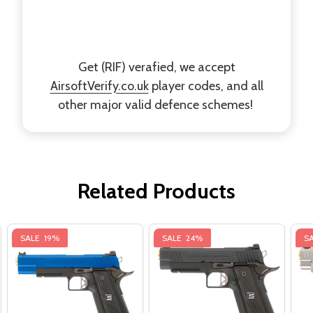
Get (RIF) verafied, we accept
AirsoftVerify.co.uk
player codes, and all
other major valid defence schemes!
Related Products
SALE
19%
SALE
24%
S