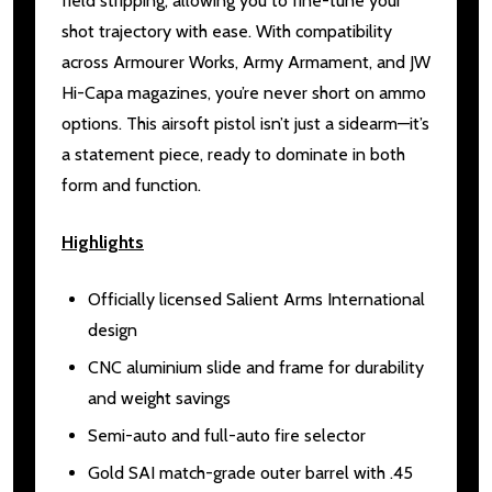
field stripping, allowing you to fine-tune your
shot trajectory with ease. With compatibility
across Armourer Works, Army Armament, and JW
Hi-Capa magazines, you’re never short on ammo
options. This airsoft pistol isn’t just a sidearm—it’s
a statement piece, ready to dominate in both
form and function.
Highlights
Officially licensed Salient Arms International
design
CNC aluminium slide and frame for durability
and weight savings
Semi-auto and full-auto fire selector
Gold SAI match-grade outer barrel with .45