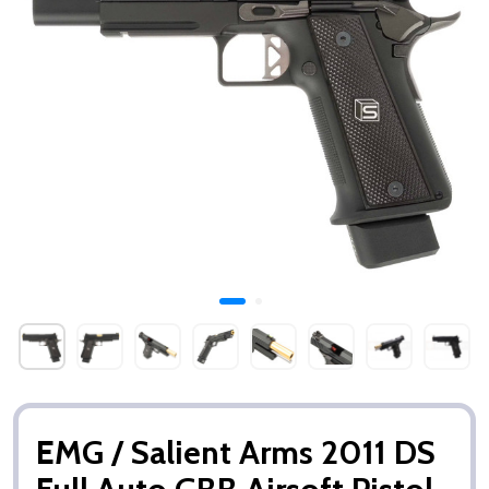
EMG / Salient Arms 2011 DS