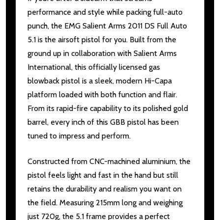
performance and style while packing full-auto
punch, the EMG Salient Arms 2011 DS Full Auto
5.1 is the airsoft pistol for you. Built from the
ground up in collaboration with Salient Arms
International, this officially licensed gas
blowback pistol is a sleek, modern Hi-Capa
platform loaded with both function and flair.
From its rapid-fire capability to its polished gold
barrel, every inch of this GBB pistol has been
tuned to impress and perform.
Constructed from CNC-machined aluminium, the
pistol feels light and fast in the hand but still
retains the durability and realism you want on
the field. Measuring 215mm long and weighing
just 720g, the 5.1 frame provides a perfect