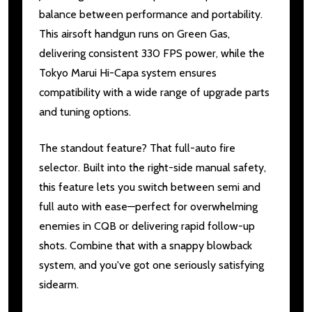
balance between performance and portability.
This airsoft handgun runs on Green Gas,
delivering consistent 330 FPS power, while the
Tokyo Marui Hi-Capa system ensures
compatibility with a wide range of upgrade parts
and tuning options.
The standout feature? That full-auto fire
selector. Built into the right-side manual safety,
this feature lets you switch between semi and
full auto with ease—perfect for overwhelming
enemies in CQB or delivering rapid follow-up
shots. Combine that with a snappy blowback
system, and you've got one seriously satisfying
sidearm.