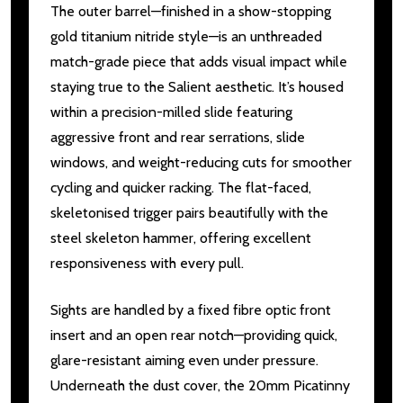
The outer barrel—finished in a show-stopping
gold titanium nitride style—is an unthreaded
match-grade piece that adds visual impact while
staying true to the Salient aesthetic. It’s housed
within a precision-milled slide featuring
aggressive front and rear serrations, slide
windows, and weight-reducing cuts for smoother
cycling and quicker racking. The flat-faced,
skeletonised trigger pairs beautifully with the
steel skeleton hammer, offering excellent
responsiveness with every pull.
Sights are handled by a fixed fibre optic front
insert and an open rear notch—providing quick,
glare-resistant aiming even under pressure.
Underneath the dust cover, the 20mm Picatinny