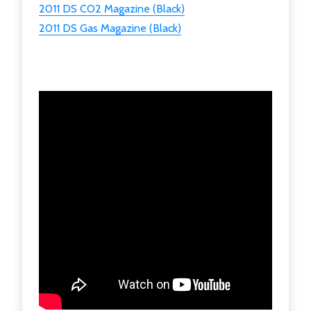
2011 DS CO2 Magazine (Black)
2011 DS Gas Magazine (Black)