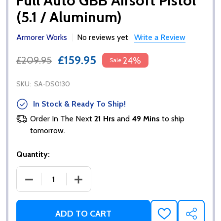
Full Auto GBB Airsoft Pistol
(5.1 / Aluminum)
Armorer Works
No reviews yet
Write a Review
£159.95
£209.95
24%
Sale
SKU:
SA-DS0130
In Stock & Ready To Ship!
Order In The Next
21 Hrs
and
49 Mins
to ship
tomorrow.
Quantity:
DECREASE QUANTITY OF EMG / SALIENT ARMS 2011 D
INCREASE QUANTITY OF EMG / SALIENT
ADD TO CART
ADD
SHARE