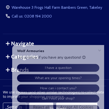
Start
Warehouse 3 Frogs Hall Farm Bambers Green, Takeley
Call us: 0208 194 2000
Navigate
Categories
Brands
©
2026
WolfArmouries.co.uk.
We use cookies (and other similar technologies) to collect data
to improve your shopping experience.
Settings
Reject all
Accept All Cookies