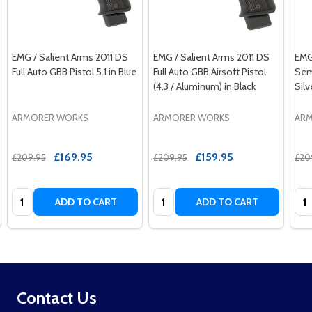
EMG / Salient Arms 2011 DS
EMG / Salient Arms 2011 DS
EMG
Full Auto GBB Pistol 5.1 in Blue
Full Auto GBB Airsoft Pistol
Semi
(4.3 / Aluminum) in Black
Sil
ARMORER WORKS
ARMORER WORKS
AR
£169.95
£159.95
£209.95
£209.95
£20
Quantity:
Quantity:
Qua
ADD TO CART
ADD TO CART
Footer
Contact Us