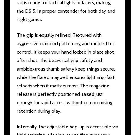
rail is ready for tactical lights or lasers, making
the DS 5.1 a proper contender for both day and
night games.
The grip is equally refined. Textured with
aggressive diamond patterning and molded for
control, it keeps your hand locked in place shot
after shot. The beavertail grip safety and
ambidextrous thumb safety keep things secure,
while the flared magwell ensures lightning-fast
reloads when it matters most. The magazine
release is perfectly positioned, raised just
enough for rapid access without compromising
retention during play.
Internally, the adjustable hop-up is accessible via