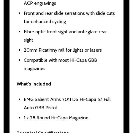
ACP engravings
Front and rear slide serrations with slide cuts
for enhanced cycling
Fibre optic front sight and anti-glare rear
sight
20mm Picatinny rail for lights or lasers
Compatible with most Hi-Capa GBB
magazines
What's Included
EMG Salient Arms 2011 DS Hi-Capa 5.1 Full
Auto GBB Pistol
1 x 28 Round Hi-Capa Magazine