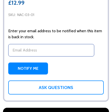
£12.99
SKU:
NAC-03-01
Enter your email address to be notified when this item
is back in stock.
ASK QUESTIONS