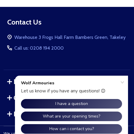
Footer
Contact Us
Start
Warehouse 3 Frogs Hall Farm Bambers Green, Takeley
Call us: 0208 194 2000
Navigate
Categories
Brands
We use cookies (and other similar technologies) to collect data