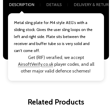
DESCRIPTION
DETAILS
DELIVERY & RETURN
Metal sling plate for M4 style AEG's with a
sliding stock. Gives the user sling loops on the
left and right side. Plate sits between the
receiver and buffer tube so is very solid and
can't come off.
Get (RIF) verafied, we accept
AirsoftVerify.co.uk
player codes, and all
other major valid defence schemes!
Related Products