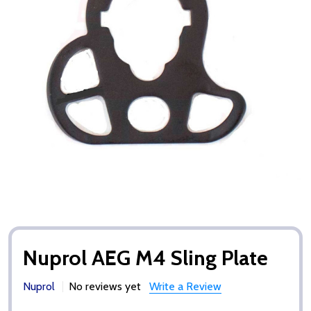
Nuprol AEG M4 Sling Plate
Nuprol
No reviews yet
Write a Review