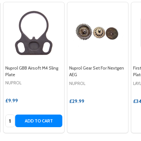
Nuprol GBB Airsoft M4 Sling
Nuprol Gear Set For Nextgen
Firs
Plate
AEG
Pla
NUPROL
NUPROL
LAY
£9.99
£29.99
£34
Quantity:
ADD TO CART