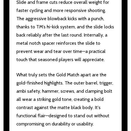
Slide and frame cuts reduce overall weight for
faster cycling and more responsive shooting.
The aggressive blowback kicks with a punch,
thanks to TM’s hi-kick system, and the slide locks
back reliably after the last round. Internally, a
metal notch spacer reinforces the slide to
prevent wear and tear over time—a practical
touch that seasoned players will appreciate.
What truly sets the Gold Match apart are the
gold-finished highlights. The outer barrel, trigger,
ambi safety, hammer, screws, and clamping bolt
all wear a striking gold tone, creating a bold
contrast against the matte black body. It's
functional flair—designed to stand out without
compromising on durability or usability.