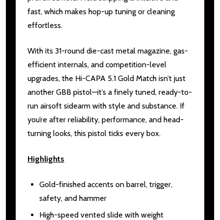
fast, which makes hop-up tuning or cleaning
effortless.
With its 31-round die-cast metal magazine, gas-
efficient internals, and competition-level
upgrades, the Hi-CAPA 5.1 Gold Match isn’t just
another GBB pistol—it’s a finely tuned, ready-to-
run airsoft sidearm with style and substance. If
you’re after reliability, performance, and head-
turning looks, this pistol ticks every box.
Highlights
Gold-finished accents on barrel, trigger,
safety, and hammer
High-speed vented slide with weight