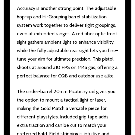
Accuracy is another strong point. The adjustable
hop-up and Hi-Grouping barrel stabilization
system work together to deliver tight groupings,
even at extended ranges. A red fiber optic front
sight gathers ambient light to enhance visibility,
while the fully adjustable rear sight lets you fine-
tune your aim for ultimate precision. This pistol
shoots at around 310 FPS on 144a gas, offering a
perfect balance for CQB and outdoor use alike.
The under-barrel 20mm Picatinny rail gives you
the option to mount a tactical light or laser,
making the Gold Match a versatile piece for
different playstyles. Included grip tape adds
extra traction and can be cut to match your
preferred hold. Field stripping is intuitive and