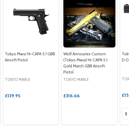
Tokyo Marui Hi-CAPA 5.1 GBB
Wolf Armouries Custom
Tok
Airsoft Pistol
(Tokyo Marui) Hi-CAPA 5.1
D.O.
Gold Match GBB Airsoft
Pistol
TOK
TOKYO MARUI
TOKYO MARUI
£15
£139.95
£316.66
Qua