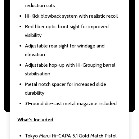
reduction cuts
Hi-Kick blowback system with realistic recoil
Red fiber optic front sight for improved
visibility
Adjustable rear sight for windage and
elevation
Adjustable hop-up with Hi-Grouping barrel
stabilisation
Metal notch spacer for increased slide
durability
31-round die-cast metal magazine included
What's Included
Tokyo Marui Hi-CAPA 5.1 Gold Match Pistol