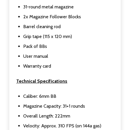
31-round metal magazine
2x Magazine Follower Blocks
Barrel cleaning rod
Grip tape (115 x 120 mm)
Pack of BBs
User manual
Warranty card
Technical Specifications
Caliber: 6mm BB
Magazine Capacity: 31+1 rounds
Overall Length: 222mm
Velocity: Approx. 310 FPS (on 144a gas)