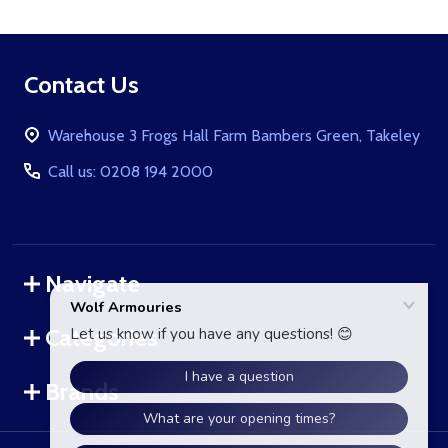
Footer
Contact Us
Start
Warehouse 3 Frogs Hall Farm Bambers Green, Takeley
Call us: 0208 194 2000
Navigate
Categories
Brands