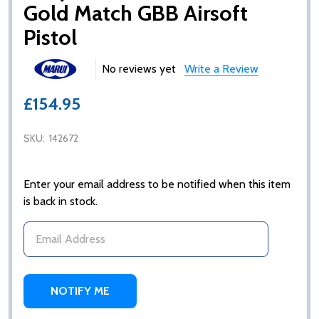
Gold Match GBB Airsoft
Pistol
No reviews yet
Write a Review
£154.95
SKU:
142672
Enter your email address to be notified when this item
is back in stock.