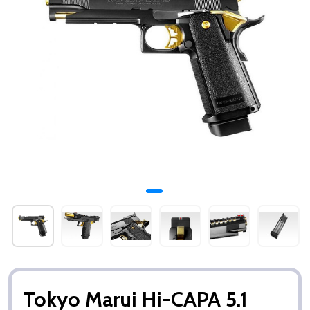
Tokyo Marui Hi-CAPA 5.1