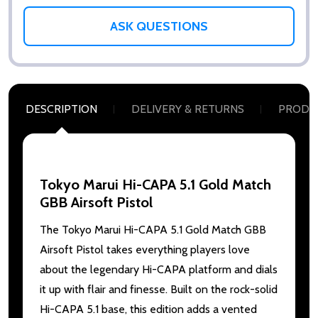
ASK QUESTIONS
DESCRIPTION
DELIVERY & RETURNS
PRODU
Tokyo Marui Hi-CAPA 5.1 Gold Match
GBB Airsoft Pistol
The Tokyo Marui Hi-CAPA 5.1 Gold Match GBB
Airsoft Pistol takes everything players love
about the legendary Hi-CAPA platform and dials
it up with flair and finesse. Built on the rock-solid
Hi-CAPA 5.1 base, this edition adds a vented