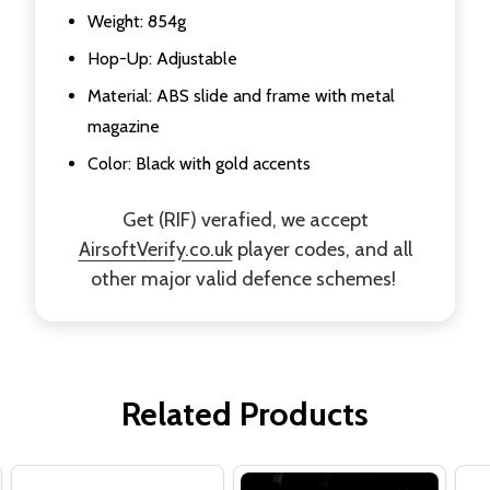
Weight: 854g
Hop-Up: Adjustable
Material: ABS slide and frame with metal
magazine
Color: Black with gold accents
Get (RIF) verafied, we accept
AirsoftVerify.co.uk
player codes, and all
other major valid defence schemes!
Related Products