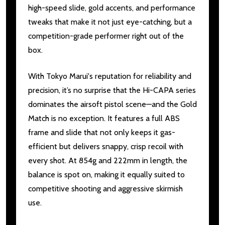
high-speed slide, gold accents, and performance
tweaks that make it not just eye-catching, but a
competition-grade performer right out of the
box.
With Tokyo Marui's reputation for reliability and
precision, it’s no surprise that the Hi-CAPA series
dominates the airsoft pistol scene—and the Gold
Match is no exception. It features a full ABS
frame and slide that not only keeps it gas-
efficient but delivers snappy, crisp recoil with
every shot. At 854g and 222mm in length, the
balance is spot on, making it equally suited to
competitive shooting and aggressive skirmish
use.