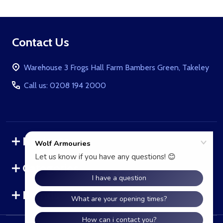
Footer
Contact Us
Start
Warehouse 3 Frogs Hall Farm Bambers Green, Takeley
Call us: 0208 194 2000
Navigate
Categories
Brands