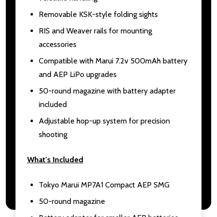
Removable KSK-style folding sights
RIS and Weaver rails for mounting
accessories
Compatible with Marui 7.2v 500mAh battery
and AEP LiPo upgrades
50-round magazine with battery adapter
included
Adjustable hop-up system for precision
shooting
What's Included
Tokyo Marui MP7A1 Compact AEP SMG
50-round magazine