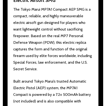
Electric Airsoft SMG
The Tokyo Marui MP7A1 Compact AEP SMG is a
compact, reliable, and highly maneuverable
electric airsoft gun designed for players who
want lightweight control without sacrificing
firepower. Based on the real MP7 Personal
Defense Weapon (PDW), this electric replica
captures the form and function of the original
firearm used by elite forces worldwide, including
Special Forces, law enforcement, and the U.S.
Secret Service.
Built around Tokyo Marui’s trusted Automatic
Electric Pistol (AEP) system, the MP7A1
Compact is powered by a 7.2v 500mAh battery
(not included) and is also compatible with