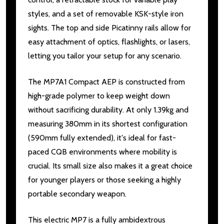
styles, and a set of removable KSK-style iron
sights. The top and side Picatinny rails allow for
easy attachment of optics, flashlights, or lasers,
letting you tailor your setup for any scenario.
The MP7A1 Compact AEP is constructed from
high-grade polymer to keep weight down
without sacrificing durability. At only 1.39kg and
measuring 380mm in its shortest configuration
(590mm fully extended), it's ideal for fast-
paced CQB environments where mobility is
crucial. Its small size also makes it a great choice
for younger players or those seeking a highly
portable secondary weapon.
This electric MP7 is a fully ambidextrous