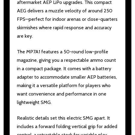
aftermarket AEP LiPo upgrades. This compact
AEG delivers a muzzle velocity of around 250
FPS—perfect for indoor arenas or close-quarters
skirmishes where rapid response and accuracy
are key.
The MP7A1 features a 50-round low-profile
magazine, giving you a respectable ammo count
in a compact package. It comes with a battery
adapter to accommodate smaller AEP batteries,
making it a versatile platform for players who
want convenience and performance in one
lightweight SMG.
Realistic details set this electric SMG apart. It
includes a forward folding vertical grip for added
control, a retractable stock for variable play