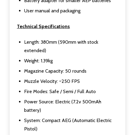
Battery adapter for smaller AEP batteries
User manual and packaging
Technical Specifications
Length: 380mm (590mm with stock
extended)
Weight: 1.39kg
Magazine Capacity: 50 rounds
Muzzle Velocity: ~250 FPS
Fire Modes: Safe / Semi / Full Auto
Power Source: Electric (7.2v 500mAh
battery)
System: Compact AEG (Automatic Electric
Pistol)