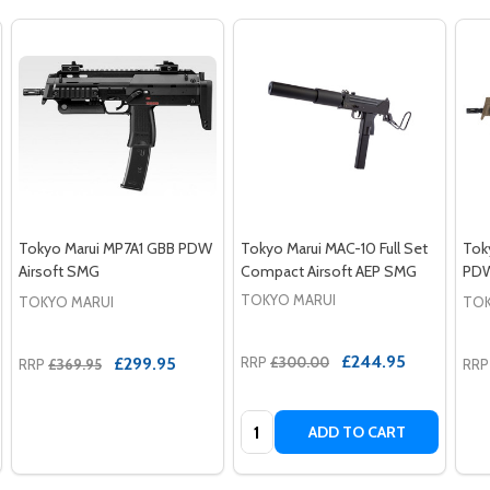
Tokyo Marui MP7A1 GBB PDW
Tokyo Marui MAC-10 Full Set
Tok
Airsoft SMG
Compact Airsoft AEP SMG
PDW
TOKYO MARUI
TOKYO MARUI
TOK
£244.95
£299.95
RRP
£300.00
RRP
£369.95
RRP
Quantity:
ADD TO CART