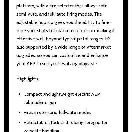
platform, with a fire selector that allows safe,
semi-auto, and full-auto firing modes. The
adjustable hop-up gives you the ability to fine-
tune your shots for maximum precision, making it
effective well beyond typical pistol ranges. It’s
also supported by a wide range of aftermarket
upgrades, so you can customize and enhance
your AEP to suit your evolving playstyle.
Highlights
Compact and lightweight electric AEP
submachine gun
Fires in semi and full-auto modes
Retractable stock and folding foregrip for
versatile handling