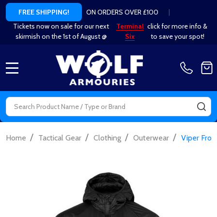
ON ORDERS OVER £100
|
FREE SHIPPING!
Tickets now on sale for our next
Terminal
click for more info &
skirmish on the 1st of August @
Six
to save your spot!
MENU
Search
SE
/
/
/
/
Home
Tactical Gear
Clothing
Outerwear
Viper Front