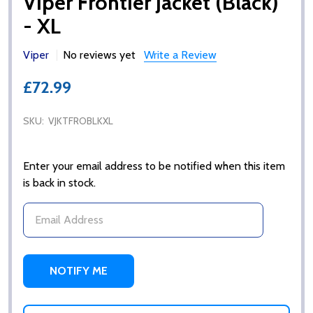
Viper Frontier Jacket (Black)
- XL
Viper
No reviews yet
Write a Review
£72.99
SKU:
VJKTFROBLKXL
Enter your email address to be notified when this item
is back in stock.