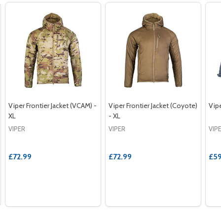
Viper Frontier Jacket (VCAM) -
Viper Frontier Jacket (Coyote)
Vipe
XL
- XL
VIPER
VIPER
VIP
£72.99
£72.99
£59