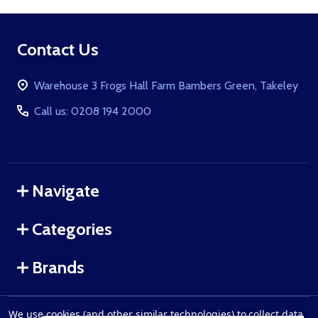
Footer
Contact Us
Start
Warehouse 3 Frogs Hall Farm Bambers Green, Takeley
Call us: 0208 194 2000
Navigate
Categories
Brands
We use cookies (and other similar technologies) to collect data