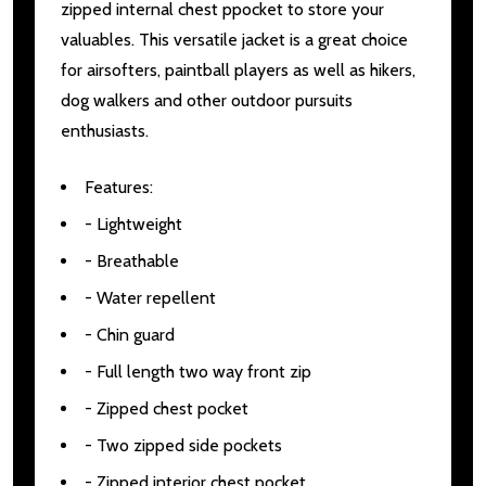
zipped internal chest ppocket to store your
valuables. This versatile jacket is a great choice
for airsofters, paintball players as well as hikers,
dog walkers and other outdoor pursuits
enthusiasts.
Features:
- Lightweight
- Breathable
- Water repellent
- Chin guard
- Full length two way front zip
- Zipped chest pocket
- Two zipped side pockets
- Zipped interior chest pocket