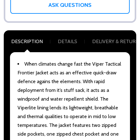
ASK QUESTIONS
DESCRIPTION
DETAILS
DELIVERY & RETURN
When climates change fast the Viper Tactical
Frontier Jacket acts as an effective quick-draw
defence agains the elements. With rapid
deployment from it’s stuff sack, it acts as a
windproof and water repellent shield. The
Viperlite lining lends its lightweight, breathable
and thermal qualities to operate in mid to low
temperatures. The jacket features two zipped
side pockets, one zipped chest pocket and one