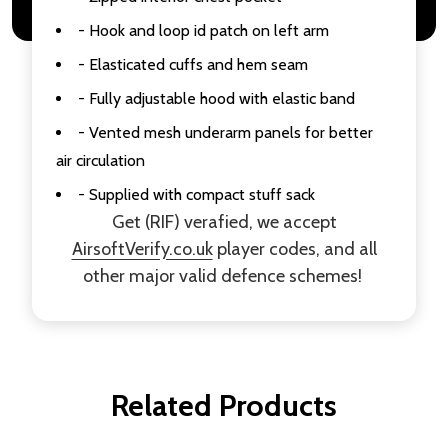
- Hook and loop id patch on left arm
- Elasticated cuffs and hem seam
- Fully adjustable hood with elastic band
- Vented mesh underarm panels for better
air circulation
- Supplied with compact stuff sack
Get (RIF) verafied, we accept
AirsoftVerify.co.uk
player codes, and all
other major valid defence schemes!
Related Products