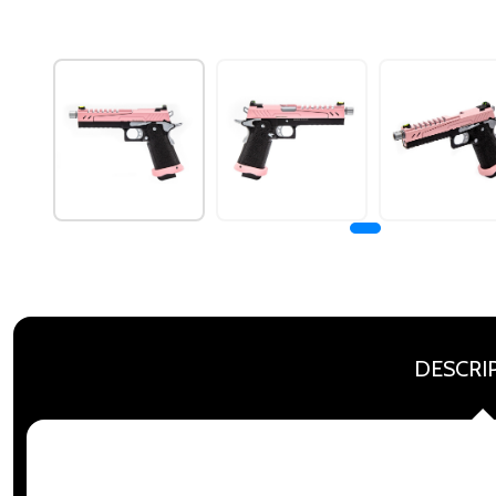
DESCRI