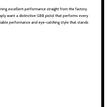
ing excellent performance straight from the factory.
mply want a distinctive GBB pistol that performs every
 reliable performance and eye-catching style that stands