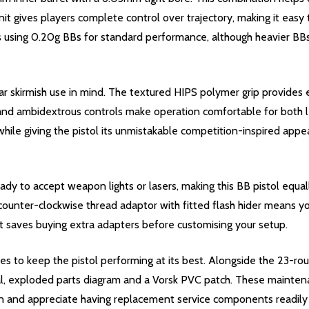
it gives players complete control over trajectory, making it easy 
s using 0.20g BBs for standard performance, although heavier BB
 skirmish use in mind. The textured HIPS polymer grip provides e
and ambidextrous controls make operation comfortable for both le
hile giving the pistol its unmistakable competition-inspired appea
eady to accept weapon lights or lasers, making this BB pistol equ
nter-clockwise thread adaptor with fitted flash hider means you'
that saves buying extra adapters before customising your setup.
es to keep the pistol performing at its best. Alongside the 23-ro
ual, exploded parts diagram and a Vorsk PVC patch. These maintena
gun and appreciate having replacement service components readil