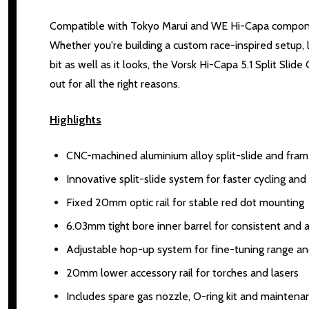
Compatible with Tokyo Marui and WE Hi-Capa component
Whether you're building a custom race-inspired setup, 
bit as well as it looks, the Vorsk Hi-Capa 5.1 Split Sli
out for all the right reasons.
Highlights
CNC-machined aluminium alloy split-slide and fram
Innovative split-slide system for faster cycling a
Fixed 20mm optic rail for stable red dot mounting
6.03mm tight bore inner barrel for consistent and
Adjustable hop-up system for fine-tuning range an
20mm lower accessory rail for torches and lasers
Includes spare gas nozzle, O-ring kit and maintena