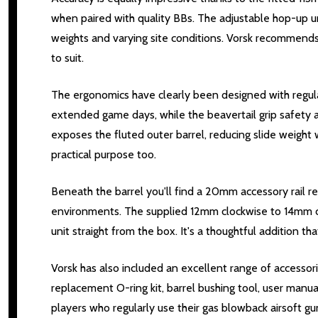
when paired with quality BBs. The adjustable hop-up un
weights and varying site conditions. Vorsk recommend
to suit.
The ergonomics have clearly been designed with regular
extended game days, while the beavertail grip safety 
exposes the fluted outer barrel, reducing slide weight w
practical purpose too.
Beneath the barrel you'll find a 20mm accessory rail r
environments. The supplied 12mm clockwise to 14mm cou
unit straight from the box. It's a thoughtful addition 
Vorsk has also included an excellent range of accessori
replacement O-ring kit, barrel bushing tool, user man
players who regularly use their gas blowback airsoft 