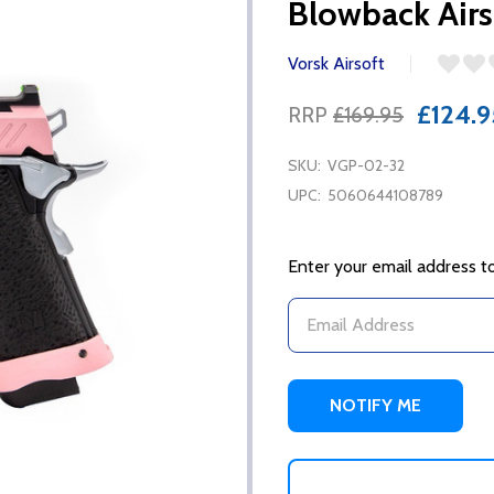
Blowback Airso
Vorsk Airsoft
£124.9
RRP
£169.95
SKU:
VGP-02-32
UPC:
5060644108789
Enter your email address to