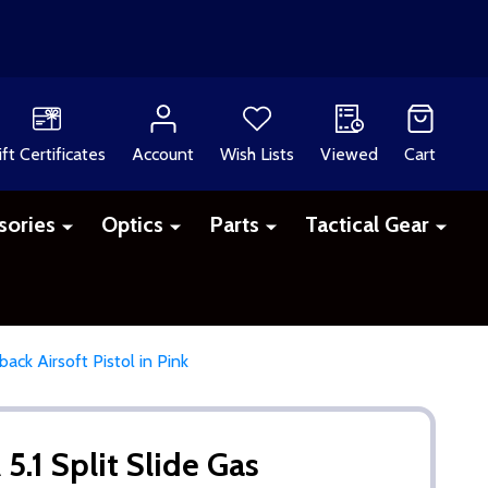
ift Certificates
Account
Wish Lists
Viewed
Cart
sories
Optics
Parts
Tactical Gear
ack Airsoft Pistol in Pink
5.1 Split Slide Gas