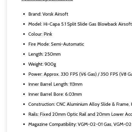
Brand: Vorsk Airsoft
Model: Hi-Capa 5.1 Split Slide Gas Blowback Airsoft
Colour: Pink
Fire Mode: Semi-Automatic
Length: 250mm
Weight: 900g
Power: Approx. 330 FPS (V6 Gas) / 350 FPS (V8 G
Inner Barrel Length: 113mm
Inner Barrel Bore: 6.03mm
Construction: CNC Aluminium Alloy Slide & Frame, H
Rails: Fixed 20mm Optic Rail and 20mm Lower Acc
Magazine Compatibility: VGM-02-01 Gas, VGM-