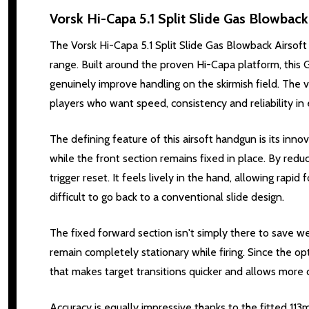
Vorsk Hi-Capa 5.1 Split Slide Gas Blowback 
The Vorsk Hi-Capa 5.1 Split Slide Gas Blowback Airsoft 
range. Built around the proven Hi-Capa platform, this
genuinely improve handling on the skirmish field. The vi
players who want speed, consistency and reliability in
The defining feature of this airsoft handgun is its innov
while the front section remains fixed in place. By redu
trigger reset. It feels lively in the hand, allowing rapi
difficult to go back to a conventional slide design.
The fixed forward section isn't simply there to save wei
remain completely stationary while firing. Since the opt
that makes target transitions quicker and allows more
Accuracy is equally impressive thanks to the fitted 11