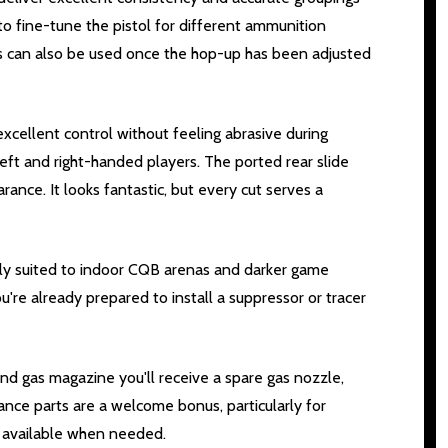
to fine-tune the pistol for different ammunition
s can also be used once the hop-up has been adjusted
xcellent control without feeling abrasive during
ft and right-handed players. The ported rear slide
rance. It looks fantastic, but every cut serves a
ally suited to indoor CQB arenas and darker game
re already prepared to install a suppressor or tracer
und gas magazine you'll receive a spare gas nozzle,
nce parts are a welcome bonus, particularly for
y available when needed.