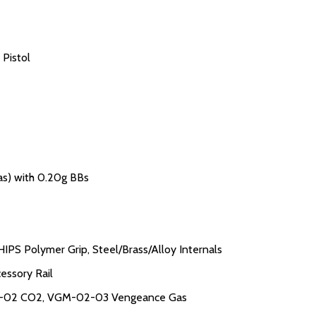
 Pistol
as) with 0.20g BBs
IPS Polymer Grip, Steel/Brass/Alloy Internals
essory Rail
02-02 CO2, VGM-02-03 Vengeance Gas