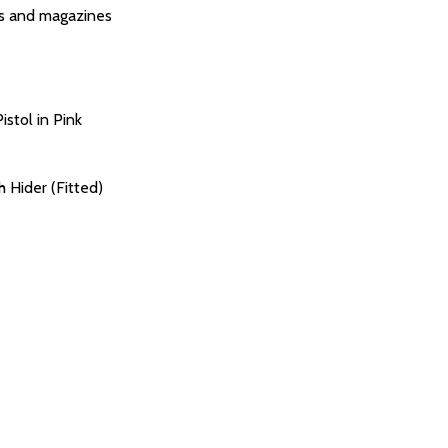
s and magazines
istol in Pink
Hider (Fitted)