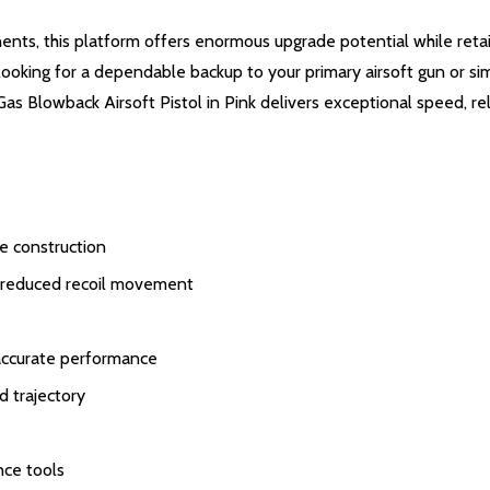
s, this platform offers enormous upgrade potential while retain
looking for a dependable backup to your primary airsoft gun or si
de Gas Blowback Airsoft Pistol in Pink delivers exceptional speed,
e construction
nd reduced recoil movement
 accurate performance
d trajectory
nce tools