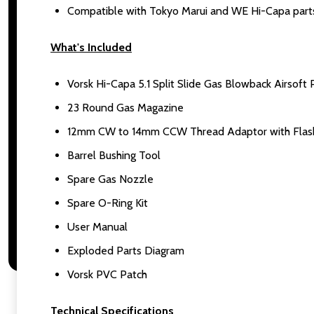
Compatible with Tokyo Marui and WE Hi-Capa part
What's Included
Vorsk Hi-Capa 5.1 Split Slide Gas Blowback Airsoft P
23 Round Gas Magazine
12mm CW to 14mm CCW Thread Adaptor with Flash 
Barrel Bushing Tool
Spare Gas Nozzle
Spare O-Ring Kit
User Manual
Exploded Parts Diagram
Vorsk PVC Patch
Technical Specifications