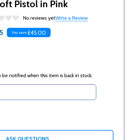
ft Pistol in Pink
No reviews yet
Write a Review
5
£45.00
You save
 be notified when this item is back in stock.
ASK QUESTIONS