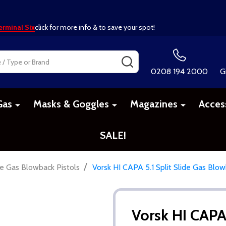
erminal Six
click for more info & to save your spot!
SEARCH
0208 194 2000
G
Gas
Masks & Goggles
Magazines
Acces
SALE!
/
 Gas Blowback Pistols
Vorsk HI CAPA 5.1 Split Slide Gas Blowb
Vorsk HI CAPA 