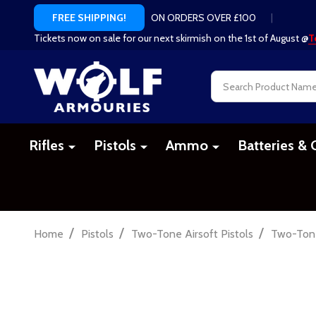
ON ORDERS OVER £100
|
FREE SHIPPING!
Tickets now on sale for our next skirmish on the 1st of August @
T
Search
Rifles
Pistols
Ammo
Batteries & 
/
/
/
Home
Pistols
Two-Tone Airsoft Pistols
Two-Tone