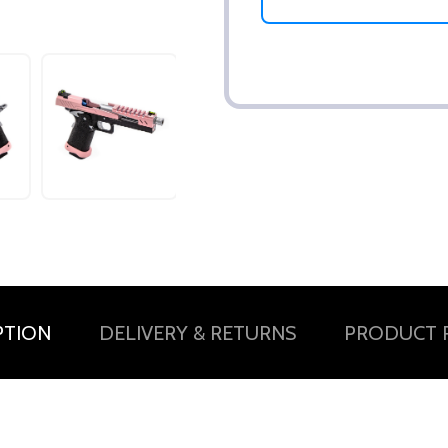
PTION
DELIVERY & RETURNS
PRODUCT 