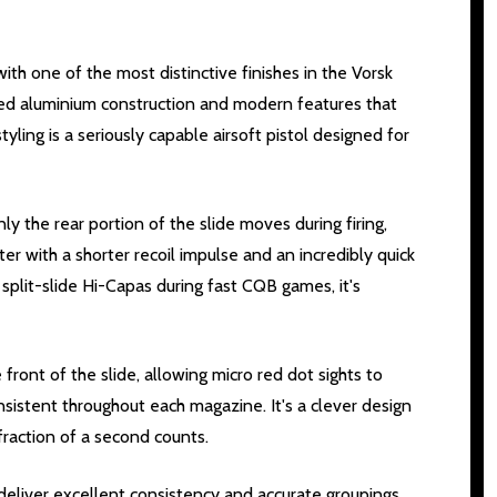
th one of the most distinctive finishes in the Vorsk
ned aluminium construction and modern features that
yling is a seriously capable airsoft pistol designed for
nly the rear portion of the slide moves during firing,
er with a shorter recoil impulse and an incredibly quick
g split-slide Hi-Capas during fast CQB games, it's
front of the slide, allowing micro red dot sights to
onsistent throughout each magazine. It's a clever design
raction of a second counts.
 deliver excellent consistency and accurate groupings