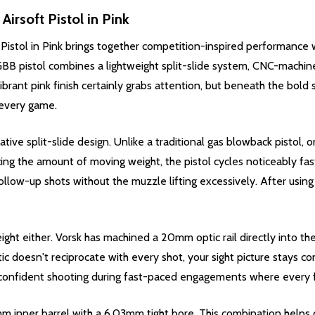
Airsoft Pistol in Pink
Pistol in Pink brings together competition-inspired performance wi
 GBB pistol combines a lightweight split-slide system, CNC-machi
brant pink finish certainly grabs attention, but beneath the bold st
 every game.
ative split-slide design. Unlike a traditional gas blowback pistol, o
cing the amount of moving weight, the pistol cycles noticeably fast
d follow-up shots without the muzzle lifting excessively. After usin
ght either. Vorsk has machined a 20mm optic rail directly into the 
ic doesn't reciprocate with every shot, your sight picture stays c
 confident shooting during fast-paced engagements where every f
3mm inner barrel with a 6.03mm tight bore. This combination helps