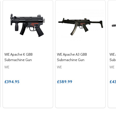
WE Apache K GBB
WE Apache A3 GBB
WE 
Submachine Gun
Submachine Gun
Sub
WE
WE
WE
£394.95
£589.99
£43