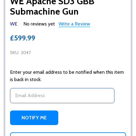
WE Apache SD3 GBB
Submachine Gun
WE
No reviews yet
Write a Review
£599.99
SKU:
2047
Enter your email address to be notified when this item
is back in stock.