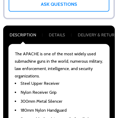
ASK QUESTIONS
DESCRIPTION
DETAILS
DELIVERY & RETURN
The APACHE is one of the most widely used
submachine guns in the world, numerous military,
law enforcement, intelligence, and security
organizations.
Steel Upper Receiver
Nylon Receiver Grip
300mm Metal Silencer
180mm Nylon Handguard