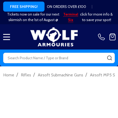
ON ORDERS OVER £100
|
FREE SHIPPING!
Tickets now on sale for our next
Terminal
click for more info &
skirmish on the 1st of August @
Six
to save your spot!
MENU
Search
SE
/
/
/
Home
Rifles
Airsoft Submachine Guns
Airsoft MP5 S