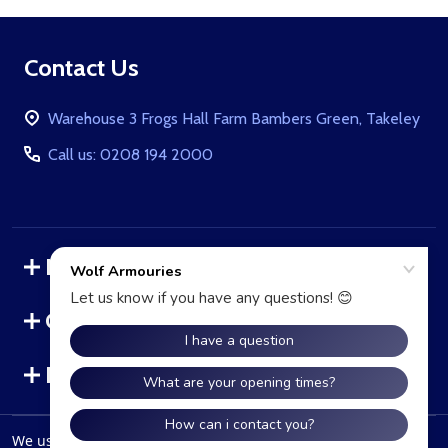
Footer
Contact Us
Start
Warehouse 3 Frogs Hall Farm Bambers Green, Takeley
Call us: 0208 194 2000
Navigate
Categories
Brands
We use cookies (and other similar technologies) to collect data