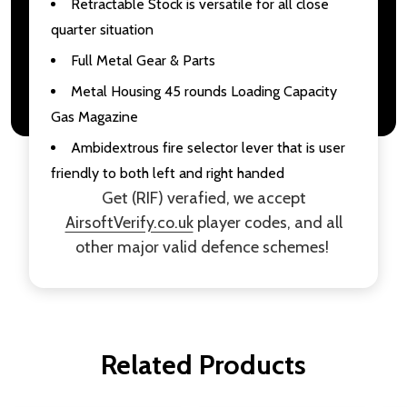
Retractable Stock is versatile for all close
quarter situation
Full Metal Gear & Parts
Metal Housing 45 rounds Loading Capacity
Gas Magazine
Ambidextrous fire selector lever that is user
friendly to both left and right handed
Get (RIF) verafied, we accept
AirsoftVerify.co.uk
player codes, and all
other major valid defence schemes!
Related Products