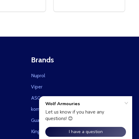
Brands
Nuprol
Viper
ASG
kombat uk
Guarder
King Arms