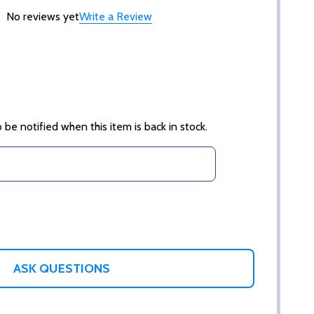
No reviews yet
Write a Review
 be notified when this item is back in stock.
ASK QUESTIONS