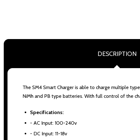
DESCRIPTION
The SM4 Smart Charger is able to charge multiple types 
NiMh and PB type batteries. With full control of the c
Specifications:
- AC Input: 100-240v
- DC Input: 11-18v