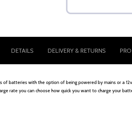
DETAILS
DELIVERY & RETURNS
PRO
of batteries with the option of being powered by mains or a 12v po
harge rate you can choose how quick you want to charge your batt