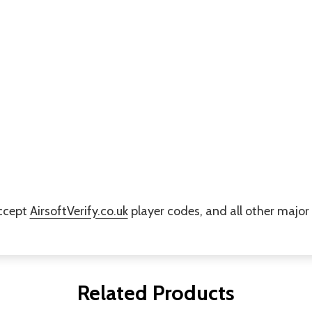
accept
AirsoftVerify.co.uk
player codes, and all other majo
Related Products