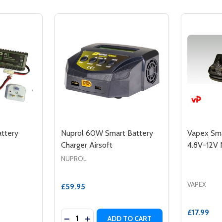
ttery
Nuprol 60W Smart Battery
Vapex Sma
Charger Airsoft
4.8V-12V 
NUPROL
VAPEX
£59.95
£17.99
Quantity:
DECREASE QUANTITY OF NUPROL 60W S
INCREASE QUANTITY OF NUPROL 6
ADD TO CART