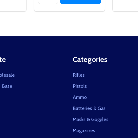
te
Categories
olesale
Rifles
 Base
Pistols
s
Ammo
Batteries & Gas
Masks & Goggles
Magazines