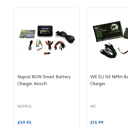
Nuprol 80W Smart Battery
WE EU N3 NiMH Ba
Charger Airsoft
Charger
NUPROL
WE
£59.95
£15.99