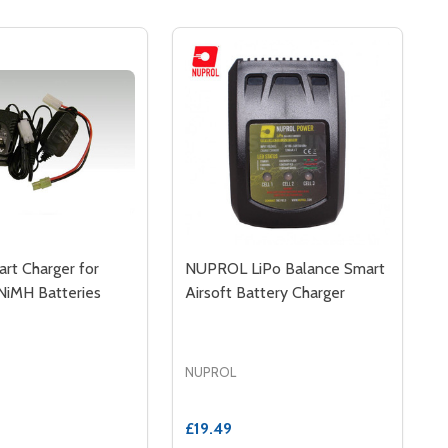
rt Charger for
NUPROL LiPo Balance Smart
NiMH Batteries
Airsoft Battery Charger
NUPROL
£19.49
MART BATTERY CHARGER AIRSOFT
0W SMART BATTERY CHARGER AIRSOFT