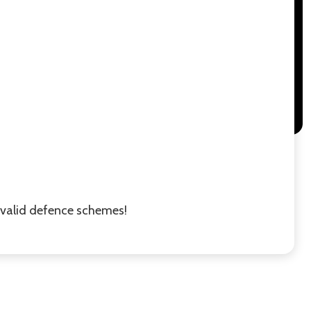
r valid defence schemes!