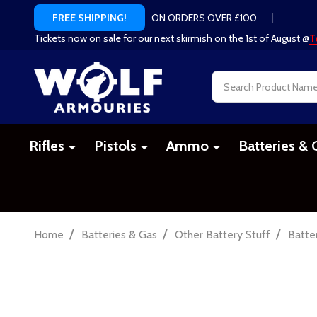
ON ORDERS OVER £100
|
FREE SHIPPING!
Tickets now on sale for our next skirmish on the 1st of August @
T
Search
Rifles
Pistols
Ammo
Batteries & 
/
/
/
Home
Batteries & Gas
Other Battery Stuff
Batte