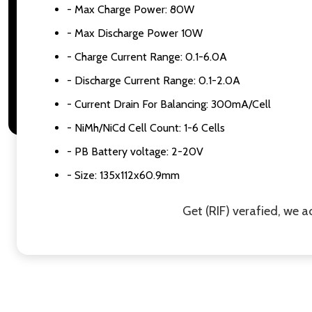
- Max Charge Power: 80W
- Max Discharge Power 10W
- Charge Current Range: 0.1-6.0A
- Discharge Current Range: 0.1-2.0A
- Current Drain For Balancing: 300mA/Cell
- NiMh/NiCd Cell Count: 1-6 Cells
- PB Battery voltage: 2-20V
- Size: 135x112x60.9mm
Get (RIF) verafied, we 