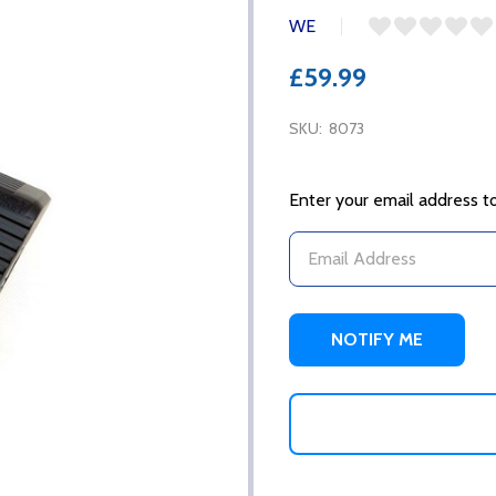
WE
£59.99
SKU:
8073
Enter your email address to