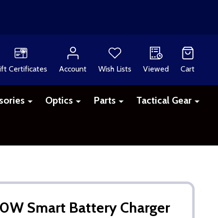
ift Certificates
Account
Wish Lists
Viewed
Cart
sories
Optics
Parts
Tactical Gear
W Smart Battery Charger