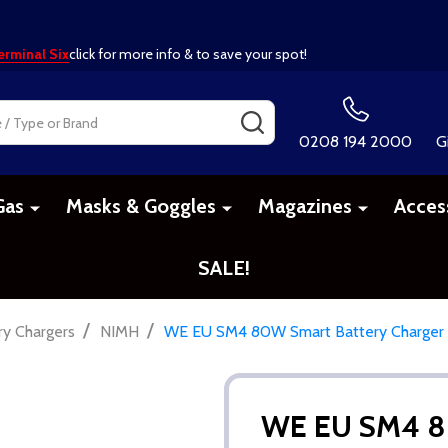
erminal Six
click for more info & to save your spot!
SEARCH
0208 194 2000
G
Gas
Masks & Goggles
Magazines
Acces
SALE!
/
/
ry Chargers
NIMH
WE EU SM4 80W Smart Battery Charger
WE EU SM4 80