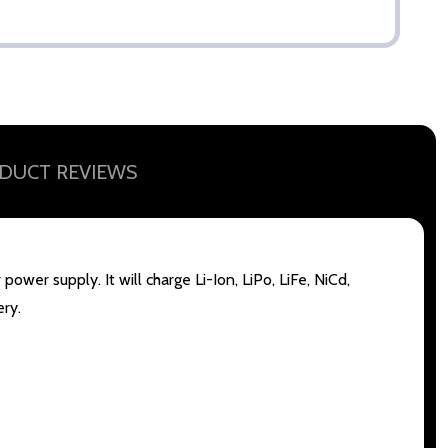
DUCT REVIEWS
wer supply. It will charge Li-Ion, LiPo, LiFe, NiCd,
ery.