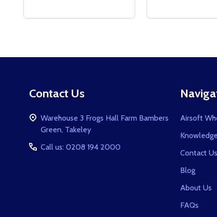
Footer
Contact Us
Naviga
Start
Warehouse 3 Frogs Hall Farm Bambers
Airsoft Wh
Green, Takeley
Knowledge
Call us: 0208 194 2000
Contact U
Blog
About Us
FAQs