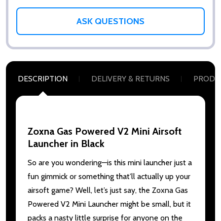
ASK QUESTIONS
DESCRIPTION
DELIVERY & RETURNS
PRODU
Zoxna Gas Powered V2 Mini Airsoft
Launcher in Black
So are you wondering—is this mini launcher just a
fun gimmick or something that’ll actually up your
airsoft game? Well, let’s just say, the Zoxna Gas
Powered V2 Mini Launcher might be small, but it
packs a nasty little surprise for anyone on the