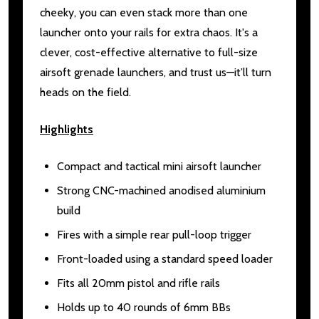
cheeky, you can even stack more than one
launcher onto your rails for extra chaos. It's a
clever, cost-effective alternative to full-size
airsoft grenade launchers, and trust us—it’ll turn
heads on the field.
Highlights
Compact and tactical mini airsoft launcher
Strong CNC-machined anodised aluminium
build
Fires with a simple rear pull-loop trigger
Front-loaded using a standard speed loader
Fits all 20mm pistol and rifle rails
Holds up to 40 rounds of 6mm BBs