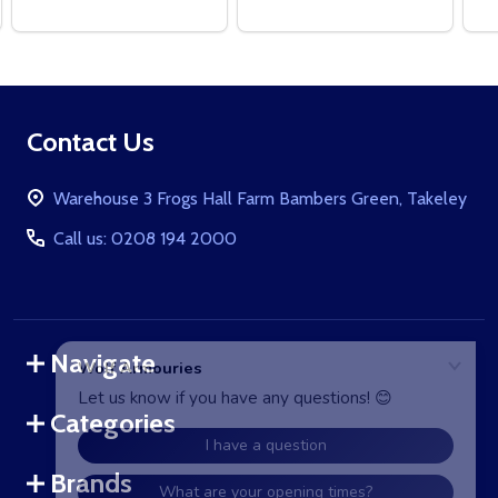
Footer
Contact Us
Start
Warehouse 3 Frogs Hall Farm Bambers Green, Takeley
Call us: 0208 194 2000
Navigate
Categories
Brands