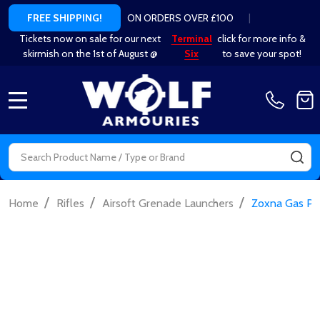
ON ORDERS OVER £100
|
FREE SHIPPING!
Tickets now on sale for our next
Terminal
click for more info &
skirmish on the 1st of August @
Six
to save your spot!
MENU
Search
SE
/
/
/
Home
Rifles
Airsoft Grenade Launchers
Zoxna Gas Pow