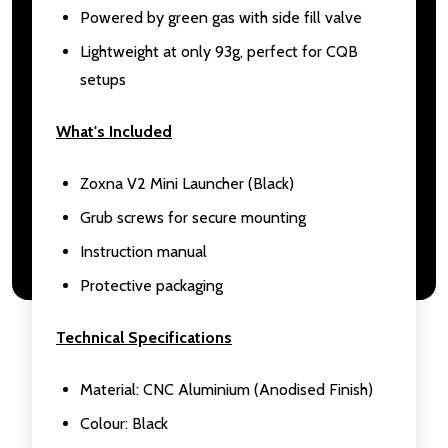
Powered by green gas with side fill valve
Lightweight at only 93g, perfect for CQB
setups
What's Included
Zoxna V2 Mini Launcher (Black)
Grub screws for secure mounting
Instruction manual
Protective packaging
Technical Specifications
Material: CNC Aluminium (Anodised Finish)
Colour: Black