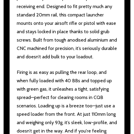
receiving end. Designed to fit pretty much any
standard 20mm rail, this compact launcher
mounts onto your airsoft rifle or pistol with ease
and stays locked in place thanks to solid grub
screws. Built from tough anodised aluminium and
CNC machined for precision, it’s seriously durable
and doesn’t add bulk to your loadout.
Firing is as easy as pulling the rear loop, and
when fully loaded with 40 BBs and topped up
with green gas, it unleashes a tight, satisfying
spread—perfect for clearing rooms in CQB
scenarios. Loading up is a breeze too—just use a
speed loader from the front. At just 110mm long
and weighing only 93g, it’s sleek, low-profile, and
doesn’t get in the way. And if you're feeling