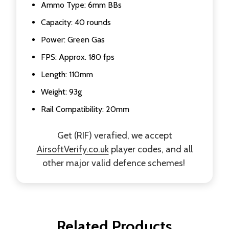
Ammo Type: 6mm BBs
Capacity: 40 rounds
Power: Green Gas
FPS: Approx. 180 fps
Length: 110mm
Weight: 93g
Rail Compatibility: 20mm
Get (RIF) verafied, we accept
AirsoftVerify.co.uk
player codes, and all
other major valid defence schemes!
Related Products