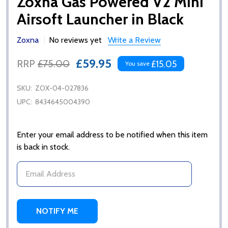
Zoxna Gas Powered V2 Mini
Airsoft Launcher in Black
Zoxna
No reviews yet
Write a Review
£59.95
RRP
£75.00
£15.05
You save
SKU:
ZOX-04-027836
UPC:
8434645004390
Enter your email address to be notified when this item
is back in stock.