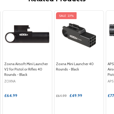
SALE
23%
Zoxna Airsoft Mini Launcher
Zoxna Mini Launcher 40
APS
V2 for Pistol or Rifles 40
Rounds - Black
Air
Rounds - Black
Pist
ZOXNA
APS
£64.99
£49.99
£77
£64.99