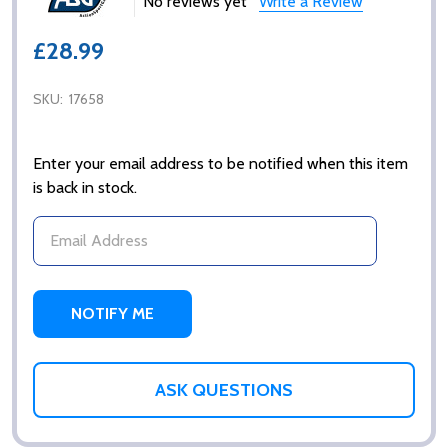
No reviews yet
Write a Review
£28.99
SKU:
17658
Enter your email address to be notified when this item
is back in stock.
ASK QUESTIONS