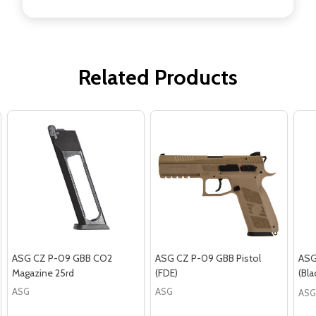
Related Products
ASG CZ P-09 GBB CO2
ASG CZ P-09 GBB Pistol
ASG
Magazine 25rd
(FDE)
(Bla
ASG
ASG
ASG