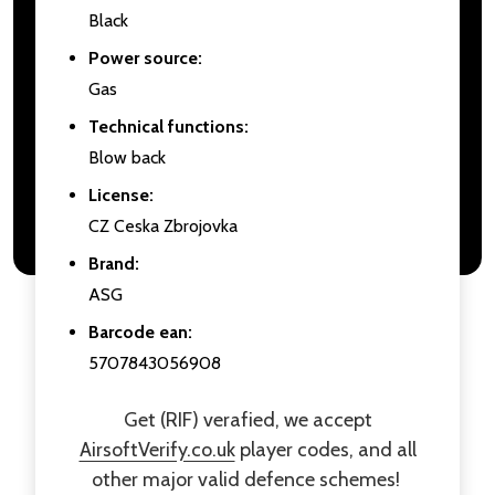
Black
Power source:
Gas
Technical functions:
Blow back
License:
CZ Ceska Zbrojovka
Brand:
ASG
Barcode ean:
5707843056908
Get (RIF) verafied, we accept
AirsoftVerify.co.uk
player codes, and all
other major valid defence schemes!