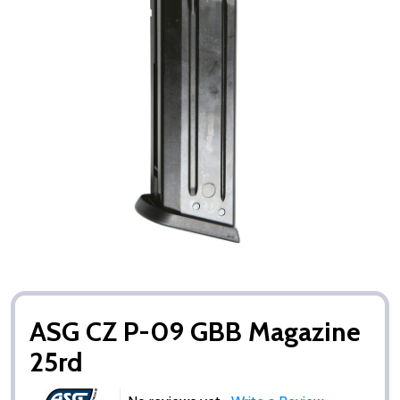
ASG CZ P-09 GBB Magazine
25rd