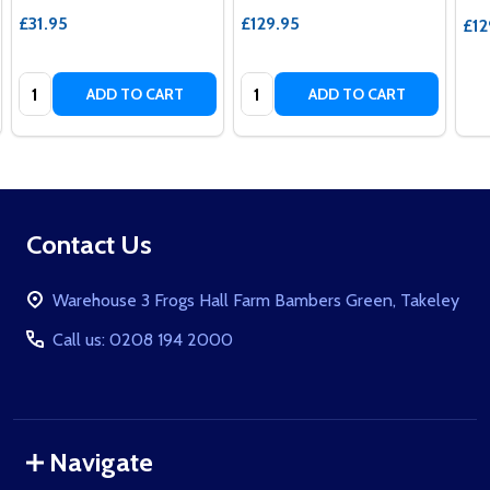
£31.95
£129.95
£12
Quantity:
Quantity:
ADD TO CART
ADD TO CART
Footer
Contact Us
Start
Warehouse 3 Frogs Hall Farm Bambers Green, Takeley
Call us: 0208 194 2000
Navigate