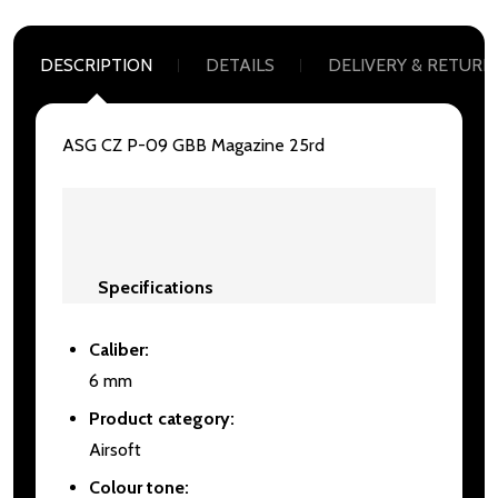
DESCRIPTION
DETAILS
DELIVERY & RETURN
ASG CZ P-09 GBB Magazine 25rd
Specifications
Caliber:
6 mm
Product category:
Airsoft
Colour tone: