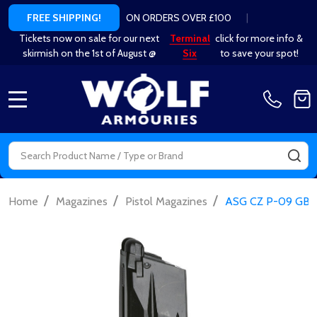
ON ORDERS OVER £100
|
FREE SHIPPING!
Tickets now on sale for our next
Terminal
click for more info &
skirmish on the 1st of August @
Six
to save your spot!
MENU
Search
SE
/
/
/
Home
Magazines
Pistol Magazines
ASG CZ P-09 GBB