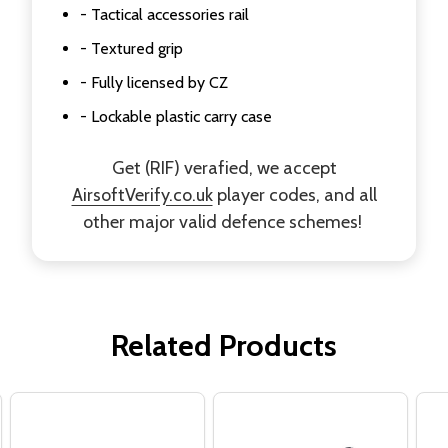
- Tactical accessories rail
- Textured grip
- Fully licensed by CZ
- Lockable plastic carry case
Get (RIF) verafied, we accept
AirsoftVerify.co.uk
player codes, and all
other major valid defence schemes!
Related Products