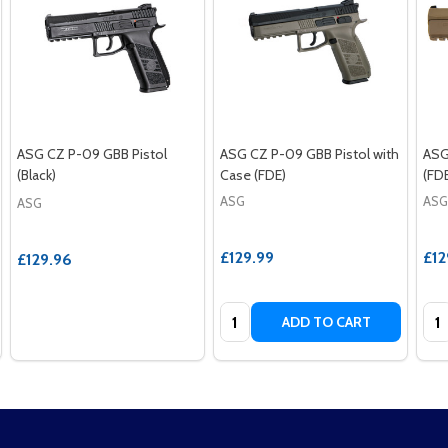
ASG CZ P-09 GBB Pistol
ASG CZ P-09 GBB Pistol with
ASG
(Black)
Case (FDE)
(FD
ASG
ASG
ASG
£129.99
£12
£129.96
Quantity:
Qua
ADD TO CART