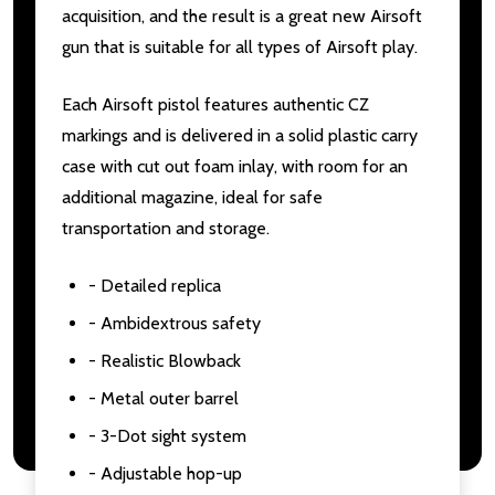
acquisition, and the result is a great new Airsoft
gun that is suitable for all types of Airsoft play.
Each Airsoft pistol features authentic CZ
markings and is delivered in a solid plastic carry
case with cut out foam inlay, with room for an
additional magazine, ideal for safe
transportation and storage.
- Detailed replica
- Ambidextrous safety
- Realistic Blowback
- Metal outer barrel
- 3-Dot sight system
- Adjustable hop-up