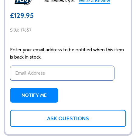
No reviews yet
Write a Review
£129.95
SKU:
17657
Enter your email address to be notified when this item
is back in stock.
ASK QUESTIONS