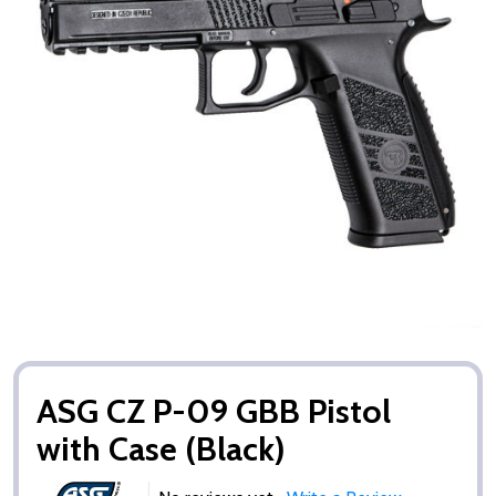
ASG CZ P-09 GBB Pistol
with Case (Black)