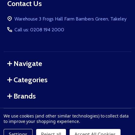
Footer
Contact Us
Start
Warehouse 3 Frogs Hall Farm Bambers Green, Takeley
Call us: 0208 194 2000
Navigate
Categories
Brands
We use cookies (and other similar technologies) to collect data
©
2026
WolfArmouries.co.uk.
to improve your shopping experience.
Settings
Reject all
Accept All Cookies