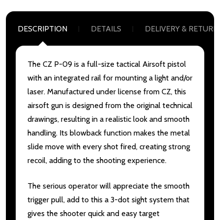
DESCRIPTION
DETAILS
DELIVERY & RETURN
The CZ P-09 is a full-size tactical Airsoft pistol
with an integrated rail for mounting a light and/or
laser. Manufactured under license from CZ, this
airsoft gun is designed from the original technical
drawings, resulting in a realistic look and smooth
handling. Its blowback function makes the metal
slide move with every shot fired, creating strong
recoil, adding to the shooting experience.
The serious operator will appreciate the smooth
trigger pull, add to this a 3-dot sight system that
gives the shooter quick and easy target